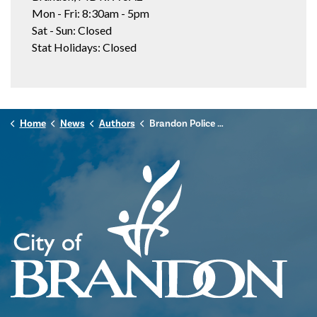
Mon - Fri: 8:30am - 5pm
Sat - Sun: Closed
Stat Holidays: Closed
Home
News
Authors
Brandon Police Service