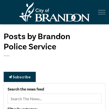
City of Br
Posts by Brandon
Police Service
Subscribe
Search the news feed