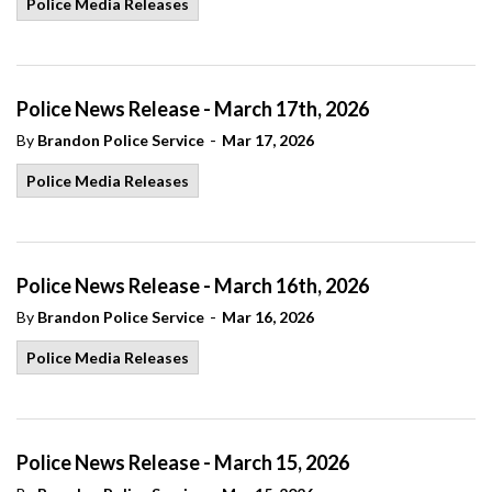
Police Media Releases
Police News Release - March 17th, 2026
-
By
Brandon Police Service
Mar 17, 2026
Police Media Releases
Police News Release - March 16th, 2026
-
By
Brandon Police Service
Mar 16, 2026
Police Media Releases
Police News Release - March 15, 2026