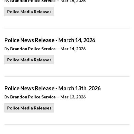
-
By
Brandon Police Service
Mar 15, 2026
Police Media Releases
Police News Release - March 14, 2026
-
By
Brandon Police Service
Mar 14, 2026
Police Media Releases
Police News Release - March 13th, 2026
-
By
Brandon Police Service
Mar 13, 2026
Police Media Releases