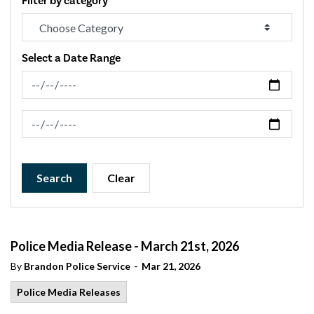
Filter by category
Select a Date Range
News Feed Search Date From
News Feed Search Date To
Search
Clear
Police Media Release - March 21st, 2026
-
By
Brandon Police Service
Mar 21, 2026
Police Media Releases