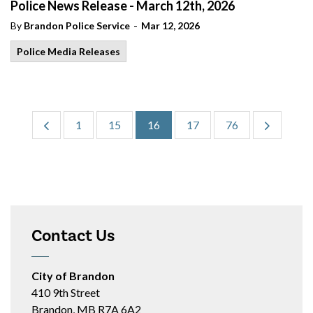
Police News Release - March 12th, 2026
-
By
Brandon Police Service
Mar 12, 2026
Police Media Releases
1
15
16
17
76
Contact Us
City of Brandon
410 9th Street
Brandon, MB R7A 6A2