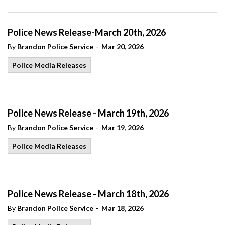
Police News Release-March 20th, 2026
-
By
Brandon Police Service
Mar 20, 2026
Police Media Releases
Police News Release - March 19th, 2026
-
By
Brandon Police Service
Mar 19, 2026
Police Media Releases
Police News Release - March 18th, 2026
-
By
Brandon Police Service
Mar 18, 2026