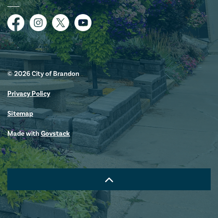
Facebook
Instagram
Twitter
YouTube
© 2026 City of Brandon
Privacy Policy
Sitemap
Made with
Govstack