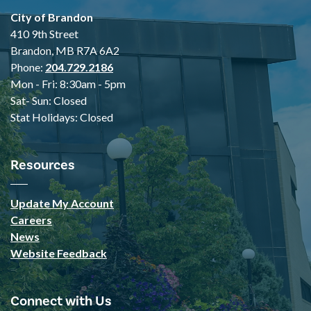
City of Brandon
410 9th Street
Brandon, MB R7A 6A2
Phone:
204.729.2186
Mon - Fri: 8:30am - 5pm
Sat- Sun: Closed
Stat Holidays: Closed
Resources
Update My Account
Careers
News
Website Feedback
Connect with Us