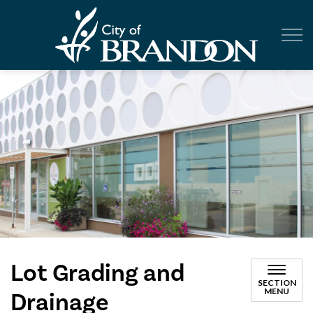
City of Br
Lot Grading and
SECTION
MENU
Drainage