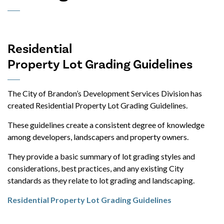
Residential
Property Lot Grading Guidelines
The City of Brandon’s Development Services Division has
created Residential Property Lot Grading Guidelines.
These guidelines create a consistent degree of knowledge
among developers, landscapers and property owners.
They provide a basic summary of lot grading styles and
considerations, best practices, and any existing City
standards as they relate to lot grading and landscaping.
Residential Property Lot Grading Guidelines