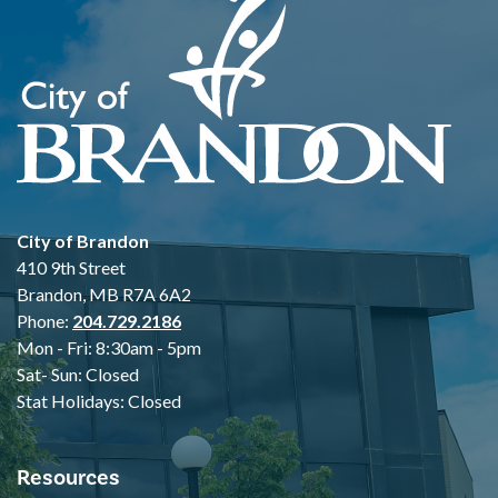
City of Brandon
410 9th Street
Brandon, MB R7A 6A2
Phone:
204.729.2186
Mon - Fri: 8:30am - 5pm
Sat- Sun: Closed
Stat Holidays: Closed
Resources