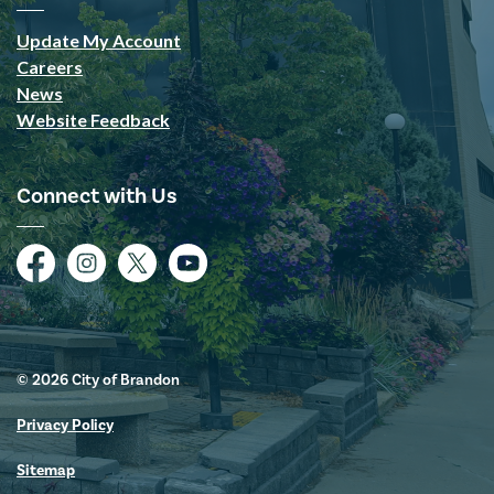
Update My Account
Careers
News
Website Feedback
Connect with Us
Facebook
Instagram
Twitter
YouTube
© 2026 City of Brandon
Privacy Policy
Sitemap