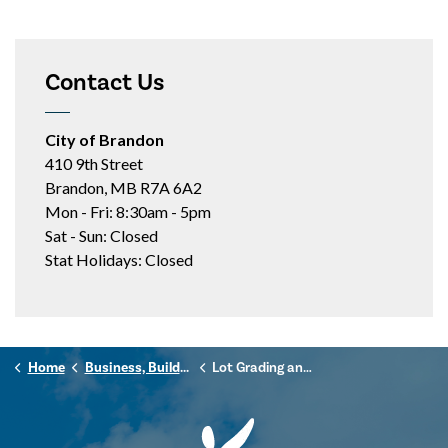
Contact Us
City of Brandon
410 9th Street
Brandon, MB R7A 6A2
Mon - Fri: 8:30am - 5pm
Sat - Sun: Closed
Stat Holidays: Closed
Home
Business, Building & Development
Lot Grading and Drainage