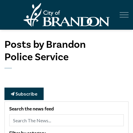
City of Br
Posts by Brandon
Police Service
Subscribe
Search the news feed