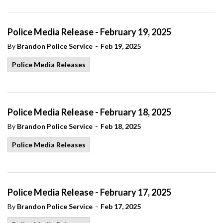
Police Media Release - February 19, 2025
-
By
Brandon Police Service
Feb 19, 2025
Police Media Releases
Police Media Release - February 18, 2025
-
By
Brandon Police Service
Feb 18, 2025
Police Media Releases
Police Media Release - February 17, 2025
-
By
Brandon Police Service
Feb 17, 2025