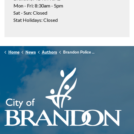
Mon - Fri: 8:30am - 5pm
Sat - Sun: Closed
Stat Holidays: Closed
Home
News
Authors
Brandon Police Service