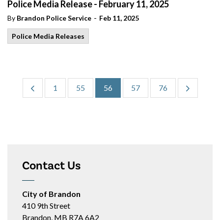
Police Media Release - February 11, 2025
-
By
Brandon Police Service
Feb 11, 2025
Police Media Releases
1
55
56
57
76
Contact Us
City of Brandon
410 9th Street
Brandon, MB R7A 6A2