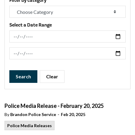
Filter by category
Select a Date Range
News Feed Search Date From
News Feed Search Date To
Search
Clear
Police Media Release - February 20, 2025
-
By
Brandon Police Service
Feb 20, 2025
Police Media Releases