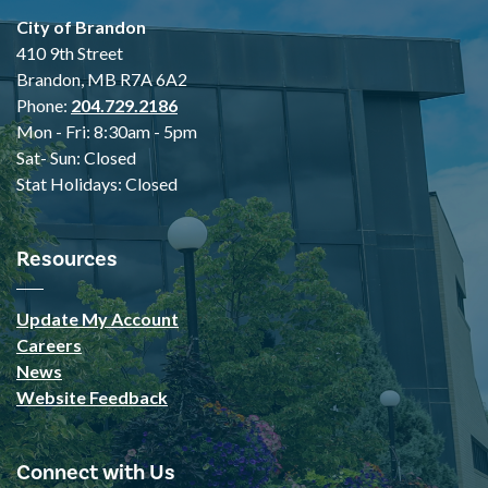
City of Brandon
410 9th Street
Brandon, MB R7A 6A2
Phone:
204.729.2186
Mon - Fri: 8:30am - 5pm
Sat- Sun: Closed
Stat Holidays: Closed
Resources
Update My Account
Careers
News
Website Feedback
Connect with Us