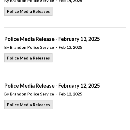
-
By
Brandon Police Service
Feb 14, 2025
Police Media Releases
Police Media Release - February 13, 2025
-
By
Brandon Police Service
Feb 13, 2025
Police Media Releases
Police Media Release - February 12, 2025
-
By
Brandon Police Service
Feb 12, 2025
Police Media Releases