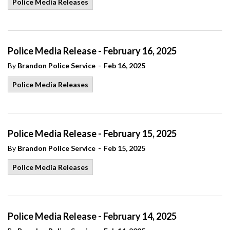
Police Media Releases
Police Media Release - February 16, 2025
-
By
Brandon Police Service
Feb 16, 2025
Police Media Releases
Police Media Release - February 15, 2025
-
By
Brandon Police Service
Feb 15, 2025
Police Media Releases
Police Media Release - February 14, 2025