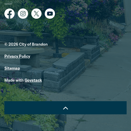
Facebook
Instagram
Twitter
YouTube
© 2026 City of Brandon
Privacy Policy
Sitemap
Made with
Govstack