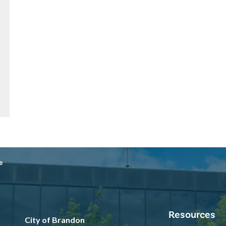
e
Resources
City of Brandon