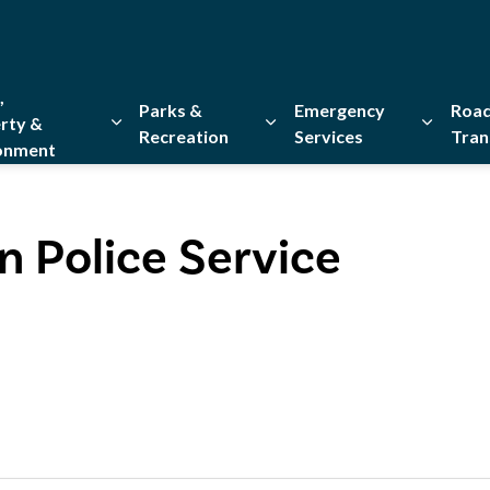
,
Parks &
Emergency
Road
rty &
Recreation
Services
Tran
onment
Expand sub pages Home, Property & Environment
Expand sub pages Parks & Re
Expand 
n Police Service