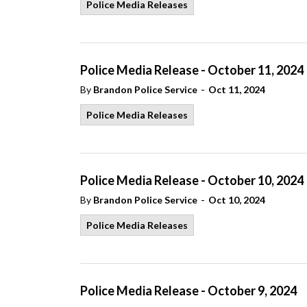
Police Media Releases
Police Media Release - October 11, 2024
-
By
Brandon Police Service
Oct 11, 2024
Police Media Releases
Police Media Release - October 10, 2024
-
By
Brandon Police Service
Oct 10, 2024
Police Media Releases
Police Media Release - October 9, 2024