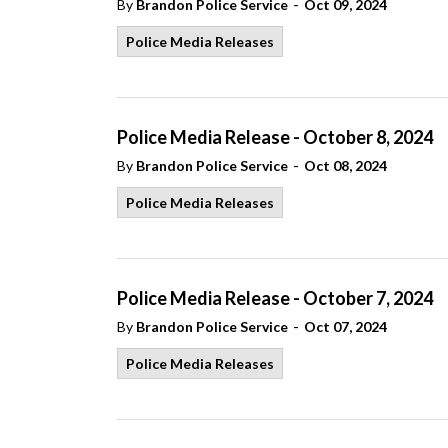
-
By
Brandon Police Service
Oct 09, 2024
Police Media Releases
Police Media Release - October 8, 2024
-
By
Brandon Police Service
Oct 08, 2024
Police Media Releases
Police Media Release - October 7, 2024
-
By
Brandon Police Service
Oct 07, 2024
Police Media Releases