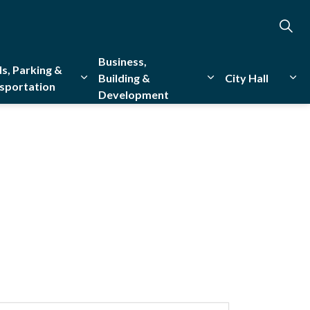
Business,
s, Parking &
Building &
City Hall
sportation
Development
creation
sub pages Emergency Services
Expand sub pages Roads, Parking & Transporta
Expand sub pages Bu
Exp