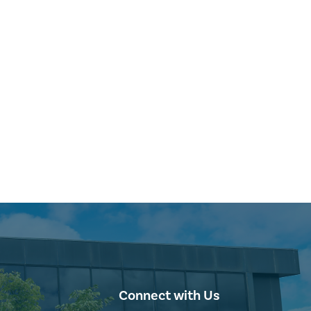
Connect with Us