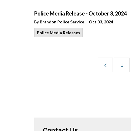
Police Media Release - October 3, 2024
-
By
Brandon Police Service
Oct 03, 2024
Police Media Releases
1
Contact Us