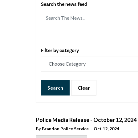
Search the news feed
Filter by category
Search
Clear
Police Media Release - October 12, 2024
-
By
Brandon Police Service
Oct 12, 2024