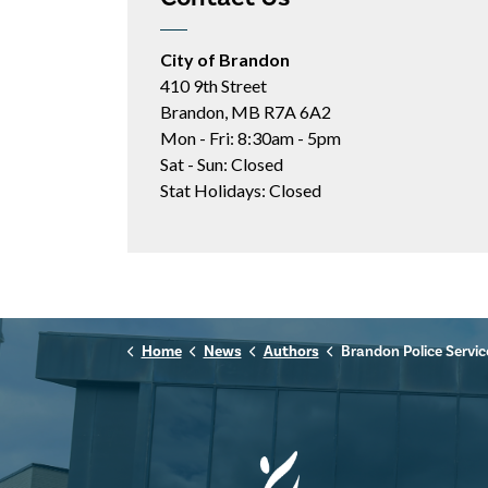
City of Brandon
410 9th Street
Brandon, MB R7A 6A2
Mon - Fri: 8:30am - 5pm
Sat - Sun: Closed
Stat Holidays: Closed
Home
News
Authors
Brandon Police Servic