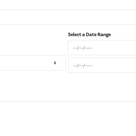
Select a Date Range
News Feed Search Date From
News Feed Search Date To