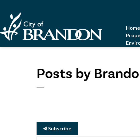
City of Brandon
Home
Prope
Envir
Posts by Brando
Subscribe