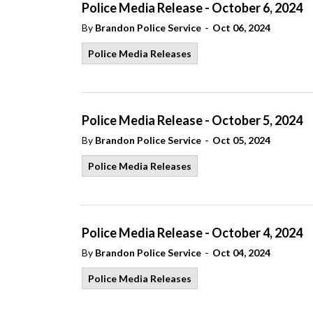
Police Media Release - October 6, 2024
-
By
Brandon Police Service
Oct 06, 2024
Police Media Releases
Police Media Release - October 5, 2024
-
By
Brandon Police Service
Oct 05, 2024
Police Media Releases
Police Media Release - October 4, 2024
-
By
Brandon Police Service
Oct 04, 2024
Police Media Releases