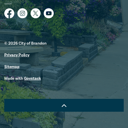
Facebook
Instagram
Twitter
YouTube
© 2026 City of Brandon
Privacy Policy
Sitemap
Made with
Govstack