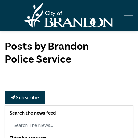
City of Br
Posts by Brandon
Police Service
Subscribe
Search the news feed