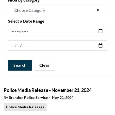
Filter by category
Select a Date Range
News Feed Search Date From
News Feed Search Date To
Search
Clear
Police Media Release - November 21, 2024
-
By
Brandon Police Service
Nov 21, 2024
Police Media Releases