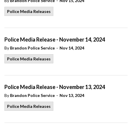
-
By
Brandon Police Service
Nov 15, 2024
Police Media Releases
Police Media Release - November 14, 2024
-
By
Brandon Police Service
Nov 14, 2024
Police Media Releases
Police Media Release - November 13, 2024
-
By
Brandon Police Service
Nov 13, 2024
Police Media Releases