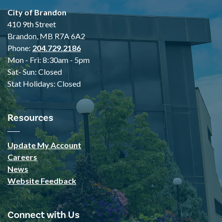
City of Brandon
410 9th Street
Brandon, MB R7A 6A2
Phone:
204.729.2186
Mon - Fri: 8:30am - 5pm
Sat- Sun: Closed
Stat Holidays: Closed
Resources
Update My Account
Careers
News
Website Feedback
Connect with Us