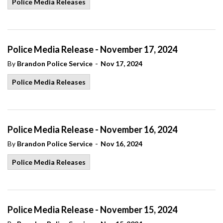
Police Media Releases
Police Media Release - November 17, 2024
-
By
Brandon Police Service
Nov 17, 2024
Police Media Releases
Police Media Release - November 16, 2024
-
By
Brandon Police Service
Nov 16, 2024
Police Media Releases
Police Media Release - November 15, 2024