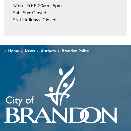
Mon - Fri: 8:30am - 5pm
Sat - Sun: Closed
Stat Holidays: Closed
Home
News
Authors
Brandon Police Service