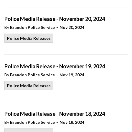
Police Media Release - November 20, 2024
-
By
Brandon Police Service
Nov 20, 2024
Police Media Releases
Police Media Release - November 19, 2024
-
By
Brandon Police Service
Nov 19, 2024
Police Media Releases
Police Media Release - November 18, 2024
-
By
Brandon Police Service
Nov 18, 2024