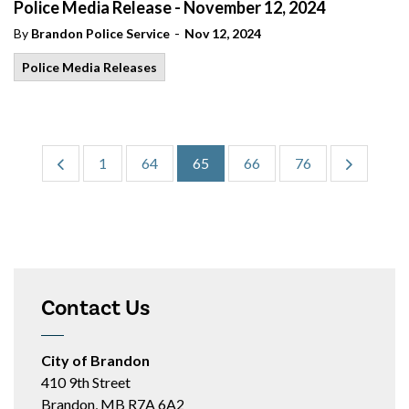
Police Media Release - November 12, 2024
-
By
Brandon Police Service
Nov 12, 2024
Police Media Releases
1
64
65
66
76
Contact Us
City of Brandon
410 9th Street
Brandon, MB R7A 6A2