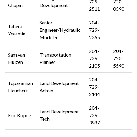
729-
720-
Chapin
Development
2511
0590
Senior
204-
Tahera
Engineer/Hydraulic
729-
Yeasmin
Modeler
2265
204-
204-
Sam van
Transportation
729-
720-
Huizen
Planner
2105
5590
204-
Topasannah
Land Development
729-
Heuchert
Admin
2144
204-
Land Development
Eric Kopitz
729-
Tech
3987