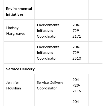
Environmental
Initiatives
Environmental
204-
Lindsay
Initiatives
729-
Hargreaves
Coordinator
2171
Environmental
204-
Initiatives
729-
Coordinator
2510
Service Delivery
204-
Jennifer
Service Delivery
729-
Houlihan
Coordinator
2116
204-