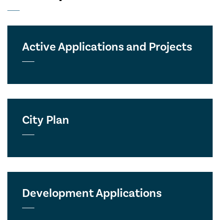
Active Applications and Projects
City Plan
Development Applications