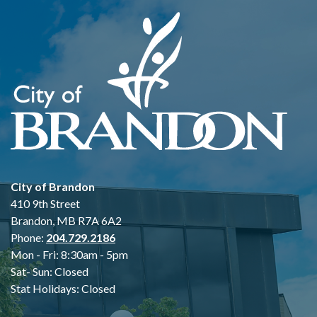
City of Brandon
410 9th Street
Brandon, MB R7A 6A2
Phone:
204.729.2186
Mon - Fri: 8:30am - 5pm
Sat- Sun: Closed
Stat Holidays: Closed