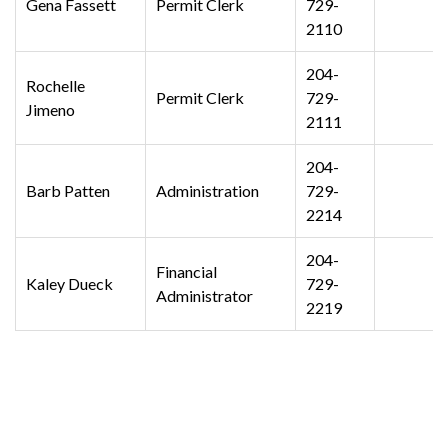
Gena Fassett
Permit Clerk
729-
2110
204-
Rochelle
Permit Clerk
729-
Jimeno
2111
204-
Barb Patten
Administration
729-
2214
204-
Financial
Kaley Dueck
729-
Administrator
2219