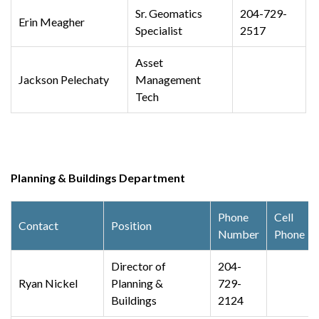
Sr. Geomatics
204-729-
Erin Meagher
Specialist
2517
Asset
Jackson Pelechaty
Management
Tech
Planning & Buildings Department
Phone
Cell
Contact
Position
Number
Phone
Director of
204-
Ryan Nickel
Planning &
729-
Buildings
2124