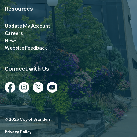
Resources
Update My Account
Careers
News
Website Feedback
Connect with Us
Facebook
Instagram
Twitter
YouTube
© 2026 City of Brandon
Privacy Policy