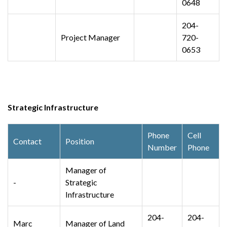
0648
204-
Project Manager
720-
0653
Strategic Infrastructure
Phone
Cell
Contact
Position
Number
Phone
Manager of
-
Strategic
Infrastructure
204-
204-
Marc
Manager of Land