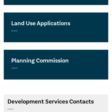
Land Use Applications
Planning Commission
Development Services Contacts