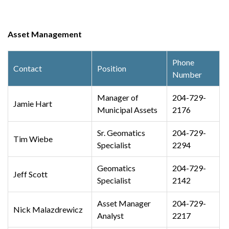
Asset Management
Phone
Contact
Position
Number
Manager of
204-729-
Jamie Hart
Municipal Assets
2176
Sr. Geomatics
204-729-
Tim Wiebe
Specialist
2294
Geomatics
204-729-
Jeff Scott
Specialist
2142
Asset Manager
204-729-
Nick
Malazdrewicz
Analyst
2217