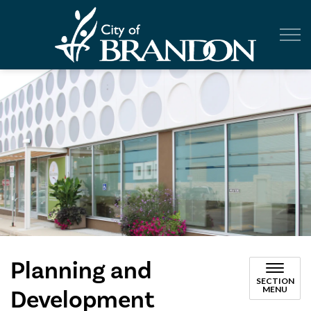
City of Br
Planning and
SECTION
MENU
Development