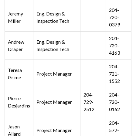
204-
Jeremy
Eng. Design &
720-
Miller
Inspection Tech
0379
204-
Andrew
Eng. Design &
720-
Draper
Inspection Tech
4163
204-
Teresa
Project Manager
721-
Grime
1552
204-
204-
Pierre
Project Manager
729-
720-
Desjardins
2512
0162
204-
Jason
Project Manager
572-
Allard