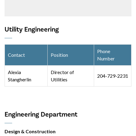
Utility Engineering
Phone
Contact
Position
Number
Alexia
Director of
204-729-2231
Stangherlin
Utilities
Engineering Department
Design & Construction