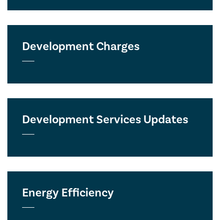
Development Charges
Development Services Updates
Energy Efficiency