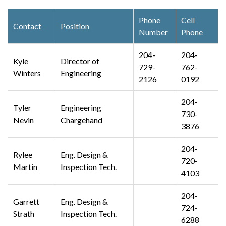
Phone
Cell
Contact
Position
Number
Phone
204-
204-
Kyle
Director of
729-
762-
Winters
Engineering
2126
0192
204-
Tyler
Engineering
730-
Nevin
Chargehand
3876
204-
Rylee
Eng. Design &
720-
Martin
Inspection Tech.
4103
204-
Garrett
Eng. Design &
724-
Strath
Inspection Tech.
6288