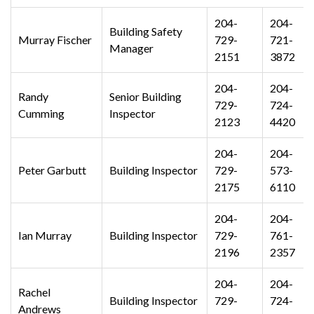
204-
204-
Building Safety
Murray Fischer
729-
721-
Manager
2151
3872
204-
204-
Randy
Senior Building
729-
724-
Cumming
Inspector
2123
4420
204-
204-
Peter Garbutt
Building Inspector
729-
573-
2175
6110
204-
204-
Ian Murray
Building Inspector
729-
761-
2196
2357
204-
204-
Rachel
Building Inspector
729-
724-
Andrews