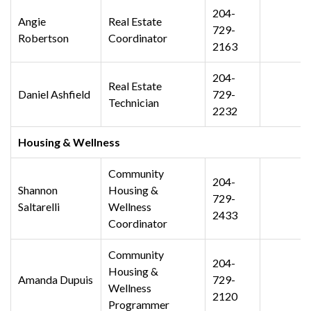
204-
Angie
Real Estate
729-
Robertson
Coordinator
2163
204-
Real Estate
Daniel Ashfield
729-
Technician
2232
Housing & Wellness
Community
204-
Shannon
Housing &
729-
Saltarelli
Wellness
2433
Coordinator
Community
204-
Housing &
Amanda Dupuis
729-
Wellness
2120
Programmer