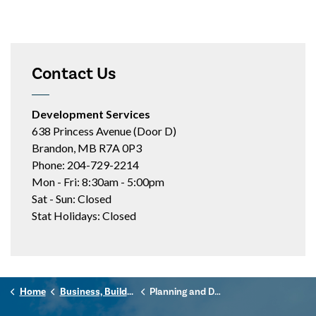
Contact Us
Development Services
638 Princess Avenue (Door D)
Brandon, MB R7A 0P3
Phone: 204-729-2214
Mon - Fri: 8:30am - 5:00pm
Sat - Sun: Closed
Stat Holidays: Closed
Home
Business, Building & Development
Planning and Development