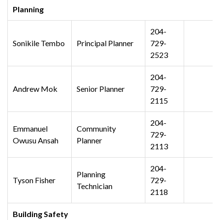
Planning
204-
Sonikile Tembo
Principal Planner
729-
2523
204-
Andrew Mok
Senior Planner
729-
2115
204-
Emmanuel
Community
729-
Owusu Ansah
Planner
2113
204-
Planning
Tyson Fisher
729-
Technician
2118
Building Safety