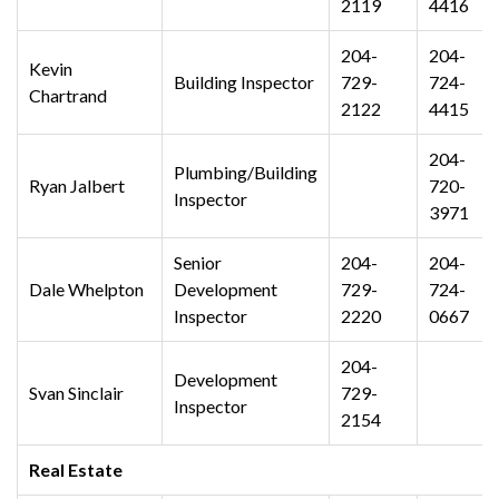
2119
4416
204-
204-
Kevin
Building Inspector
729-
724-
Chartrand
2122
4415
204-
Plumbing/Building
Ryan Jalbert
720-
Inspector
3971
Senior
204-
204-
Dale Whelpton
Development
729-
724-
Inspector
2220
0667
204-
Development
Svan Sinclair
729-
Inspector
2154
Real Estate