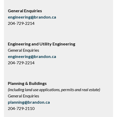
General Enquiries
engineering@brandon.ca
204-729-2214
Engineering and Utility Engineering
General Enquiries
engineering@brandon.ca
204-729-2214
Planning & Buildings
(including land use applications, permits and real estate)
General Enquiries
planning@brandon.ca
204-729-2110