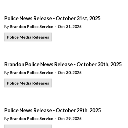
Police News Release - October 31st, 2025
-
By
Brandon Police Service
Oct 31, 2025
Police Media Releases
Brandon Police News Release - October 30th, 2025
-
By
Brandon Police Service
Oct 30, 2025
Police Media Releases
Police News Release - October 29th, 2025
-
By
Brandon Police Service
Oct 29, 2025