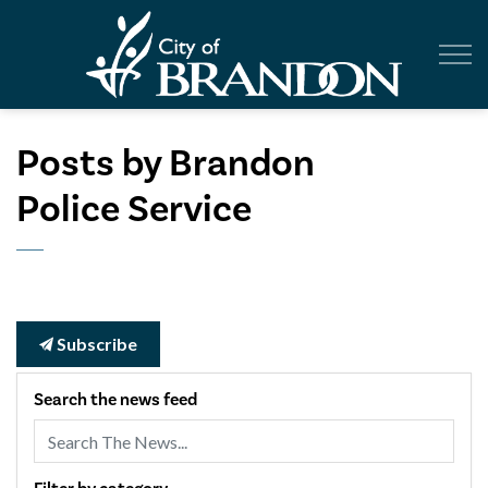
City of Br
Posts by Brandon
Police Service
Subscribe
Search the news feed