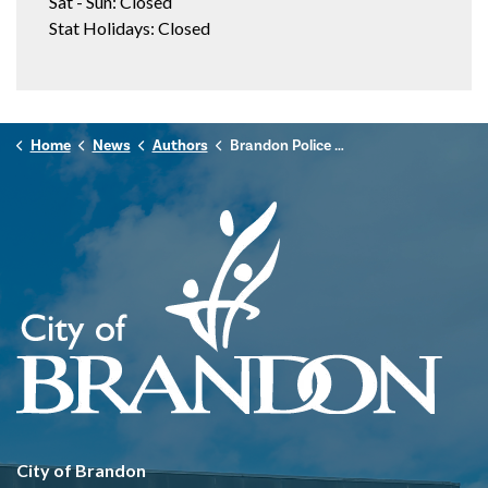
Sat - Sun: Closed
Stat Holidays: Closed
Home
News
Authors
Brandon Police Service
City of Brandon