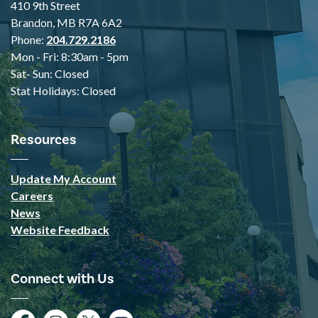
410 9th Street
Brandon, MB R7A 6A2
Phone:
204.729.2186
Mon - Fri: 8:30am - 5pm
Sat- Sun: Closed
Stat Holidays: Closed
Resources
Update My Account
Careers
News
Website Feedback
Connect with Us