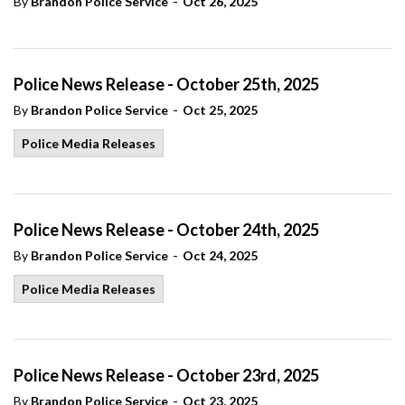
-
By
Brandon Police Service
Oct 26, 2025
Police News Release - October 25th, 2025
-
By
Brandon Police Service
Oct 25, 2025
Police Media Releases
Police News Release - October 24th, 2025
-
By
Brandon Police Service
Oct 24, 2025
Police Media Releases
Police News Release - October 23rd, 2025
-
By
Brandon Police Service
Oct 23, 2025