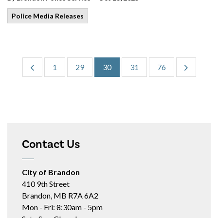
Police Media Releases
1
29
30
31
76
Contact Us
City of Brandon
410 9th Street
Brandon, MB R7A 6A2
Mon - Fri: 8:30am - 5pm