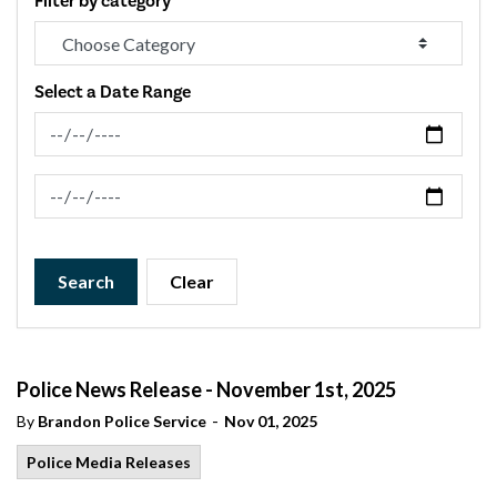
Filter by category
Select a Date Range
News Feed Search Date From
News Feed Search Date To
Search
Clear
Police News Release - November 1st, 2025
-
By
Brandon Police Service
Nov 01, 2025
Police Media Releases