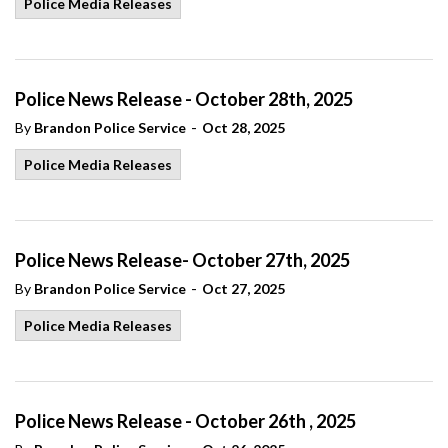
Police Media Releases
Police News Release - October 28th, 2025
-
By
Brandon Police Service
Oct 28, 2025
Police Media Releases
Police News Release- October 27th, 2025
-
By
Brandon Police Service
Oct 27, 2025
Police Media Releases
Police News Release - October 26th , 2025