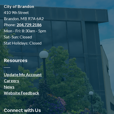
City of Brandon
410 9th Street
Brandon, MB R7A 6A2
Phone:
204.729.2186
Mon - Fri: 8:30am - 5pm
Sat- Sun: Closed
Stat Holidays: Closed
Resources
Update My Account
Careers
News
Website Feedback
Connect with Us