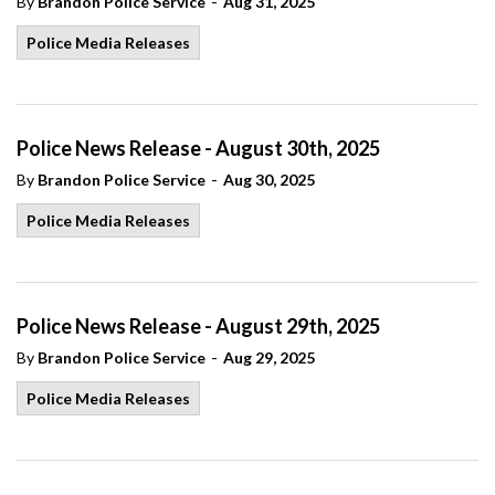
-
By
Brandon Police Service
Aug 31, 2025
Police Media Releases
Police News Release - August 30th, 2025
-
By
Brandon Police Service
Aug 30, 2025
Police Media Releases
Police News Release - August 29th, 2025
-
By
Brandon Police Service
Aug 29, 2025
Police Media Releases