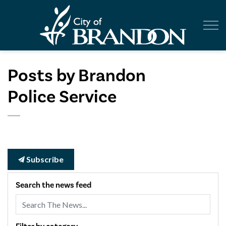
City of Br
Posts by Brandon
Police Service
Subscribe
Search the news feed