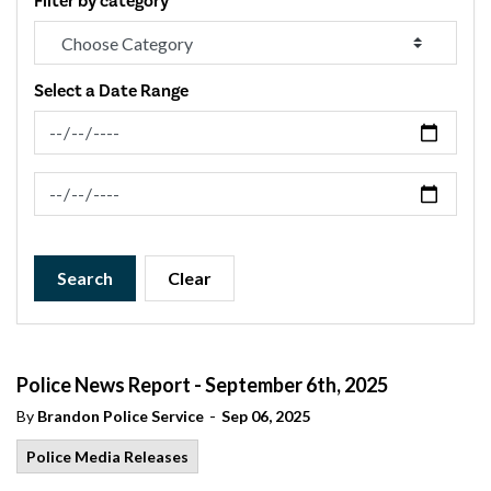
Filter by category
Select a Date Range
News Feed Search Date From
News Feed Search Date To
Search
Clear
Police News Report - September 6th, 2025
-
By
Brandon Police Service
Sep 06, 2025
Police Media Releases