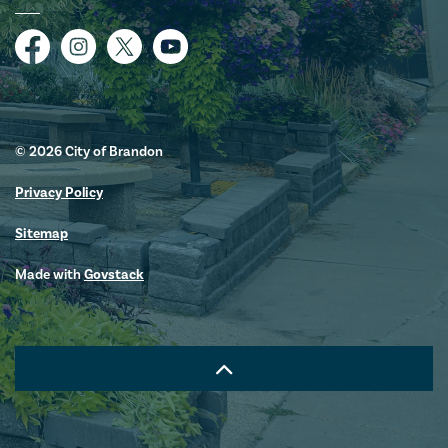
Facebook
Instagram
Twitter
YouTube
© 2026 City of Brandon
Privacy Policy
Sitemap
Made with
Govstack