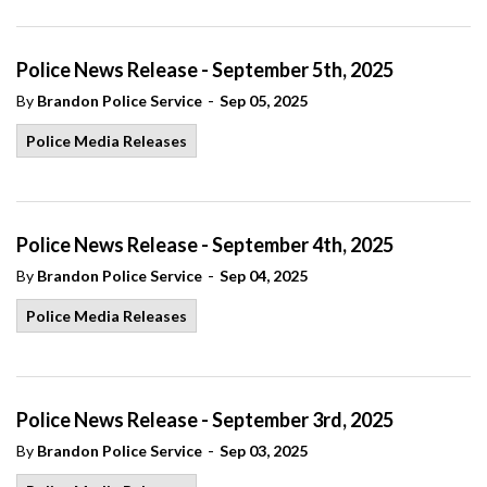
Police News Release - September 5th, 2025
-
By
Brandon Police Service
Sep 05, 2025
Police Media Releases
Police News Release - September 4th, 2025
-
By
Brandon Police Service
Sep 04, 2025
Police Media Releases
Police News Release - September 3rd, 2025
-
By
Brandon Police Service
Sep 03, 2025