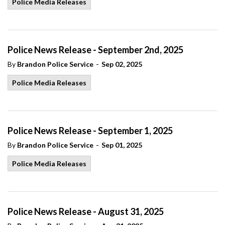
Police Media Releases
Police News Release - September 2nd, 2025
-
By
Brandon Police Service
Sep 02, 2025
Police Media Releases
Police News Release - September 1, 2025
-
By
Brandon Police Service
Sep 01, 2025
Police Media Releases
Police News Release - August 31, 2025