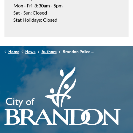
Mon - Fri: 8:30am - 5pm
Sat - Sun: Closed
Stat Holidays: Closed
Home
News
Authors
Brandon Police Service