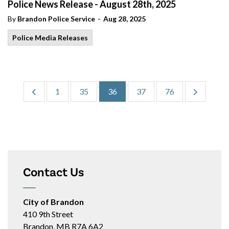
Police News Release - August 28th, 2025
-
By
Brandon Police Service
Aug 28, 2025
Police Media Releases
1
35
36
37
76
Contact Us
City of Brandon
410 9th Street
Brandon, MB R7A 6A2