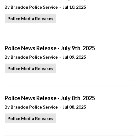
-
By
Brandon Police Service
Jul 10, 2025
Police Media Releases
Police News Release - July 9th, 2025
-
By
Brandon Police Service
Jul 09, 2025
Police Media Releases
Police News Release - July 8th, 2025
-
By
Brandon Police Service
Jul 08, 2025
Police Media Releases