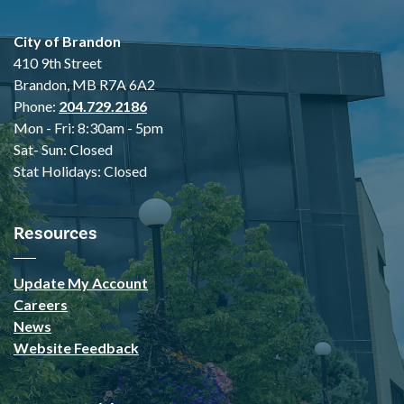
City of Brandon
410 9th Street
Brandon, MB R7A 6A2
Phone:
204.729.2186
Mon - Fri: 8:30am - 5pm
Sat- Sun: Closed
Stat Holidays: Closed
Resources
Update My Account
Careers
News
Website Feedback