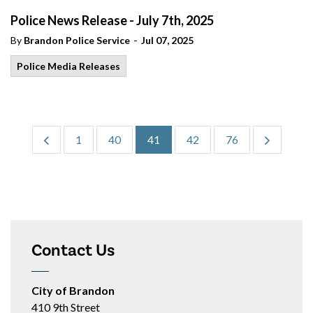
Police News Release - July 7th, 2025
-
By
Brandon Police Service
Jul 07, 2025
Police Media Releases
1
40
41
42
76
Contact Us
City of Brandon
410 9th Street