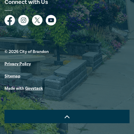
Connect with Us
Facebook
Instagram
Twitter
YouTube
© 2026 City of Brandon
Privacy Policy
Sitemap
Made with
Govstack