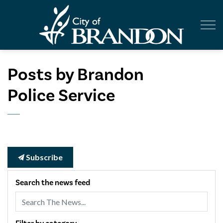
City of Br
Posts by Brandon
Police Service
Subscribe
Search the news feed