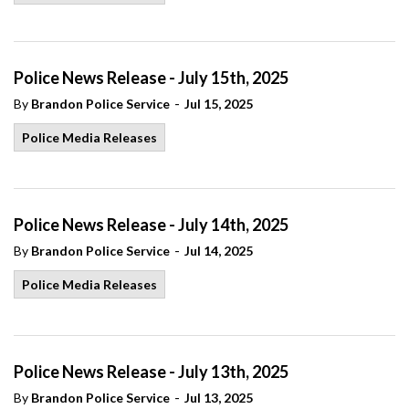
Police News Release - July 15th, 2025
-
By
Brandon Police Service
Jul 15, 2025
Police Media Releases
Police News Release - July 14th, 2025
-
By
Brandon Police Service
Jul 14, 2025
Police Media Releases
Police News Release - July 13th, 2025
-
By
Brandon Police Service
Jul 13, 2025