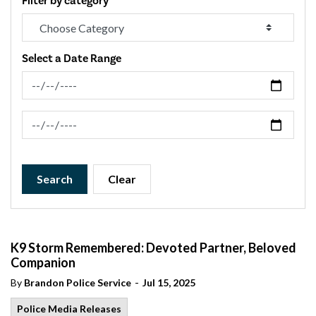
Filter by category
Select a Date Range
News Feed Search Date From
News Feed Search Date To
Search
Clear
K9 Storm Remembered: Devoted Partner, Beloved
Companion
-
By
Brandon Police Service
Jul 15, 2025
Police Media Releases