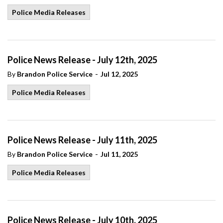
Police Media Releases
Police News Release - July 12th, 2025
-
By
Brandon Police Service
Jul 12, 2025
Police Media Releases
Police News Release - July 11th, 2025
-
By
Brandon Police Service
Jul 11, 2025
Police Media Releases
Police News Release - July 10th, 2025