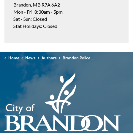
Brandon, MB R7A 6A2
Mon - Fri: 8:30am - 5pm
Sat - Sun: Closed
Stat Holidays: Closed
Home
News
Authors
Brandon Police Service