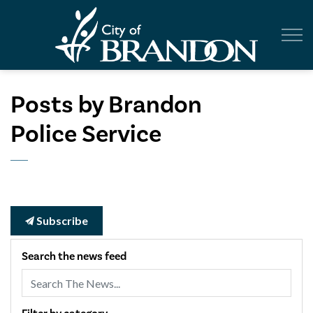
City of Br
Posts by Brandon
Police Service
Subscribe
Search the news feed