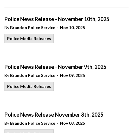
Police News Release - November 10th, 2025
-
By
Brandon Police Service
Nov 10, 2025
Police Media Releases
Police News Release - November 9th, 2025
-
By
Brandon Police Service
Nov 09, 2025
Police Media Releases
Police News Release November 8th, 2025
-
By
Brandon Police Service
Nov 08, 2025