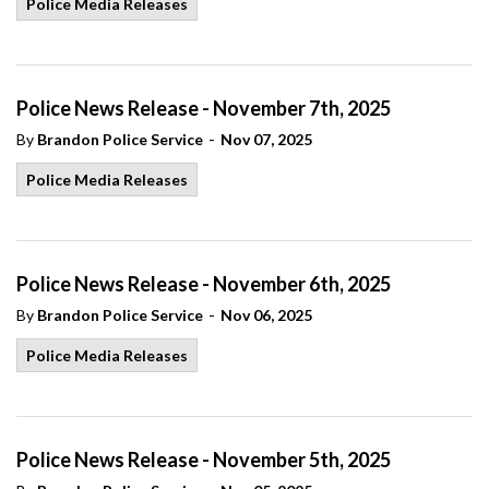
Police Media Releases
Police News Release - November 7th, 2025
-
By
Brandon Police Service
Nov 07, 2025
Police Media Releases
Police News Release - November 6th, 2025
-
By
Brandon Police Service
Nov 06, 2025
Police Media Releases
Police News Release - November 5th, 2025