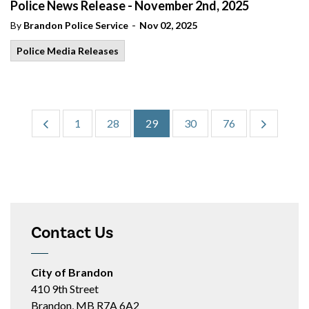
Police News Release - November 2nd, 2025
-
By
Brandon Police Service
Nov 02, 2025
Police Media Releases
1
28
29
30
76
Contact Us
City of Brandon
410 9th Street
Brandon, MB R7A 6A2