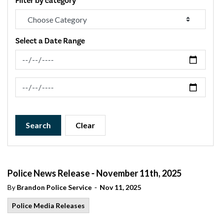
Filter by category
Select a Date Range
News Feed Search Date From
News Feed Search Date To
Search
Clear
Police News Release - November 11th, 2025
-
By
Brandon Police Service
Nov 11, 2025
Police Media Releases