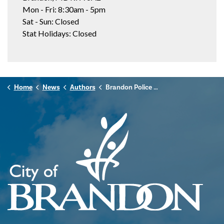
Mon - Fri: 8:30am - 5pm
Sat - Sun: Closed
Stat Holidays: Closed
Home
News
Authors
Brandon Police Service