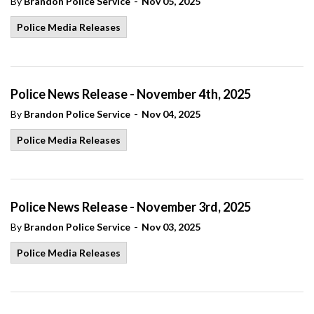
-
By
Brandon Police Service
Nov 05, 2025
Police Media Releases
Police News Release - November 4th, 2025
-
By
Brandon Police Service
Nov 04, 2025
Police Media Releases
Police News Release - November 3rd, 2025
-
By
Brandon Police Service
Nov 03, 2025
Police Media Releases