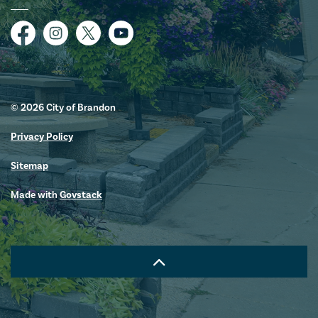
Facebook
Instagram
Twitter
YouTube
© 2026 City of Brandon
Privacy Policy
Sitemap
Made with
Govstack