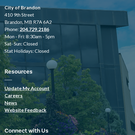
City of Brandon
410 9th Street
Brandon, MB R7A 6A2
Phone:
204.729.2186
Mon - Fri: 8:30am - 5pm
Sat- Sun: Closed
Stat Holidays: Closed
Resources
Update My Account
Careers
News
Website Feedback
Connect with Us