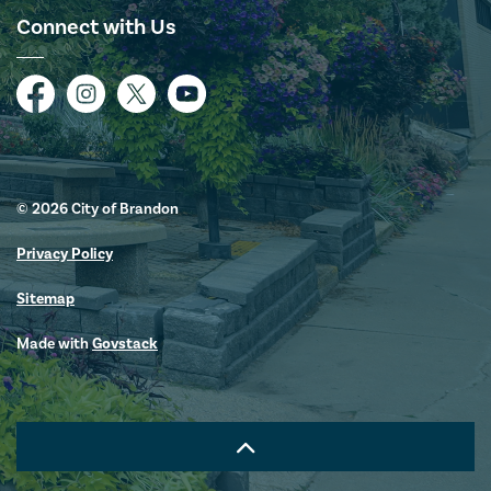
Connect with Us
Facebook
Instagram
Twitter
YouTube
© 2026 City of Brandon
Privacy Policy
Sitemap
Made with
Govstack