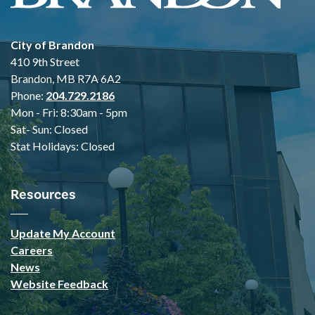
City of Brandon
410 9th Street
Brandon, MB R7A 6A2
Phone:
204.729.2186
Mon - Fri: 8:30am - 5pm
Sat- Sun: Closed
Stat Holidays: Closed
Resources
Update My Account
Careers
News
Website Feedback