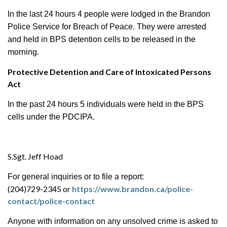
In the last 24 hours 4 people were lodged in the Brandon
Police Service for Breach of Peace. They
were arrested
and held in BPS detention cells to be released in the
morning.
Protective Detention and Care of Intoxicated Persons
Act
In the past 24 hours 5 individuals were held in the BPS
cells under the PDCIPA.
S.Sgt. Jeff Hoad
For general inquiries or to file a report:
(204)729-2345 or
https://www.brandon.ca/police-
contact/police-contact
Anyone with information on any unsolved crime is asked to