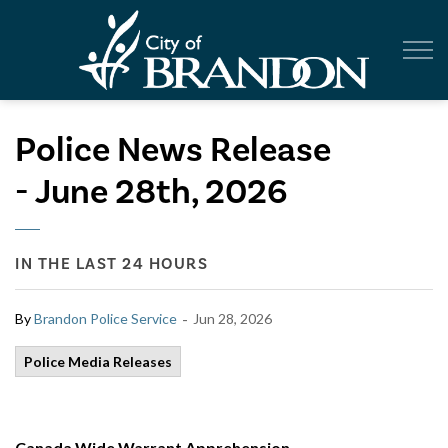
City of Br
Police News Release
- June 28th, 2026
IN THE LAST 24 HOURS
-
By
Brandon Police Service
Jun 28, 2026
Police Media Releases
Canada Wide Warrant Apprehension