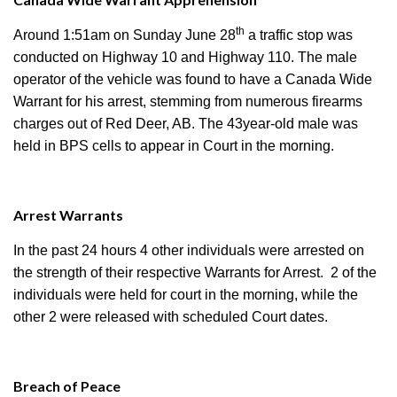
th
Around 1:51am on Sunday June 28
a traffic stop was
conducted on Highway 10 and Highway 110. The male
operator of the vehicle was found to have a Canada Wide
Warrant for his arrest, stemming from numerous firearms
charges out of Red Deer, AB. The 43year-old male was
held in BPS cells to appear in Court in the morning.
Arrest Warrants
In the past 24 hours 4 other individuals were arrested on
the strength of their respective Warrants for Arrest. 2 of the
individuals were held for court in the morning, while the
other 2 were released with scheduled Court dates.
Breach of Peace