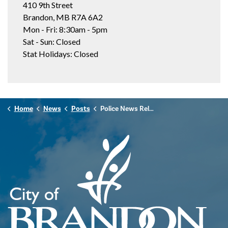
410 9th Street
Brandon, MB R7A 6A2
Mon - Fri: 8:30am - 5pm
Sat - Sun: Closed
Stat Holidays: Closed
Home
News
Posts
Police News Release - June 28th, 2026