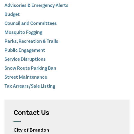
Advisories & Emergency Alerts
Budget
Council and Committees
Mosquito Fogging
Parks, Recreation & Trails
Public Engagement
Service Disruptions
Snow Route Parking Ban
Street Maintenance
Tax Arrears/Sale Listing
Contact Us
City of Brandon