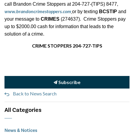
call Brandon Crime Stoppers at 204-727-(TIPS) 8477,
www.brandoncrimestoppers.com
or by texting
BCSTIP
and
your message to
CRIMES
(274637). Crime Stoppers pay
up to $2000.00 cash for information that leads to the
solution of a crime.
CRIME STOPPERS 204-727-TIPS
Subscribe
Back to News Search
All Categories
News & Notices