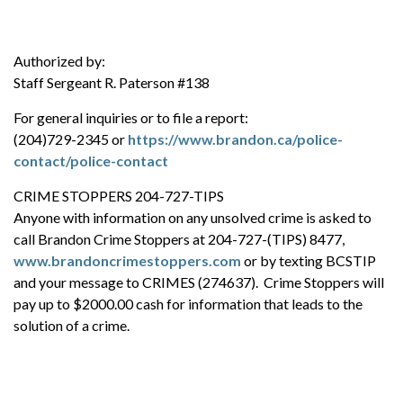
Authorized by:
Staff Sergeant R. Paterson #138
For general inquiries or to file a report:
(204)729-2345 or
https://www.brandon.ca/police-
contact/police-contact
CRIME STOPPERS 204-727-TIPS
Anyone with information on any unsolved crime is asked to
call Brandon Crime Stoppers at 204-727-(TIPS) 8477,
www.brandoncrimestoppers.com
or by texting BCSTIP
and your message to CRIMES (274637). Crime Stoppers will
pay up to $2000.00 cash for information that leads to the
solution of a crime.