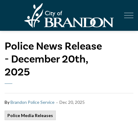
City of Br
Police News Release
- December 20th,
2025
-
By
Brandon Police Service
Dec 20, 2025
Police Media Releases