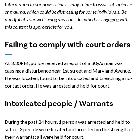
Information in our news releases may relate to issues of violence
or trauma, which could be distressing for some individuals. Be
mindful of your well-being and consider whether engaging with
this content is appropriate for you.
Failing to comply with court orders
At 3:30PM, police received a report of a 30y/o man was
causing a disturbance near 1st street and Maryland Avenue.
He was located, found to be intoxicated and breaching a no-
contact order. He was arrested and held for court.
Intoxicated people / Warrants
During the past 24 hours, 1 person was arrested and held to
sober. 3 people were located and arrested on the strength of
their warrants; all were held for court.