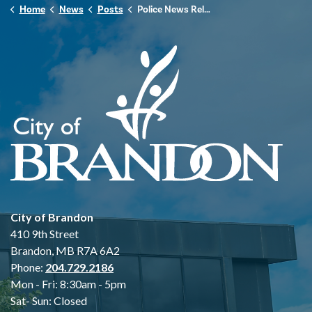
Home
News
Posts
Police News Release - December 20th, 2025
City of Brandon
410 9th Street
Brandon, MB R7A 6A2
Phone:
204.729.2186
Mon - Fri: 8:30am - 5pm
Sat- Sun: Closed