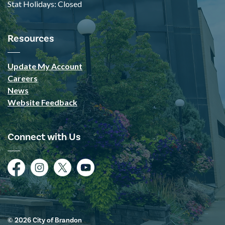
Stat Holidays: Closed
Resources
Update My Account
Careers
News
Website Feedback
Connect with Us
Facebook
Instagram
Twitter
YouTube
© 2026 City of Brandon