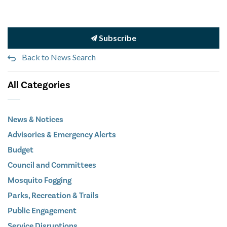
Subscribe
Back to News Search
All Categories
News & Notices
Advisories & Emergency Alerts
Budget
Council and Committees
Mosquito Fogging
Parks, Recreation & Trails
Public Engagement
Service Disruptions