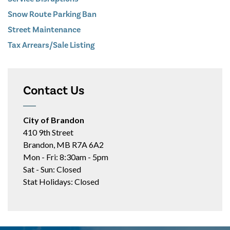
Snow Route Parking Ban
Street Maintenance
Tax Arrears/Sale Listing
Contact Us
City of Brandon
410 9th Street
Brandon, MB R7A 6A2
Mon - Fri: 8:30am - 5pm
Sat - Sun: Closed
Stat Holidays: Closed