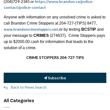
(204)729-2345 or
https://www.brandon.ca/police-
contact/police-contact
Anyone with information on any unsolved crime is asked to
call Brandon Crime Stoppers at 204-727-(TIPS) 8477,
www.brandoncrimestoppers.com
or by texting
BCSTIP
and
your message to
CRIMES
(274637). Crime Stoppers pays
up to $2000.00 cash for information that leads to the
solution of a crime.
CRIME STOPPERS 204-727-TIPS
Subscribe
Back to News Search
All Categories