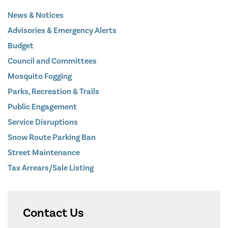
News & Notices
Advisories & Emergency Alerts
Budget
Council and Committees
Mosquito Fogging
Parks, Recreation & Trails
Public Engagement
Service Disruptions
Snow Route Parking Ban
Street Maintenance
Tax Arrears/Sale Listing
Contact Us