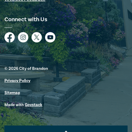
Connect with Us
Facebook
Instagram
Twitter
YouTube
© 2026 City of Brandon
Privacy Policy
Sitemap
Made with
Govstack