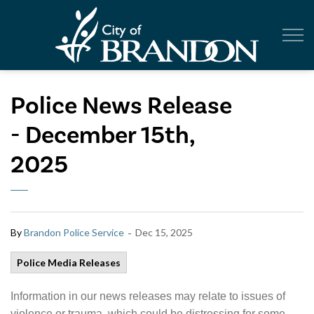
City of Br
Police News Release
- December 15th,
2025
-
By
Brandon Police Service
Dec 15, 2025
Police Media Releases
Information in our news releases may relate to issues of
violence or trauma, which could be distressing for some