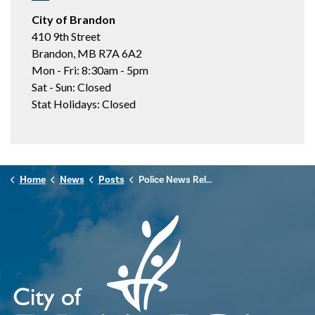
City of Brandon
410 9th Street
Brandon, MB R7A 6A2
Mon - Fri: 8:30am - 5pm
Sat - Sun: Closed
Stat Holidays: Closed
Home
News
Posts
Police News Release - December 15th, 2025