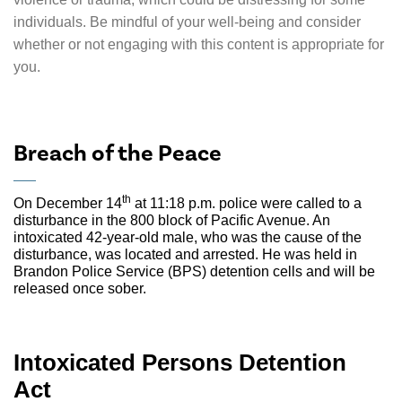
individuals. Be mindful of your well-being and consider
whether or not engaging with this content is appropriate for
you.
Breach of the Peace
th
On December 14
at 11:18 p.m. police were called to a
disturbance in the 800 block of Pacific Avenue. An
intoxicated 42-year-old male, who was the cause of the
disturbance, was located and arrested. He was held in
Brandon Police Service (BPS) detention cells and will be
released once sober.
Intoxicated Persons Detention
Act