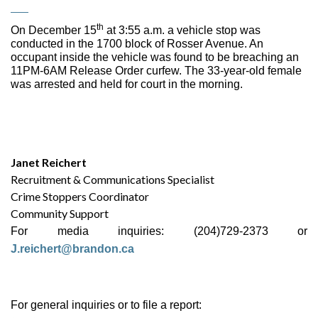
th
On December 15
at 3:55 a.m. a vehicle stop was
conducted in the 1700 block of Rosser Avenue. An
occupant inside the vehicle was found to be breaching an
11PM-6AM Release Order curfew. The 33-year-old female
was arrested and held for court in the morning.
Janet Reichert
Recruitment & Communications Specialist
Crime Stoppers Coordinator
Community Support
For media inquiries: (204)729-2373 or
J.reichert@brandon.ca
For general inquiries or to file a report: