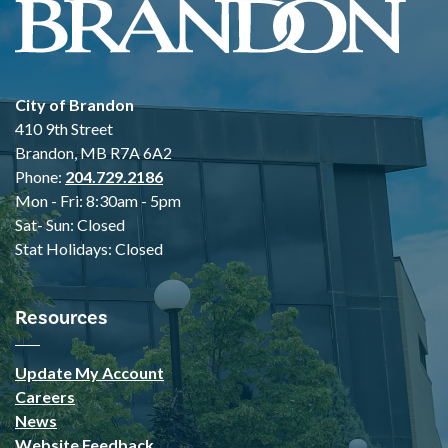
City of Brandon
410 9th Street
Brandon, MB R7A 6A2
Phone:
204.729.2186
Mon - Fri: 8:30am - 5pm
Sat- Sun: Closed
Stat Holidays: Closed
Resources
Update My Account
Careers
News
Website Feedback