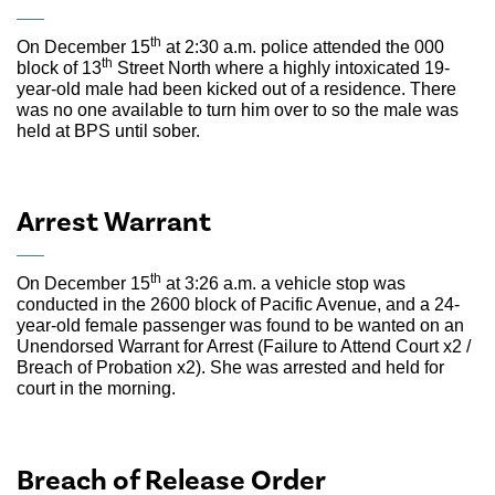
th
On December 15
at 2:30 a.m. police attended the 000
th
block of 13
Street North where a highly intoxicated 19-
year-old male had been kicked out of a residence. There
was no one available to turn him over to so the male was
held at BPS until sober.
Arrest Warrant
th
On December 15
at 3:26 a.m. a vehicle stop was
conducted in the 2600 block of Pacific Avenue, and a 24-
year-old female passenger was found to be wanted on an
Unendorsed Warrant for Arrest (Failure to Attend Court x2 /
Breach of Probation x2). She was arrested and held for
court in the morning.
Breach of Release Order