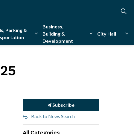
Business,
s, Parking &
Building &
City Hall
sportation
Development
creation
sub pages Emergency Services
Expand sub pages Roads, Parking & Transporta
Expand sub pages Bu
Exp
025
Subscribe
Back to News Search
All Categories