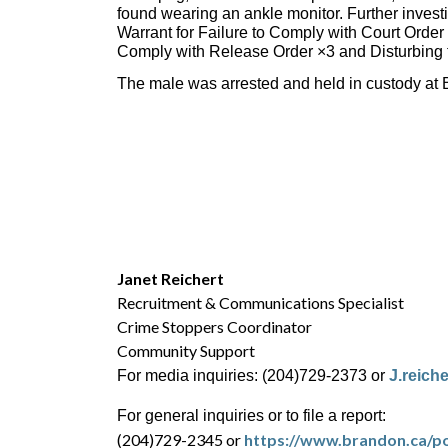
found wearing an ankle monitor. Further invest
Warrant for Failure to Comply with Court Order
Comply with Release Order ×3 and Disturbing 
The male was arrested and held in custody at B
Janet Reichert
Recruitment & Communications Specialist
Crime Stoppers Coordinator
Community Support
For media inquiries: (204)729-2373 or
J.reich
For general inquiries or to file a report:
(204)729-2345 or
https://www.brandon.ca/po