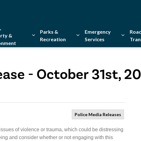
,
Parks &
Emergency
Road
rty &
Recreation
Services
Tran
onment
Expand sub pages Home, Property & Environment
Expand sub pages Parks & Re
Expand 
ease - October 31st, 2
Police Media Releases
issues of violence or trauma, which could be distressing
eing and consider whether or not engaging with this