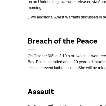
on an Undertaking, two were released via Appe
morning.
(Two additional Arrest Warrants discussed in 
Breach of the Peace
th
On October 30
at 8:10 p.m. two calls were re
Bay. Police attended and a 20-year-old intoxi
cells to prevent further issues. She will be rel
Assault
th