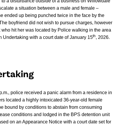
d to a disturbance outside of a business on Willowdale
escalate a situation between a male and female –
he ended up being punched twice in the face by the
 The boyfriend did not wish to pursue charges, however
 who hit her was located by Police walking in the area
th
n Undertaking with a court date of January 15
, 2026.
ertaking
p.m., police received a panic alarm from a residence in
cers located a highly intoxicated 36-year-old female
be bound by conditions to abstain from consuming
lease conditions and lodged in the BPS detention unit
eased on an Appearance Notice with a court date set for