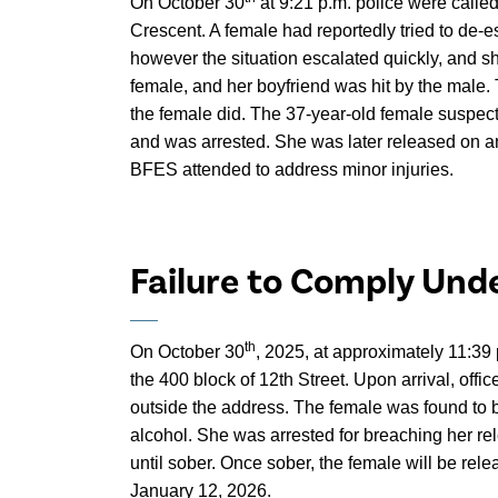
On October 30
at 9:21 p.m. police were calle
Crescent. A female had reportedly tried to de-
however the situation escalated quickly, and s
female, and her boyfriend was hit by the male.
the female did. The 37-year-old female suspect
and was arrested. She was later released on a
BFES attended to address minor injuries.
Failure to Comply Und
th
On October 30
, 2025, at approximately 11:39 
the 400 block of 12th Street. Upon arrival, offi
outside the address. The female was found to 
alcohol. She was arrested for breaching her re
until sober. Once sober, the female will be rel
January 12, 2026.