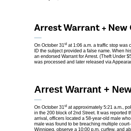
Arrest Warrant + New 
st
On October 31
at 1:06 a.m. a traffic stop was
ID the subject provided a false name. When his
an endorsed Warrant for Arrest. (Theft Under 
was processed and later released via Appeara
Arrest Warrant + Ne
st
On October 31
at approximately 5:21 a.m., pol
in the 200 block of 2nd Street. It was reported
arrival, officers located a 58-year-old male wh
male was found to be breaching multiple court-
Winnipeg, observe a 10:00 p.m. curfew, and a