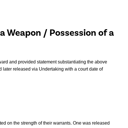
 a Weapon / Possession of a
ward and provided statement substantiating the above
 later released via Undertaking with a court date of
sted on the strength of their warrants. One was released