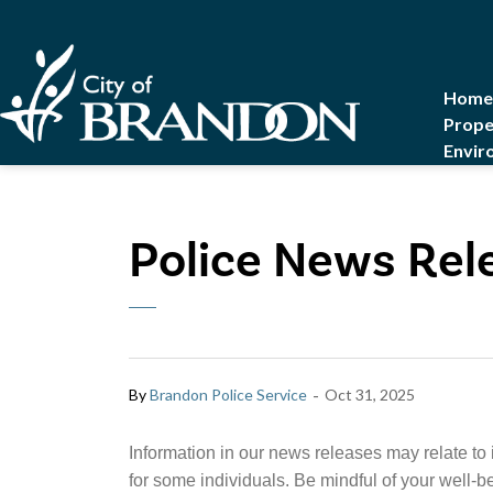
City of Brandon
Home
Prope
Envir
Police News Rel
-
By
Brandon Police Service
Oct 31, 2025
Information in our news releases may relate to 
for some individuals. Be mindful of your well-b