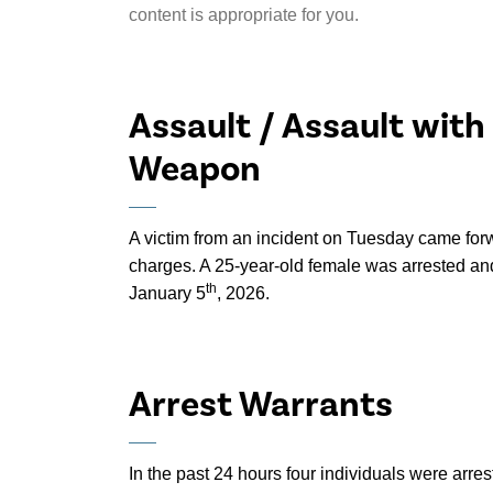
content is appropriate for you.
Assault / Assault with
Weapon
A victim from an incident on Tuesday came for
charges. A 25-year-old female was arrested and
th
January 5
, 2026.
Arrest Warrants
In the past 24 hours four individuals were arre