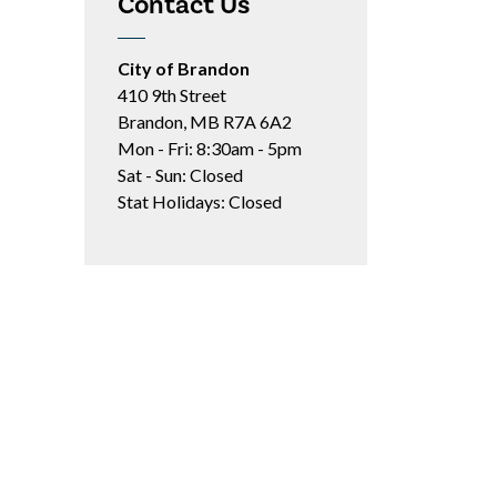
Contact Us
City of Brandon
410 9th Street
Brandon, MB R7A 6A2
Mon - Fri: 8:30am - 5pm
Sat - Sun: Closed
Stat Holidays: Closed