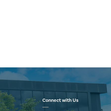
Connect with Us