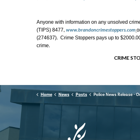
Anyone with information on any unsolved crime
www.brandoncrimestoppers.com
(TIPS) 8477,
o
(274637). Crime Stoppers pays up to $2000.00 c
crime.
CRIME STO
Home
News
Posts
Police News Release - October 31st