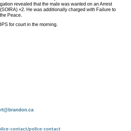
igation revealed that the male was wanted on an Arrest
 (SOIRA) ×2. He was additionally charged with Failure to
the Peace.
PS for court in the morning.
ert@brandon.ca
lice-contact/police-contact