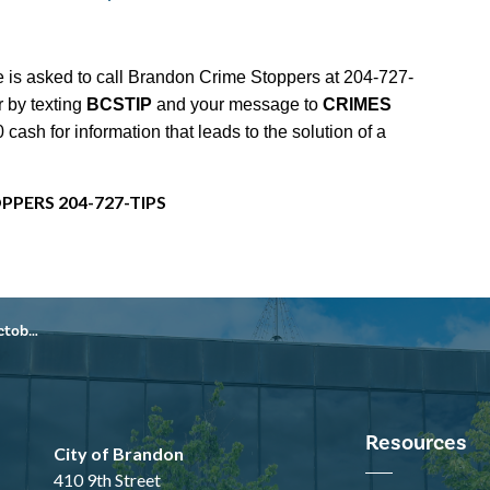
 is asked to call Brandon Crime Stoppers at 204-727-
r by texting
BCSTIP
and your message to
CRIMES
ash for information that leads to the solution of a
PPERS 204-727-TIPS
, 2025
Resources
City of Brandon
410 9th Street