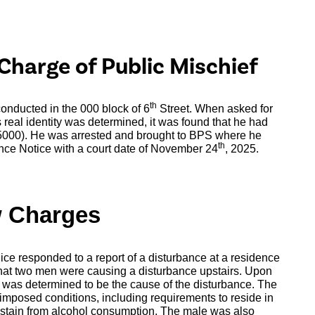
Charge of Public Mischief
th
 conducted in the 000 block of 6
Street. When asked for
 real identity was determined, it was found that he had
$5000). He was arrested and brought to BPS where he
th
nce Notice with a court date of November 24
, 2025.
w Charges
ice responded to a report of a disturbance at a residence
 that two men were causing a disturbance upstairs. Upon
o was determined to be the cause of the disturbance. The
imposed conditions, including requirements to reside in
bstain from alcohol consumption. The male was also