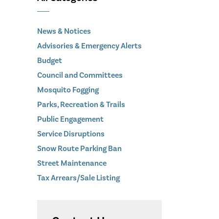
News & Notices
Advisories & Emergency Alerts
Budget
Council and Committees
Mosquito Fogging
Parks, Recreation & Trails
Public Engagement
Service Disruptions
Snow Route Parking Ban
Street Maintenance
Tax Arrears/Sale Listing