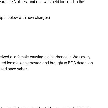
arance Notices, and one was held for court in the
depth below with new charges)
ceived of a female causing a disturbance in Westaway
cated female was arrested and brought to BPS detention
eased once sober.