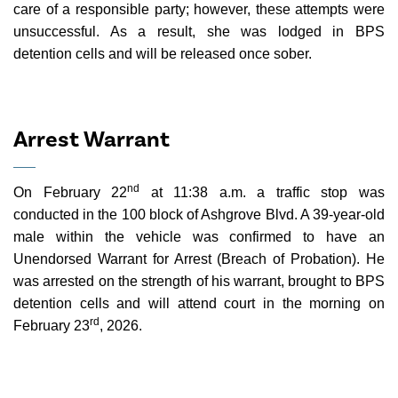
care of a responsible party; however, these attempts were
unsuccessful. As a result, she was lodged in BPS
detention cells and will be released once sober.
Arrest Warrant
nd
On February 22
at 11:38 a.m. a traffic stop was
conducted in the 100 block of Ashgrove Blvd. A 39-year-old
male within the vehicle was confirmed to have an
Unendorsed Warrant for Arrest (Breach of Probation). He
was arrested on the strength of his warrant, brought to BPS
detention cells and will attend court in the morning on
rd
February 23
, 2026.