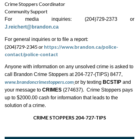
Crime Stoppers Coordinator
Community Support
For media inquiries: (204)729-2373 or
J.reichert@brandon.ca
For general inquiries or to file a report:
(204)729-2345 or
https://www.brandon.ca/police-
contact/police-contact
Anyone with information on any unsolved crime is asked to
call Brandon Crime Stoppers at 204-727-(TIPS) 8477,
www.brandoncrimestoppers.com
or by texting
BCSTIP
and
your message to
CRIMES
(274637). Crime Stoppers pays
up to $2000.00 cash for information that leads to the
solution of a crime.
CRIME STOPPERS 204-727-TIPS