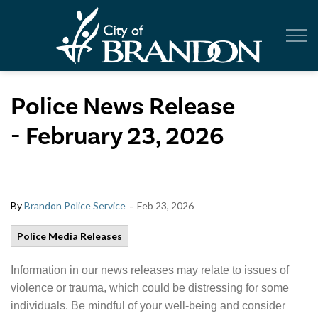
City of Br
Police News Release
- February 23, 2026
-
By
Brandon Police Service
Feb 23, 2026
Police Media Releases
Information in our news releases may relate to issues of
violence or trauma, which could be distressing for some
individuals. Be mindful of your well-being and consider