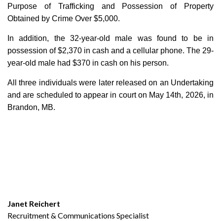
Purpose of Trafficking and Possession of Property
Obtained by Crime Over $5,000.
In addition, the 32-year-old male was found to be in
possession of $2,370 in cash and a cellular phone. The 29-
year-old male had $370 in cash on his person.
All three individuals were later released on an Undertaking
and are scheduled to appear in court on May 14th, 2026, in
Brandon, MB.
Janet Reichert
Recruitment & Communications Specialist