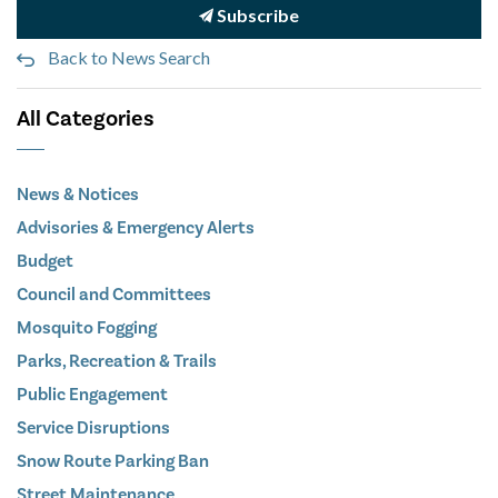
Subscribe
Back to News Search
All Categories
News & Notices
Advisories & Emergency Alerts
Budget
Council and Committees
Mosquito Fogging
Parks, Recreation & Trails
Public Engagement
Service Disruptions
Snow Route Parking Ban
Street Maintenance