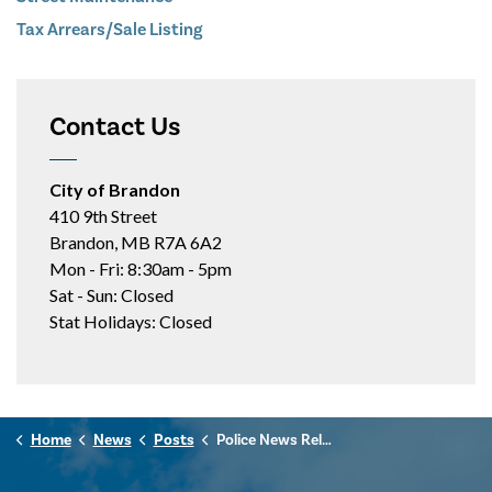
Tax Arrears/Sale Listing
Contact Us
City of Brandon
410 9th Street
Brandon, MB R7A 6A2
Mon - Fri: 8:30am - 5pm
Sat - Sun: Closed
Stat Holidays: Closed
Home
News
Posts
Police News Release - February 23, 2026