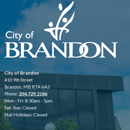
City of Brandon
410 9th Street
Brandon, MB R7A 6A2
Phone:
204.729.2186
Mon - Fri: 8:30am - 5pm
Sat- Sun: Closed
Stat Holidays: Closed