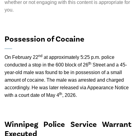
whether or not engaging with this content is appropriate for
you.
Possession of Cocaine
nd
On February 22
at approximately 5:25 p.m. police
th
conducted a stop in the 600 block of 26
Street and a 45-
year-old male was found to be in possession of a small
amount of cocaine. The male was arrested and charged
accordingly. He was later released via Appearance Notice
th
with a court date of May 4
, 2026.
Winnipeg Police Service Warrant
Executed