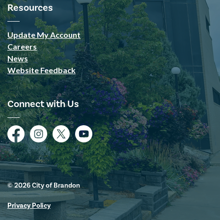
Resources
Update My Account
Careers
News
Website Feedback
Connect with Us
Facebook
Instagram
Twitter
YouTube
© 2026 City of Brandon
Privacy Policy