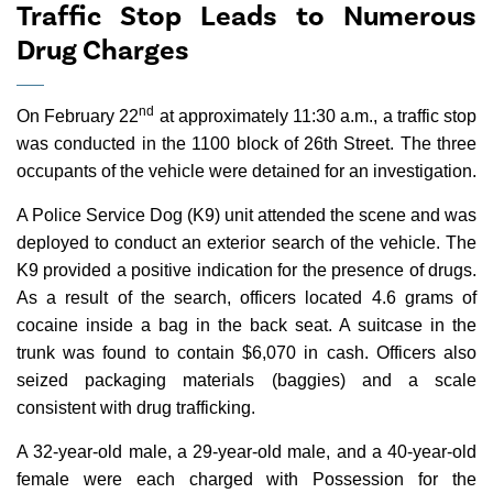
Traffic Stop Leads to Numerous
Drug Charges
nd
On February 22
at approximately 11:30 a.m., a traffic stop
was conducted in the 1100 block of 26th Street. The three
occupants of the vehicle were detained for an investigation.
A Police Service Dog (K9) unit attended the scene and was
deployed to conduct an exterior search of the vehicle. The
K9 provided a positive indication for the presence of drugs.
As a result of the search, officers located 4.6 grams of
cocaine inside a bag in the back seat. A suitcase in the
trunk was found to contain $6,070 in cash. Officers also
seized packaging materials (baggies) and a scale
consistent with drug trafficking.
A 32-year-old male, a 29-year-old male, and a 40-year-old
female were each charged with Possession for the