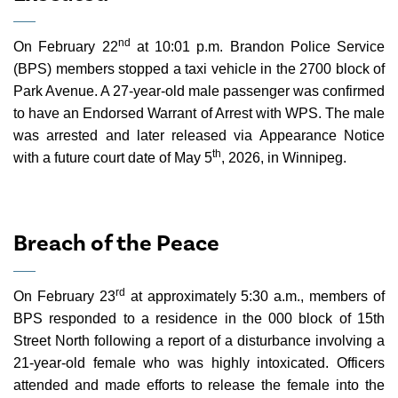
nd
On February 22
at 10:01 p.m. Brandon Police Service
(BPS) members stopped a taxi vehicle in the 2700 block of
Park Avenue. A 27-year-old male passenger was confirmed
to have an Endorsed Warrant of Arrest with WPS. The male
was arrested and later released via Appearance Notice
th
with a future court date of May 5
, 2026, in Winnipeg.
Breach of the Peace
rd
On February 23
at approximately 5:30 a.m., members of
BPS responded to a residence in the 000 block of 15th
Street North following a report of a disturbance involving a
21-year-old female who was highly intoxicated. Officers
attended and made efforts to release the female into the