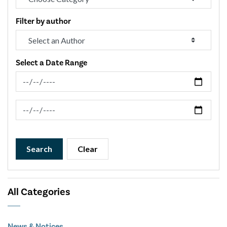
Filter by author
Select a Date Range
News Feed Search Date From
News Feed Search Date To
Search
Clear
All Categories
News & Notices