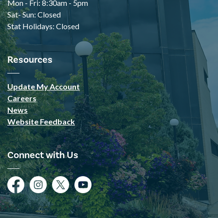
Mon - Fri: 8:30am - 5pm
Sat- Sun: Closed
Stat Holidays: Closed
Resources
Update My Account
Careers
News
Website Feedback
Connect with Us
Facebook
Instagram
Twitter
YouTube