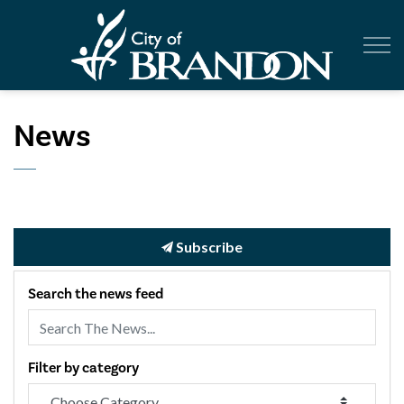
City of Br
News
Subscribe
Search the news feed
Filter by category