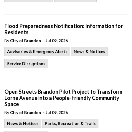
Flood Preparedness Notification: Information for
Residents
-
By
City of Brandon
Jul 09, 2026
Advisories & Emergency Alerts
News & Notices
Service Disruptions
Open Streets Brandon Pilot Project to Transform
Lorne Avenue into a People-Friendly Community
Space
-
By
City of Brandon
Jul 09, 2026
News & Notices
Parks, Recreation & Trails