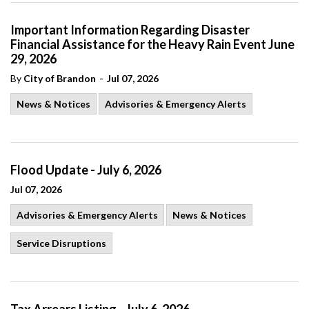
Important Information Regarding Disaster
Financial Assistance for the Heavy Rain Event June
29, 2026
-
By
City of Brandon
Jul 07, 2026
News & Notices
Advisories & Emergency Alerts
Flood Update - July 6, 2026
Jul 07, 2026
Advisories & Emergency Alerts
News & Notices
Service Disruptions