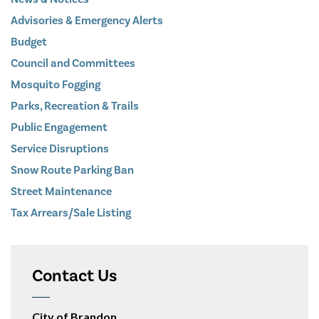
Advisories & Emergency Alerts
Budget
Council and Committees
Mosquito Fogging
Parks, Recreation & Trails
Public Engagement
Service Disruptions
Snow Route Parking Ban
Street Maintenance
Tax Arrears/Sale Listing
Contact Us
City of Brandon