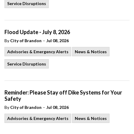
Service Disruptions
Flood Update - July 8, 2026
-
By
City of Brandon
Jul 08, 2026
Advisories & Emergency Alerts
News & Notices
Service Disruptions
Reminder: Please Stay off Dike Systems for Your
Safety
-
By
City of Brandon
Jul 08, 2026
Advisories & Emergency Alerts
News & Notices