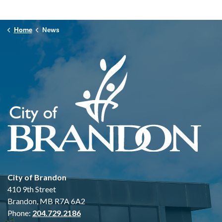
Home
News
City of Brandon
410 9th Street
Brandon, MB R7A 6A2
Phone:
204.729.2186