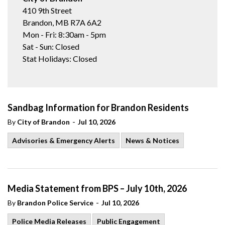
410 9th Street
Brandon, MB R7A 6A2
Mon - Fri: 8:30am - 5pm
Sat - Sun: Closed
Stat Holidays: Closed
Sandbag Information for Brandon Residents
-
By
City of Brandon
Jul 10, 2026
Advisories & Emergency Alerts
News & Notices
Media Statement from BPS – July 10th, 2026
-
By
Brandon Police Service
Jul 10, 2026
Police Media Releases
Public Engagement