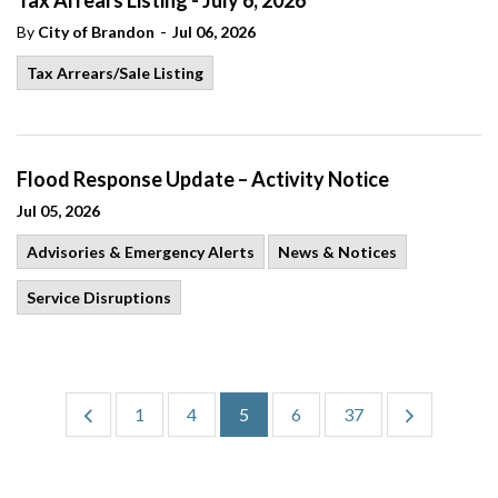
Tax Arrears Listing - July 6, 2026
-
By
City of Brandon
Jul 06, 2026
Tax Arrears/Sale Listing
Flood Response Update – Activity Notice
Jul 05, 2026
Advisories & Emergency Alerts
News & Notices
Service Disruptions
1
4
5
6
37