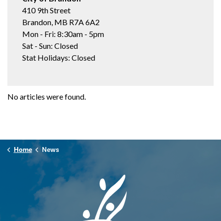
410 9th Street
Brandon, MB R7A 6A2
Mon - Fri: 8:30am - 5pm
Sat - Sun: Closed
Stat Holidays: Closed
No articles were found.
Home
News