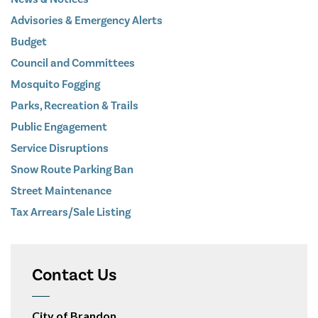
Advisories & Emergency Alerts
Budget
Council and Committees
Mosquito Fogging
Parks, Recreation & Trails
Public Engagement
Service Disruptions
Snow Route Parking Ban
Street Maintenance
Tax Arrears/Sale Listing
Contact Us
City of Brandon