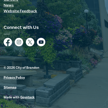
News
Website Feedback
Connect with Us
Facebook
Instagram
Twitter
YouTube
© 2026 City of Brandon
Privacy Policy
Sitemap
Made with
Govstack