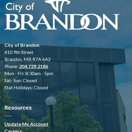
City of Brandon
410 9th Street
Brandon, MB R7A 6A2
Phone:
204.729.2186
Mon - Fri: 8:30am - 5pm
Sat- Sun: Closed
Stat Holidays: Closed
Resources
Update My Account
Careers