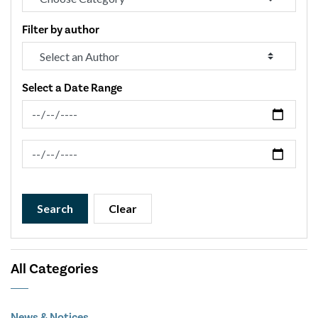
Filter by author
Select a Date Range
News Feed Search Date From
News Feed Search Date To
Search
Clear
All Categories
News & Notices