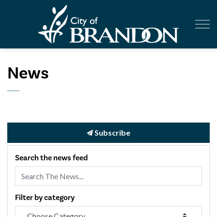
City of Br
News
Subscribe
Search the news feed
Filter by category