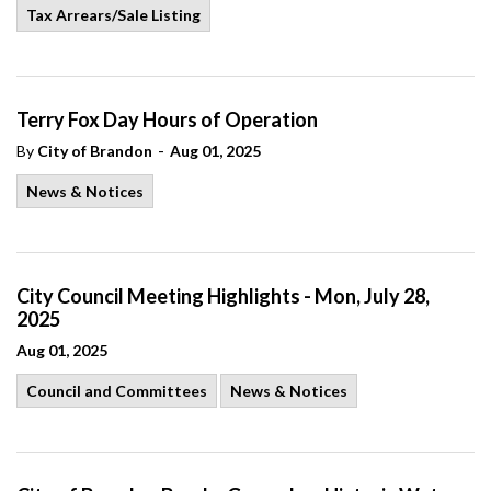
Tax Arrears/Sale Listing
Terry Fox Day Hours of Operation
-
By
City of Brandon
Aug 01, 2025
News & Notices
City Council Meeting Highlights - Mon, July 28,
2025
Aug 01, 2025
Council and Committees
News & Notices