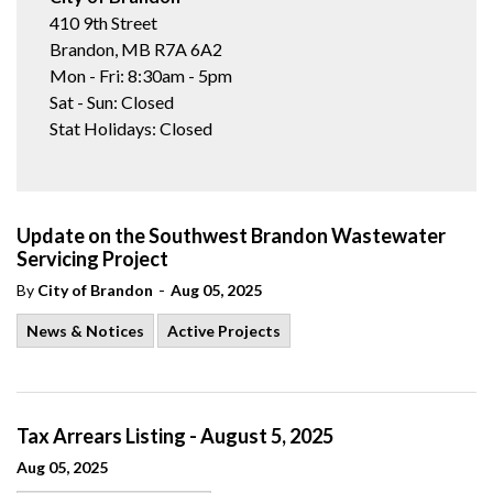
410 9th Street
Brandon, MB R7A 6A2
Mon - Fri: 8:30am - 5pm
Sat - Sun: Closed
Stat Holidays: Closed
Update on the Southwest Brandon Wastewater
Servicing Project
-
By
City of Brandon
Aug 05, 2025
News & Notices
Active Projects
Tax Arrears Listing - August 5, 2025
Aug 05, 2025