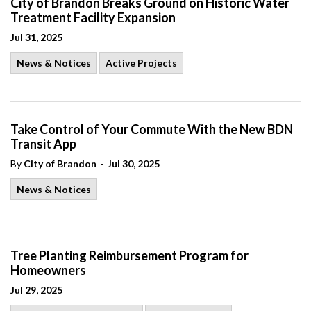
City of Brandon Breaks Ground on Historic Water
Treatment Facility Expansion
Jul 31, 2025
News & Notices
Active Projects
Take Control of Your Commute With the New BDN
Transit App
-
By
City of Brandon
Jul 30, 2025
News & Notices
Tree Planting Reimbursement Program for
Homeowners
Jul 29, 2025