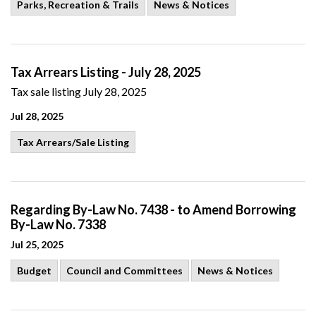
Parks, Recreation & Trails
News & Notices
Tax Arrears Listing - July 28, 2025
Tax sale listing July 28, 2025
Jul 28, 2025
Tax Arrears/Sale Listing
Regarding By-Law No. 7438 - to Amend Borrowing
By-Law No. 7338
Jul 25, 2025
Budget
Council and Committees
News & Notices