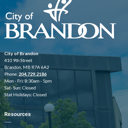
City of Brandon
410 9th Street
Brandon, MB R7A 6A2
Phone:
204.729.2186
Mon - Fri: 8:30am - 5pm
Sat- Sun: Closed
Stat Holidays: Closed
Resources