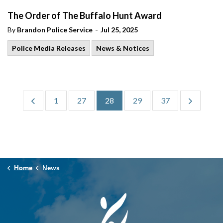
The Order of The Buffalo Hunt Award
-
By
Brandon Police Service
Jul 25, 2025
Police Media Releases
News & Notices
1
27
28
29
37
Home
News