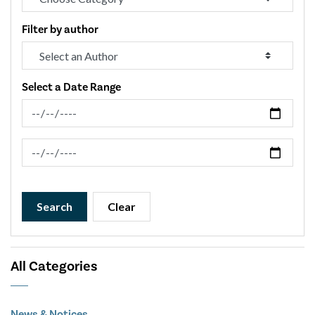
Filter by author
Select a Date Range
News Feed Search Date From
News Feed Search Date To
Search
Clear
All Categories
News & Notices