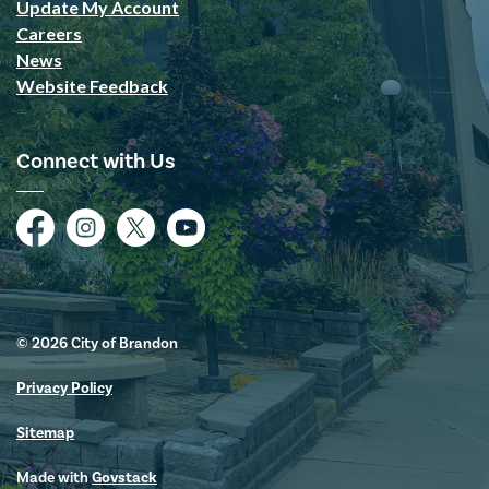
Update My Account
Careers
News
Website Feedback
Connect with Us
Facebook
Instagram
Twitter
YouTube
© 2026 City of Brandon
Privacy Policy
Sitemap
Made with
Govstack