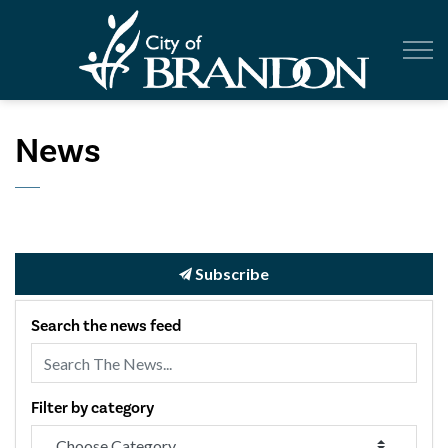
City of Br
News
Subscribe
Search the news feed
Filter by category