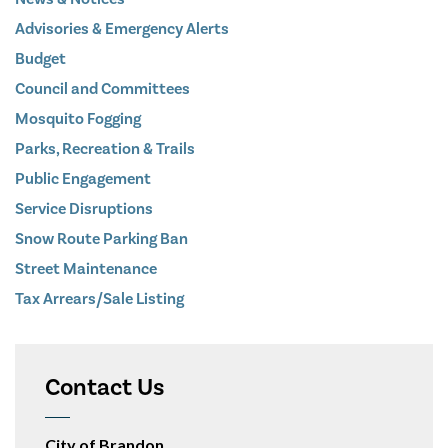
Advisories & Emergency Alerts
Budget
Council and Committees
Mosquito Fogging
Parks, Recreation & Trails
Public Engagement
Service Disruptions
Snow Route Parking Ban
Street Maintenance
Tax Arrears/Sale Listing
Contact Us
City of Brandon