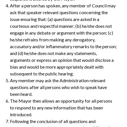
After a person has spoken, any member of Council may
ask that speaker relevant questions concerning the
issue ensuring that: (a) questions are asked in a
courteous and respectful manner; (b) he/she does not
engage in any debate or argument with the person; (c)
he/she refrains from making any derogatory,
accusatory and/or inflammatory remarks to the person;
and (d) he/she does not make any statements,
arguments or express an opinion that would disclose a
bias and would be more appropriately dealt with
subsequent to the public hearing.
Any member may ask the Administration relevant
questions after all persons who wish to speak have
been heard.
The Mayor then allows an opportunity for all persons
to respond to any new information that has been
introduced.
Following the conclusion of all questions and