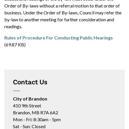
Order of By-laws without a referral motion to that order of
business. Under the Order of By-laws, Council may refer the
by-law to another meeting for further consideration and
readings.
Rules of Procedure For Conducting Public Hearings
(69.87 KB)
Contact Us
City of Brandon
410 9th Street
Brandon, MB R7A 6A2
Mon - Fri: 8:30am - 5pm
Sat - Sun: Closed