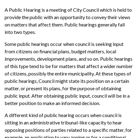
A Public Hearing is a meeting of City Council which is held to
provide the public with an opportunity to convey their views
on matters that affect them. Public hearings generally fall
into two types.
Some public hearings occur when council is seeking input
from citizens on financial plans, budget matters, local
improvements, development plans, and so on. Public hearings
of this type tend to be for matters that affect a wider number
of citizens, possibly the entire municipality. At these types of
public hearings, Council might state its position on a certain
matter, or present its plans, for the purpose of obtaining
public input. After obtaining public input, council will be in a
better position to make an informed decision.
A different kind of public hearing occurs when council is
sitting in an administrative tribunal-like capacity to hear
opposing positions of parties related to a specific matter, for
example, an application to vary zoning or for a conditional