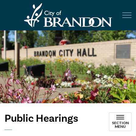
City of Br
Public Hearings
SECTION
MENU