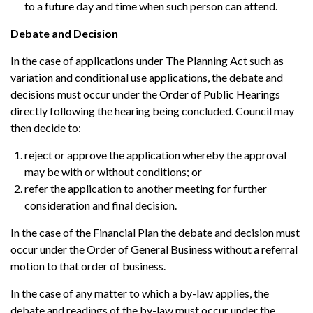
to a future day and time when such person can attend.
Debate and Decision
In the case of applications under The Planning Act such as
variation and conditional use applications, the debate and
decisions must occur under the Order of Public Hearings
directly following the hearing being concluded. Council may
then decide to:
reject or approve the application whereby the approval
may be with or without conditions; or
refer the application to another meeting for further
consideration and final decision.
In the case of the Financial Plan the debate and decision must
occur under the Order of General Business without a referral
motion to that order of business.
In the case of any matter to which a by-law applies, the
debate and readings of the by-law must occur under the