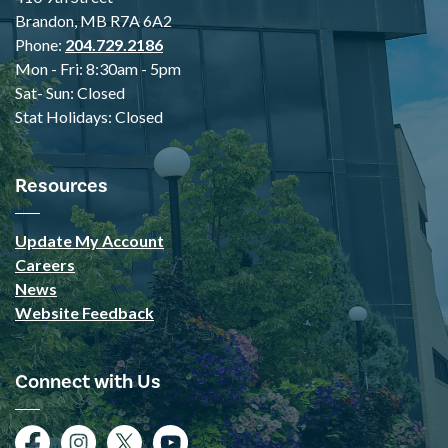
Brandon, MB R7A 6A2
Phone:
204.729.2186
Mon - Fri: 8:30am - 5pm
Sat- Sun: Closed
Stat Holidays: Closed
Resources
Update My Account
Careers
News
Website Feedback
Connect with Us