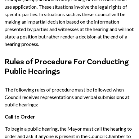
use application. These situations involve the legal rights of
specific parties. In situations such as these, council will be
making an impartial decision based on the information
presented by parties and witnesses at the hearing and will not
state a position but rather render a decision at the end of a
hearing process.
Rules of Procedure For Conducting
Public Hearings
The following rules of procedure must be followed when
Council receives representations and verbal submissions at
public hearings:
Call to Order
To begin a public hearing, the Mayor must call the hearing to
order and ask if anyone is present in the Council Chamber to