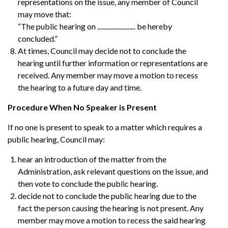
representations on the issue, any member of Council
may move that:
“The public hearing on ......................... be hereby
concluded.”
At times, Council may decide not to conclude the
hearing until further information or representations are
received. Any member may move a motion to recess
the hearing to a future day and time.
Procedure When No Speaker is Present
If no one is present to speak to a matter which requires a
public hearing, Council may:
hear an introduction of the matter from the
Administration, ask relevant questions on the issue, and
then vote to conclude the public hearing.
decide not to conclude the public hearing due to the
fact the person causing the hearing is not present. Any
member may move a motion to recess the said hearing