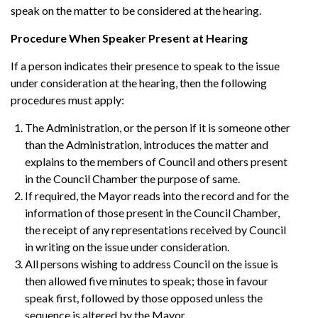
speak on the matter to be considered at the hearing.
Procedure When Speaker Present at Hearing
If a person indicates their presence to speak to the issue
under consideration at the hearing, then the following
procedures must apply:
The Administration, or the person if it is someone other
than the Administration, introduces the matter and
explains to the members of Council and others present
in the Council Chamber the purpose of same.
If required, the Mayor reads into the record and for the
information of those present in the Council Chamber,
the receipt of any representations received by Council
in writing on the issue under consideration.
All persons wishing to address Council on the issue is
then allowed five minutes to speak; those in favour
speak first, followed by those opposed unless the
sequence is altered by the Mayor.