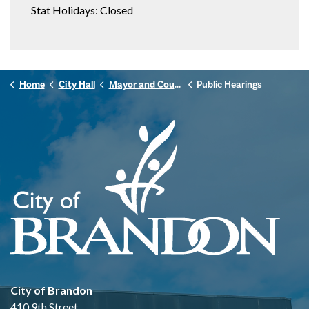
Stat Holidays: Closed
Home
City Hall
Mayor and Council
Public Hearings
City of Brandon
410 9th Street