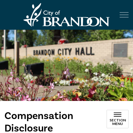
City of Br
Compensation
SECTION
MENU
Disclosure