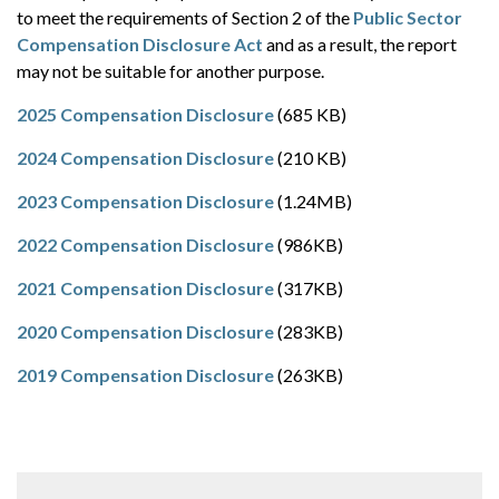
to meet the requirements of Section 2 of the
Public Sector
Compensation Disclosure Act
and as a result, the report
may not be suitable for another purpose.
2025 Compensation Disclosure
(685 KB)
2024 Compensation Disclosure
(210 KB)
2023 Compensation Disclosure
(1.24MB)
2022 Compensation Disclosure
(986KB)
2021 Compensation Disclosure
(317KB)
2020 Compensation Disclosure
(283KB)
2019 Compensation Disclosure
(263KB)