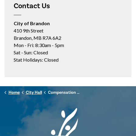
Contact Us
City of Brandon
410 9th Street
Brandon, MB R7A 6A2
Mon - Fri: 8:30am - 5pm
Sat - Sun: Closed
Stat Holidays: Closed
Home
City Hall
Compensation Disclosure