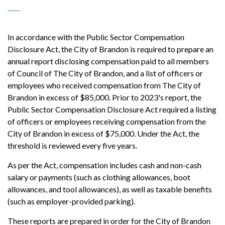
In accordance with the Public Sector Compensation
Disclosure Act, the City of Brandon is required to prepare an
annual report disclosing compensation paid to all members
of Council of The City of Brandon, and a list of officers or
employees who received compensation from The City of
Brandon in excess of $85,000. Prior to 2023's report, the
Public Sector Compensation Disclosure Act required a listing
of officers or employees receiving compensation from the
City of Brandon in excess of $75,000. Under the Act, the
threshold is reviewed every five years.
As per the Act, compensation includes cash and non-cash
salary or payments (such as clothing allowances, boot
allowances, and tool allowances), as well as taxable benefits
(such as employer-provided parking).
These reports are prepared in order for the City of Brandon