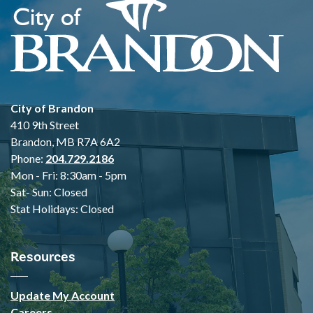
City of Brandon
410 9th Street
Brandon, MB R7A 6A2
Phone:
204.729.2186
Mon - Fri: 8:30am - 5pm
Sat- Sun: Closed
Stat Holidays: Closed
Resources
Update My Account
Careers