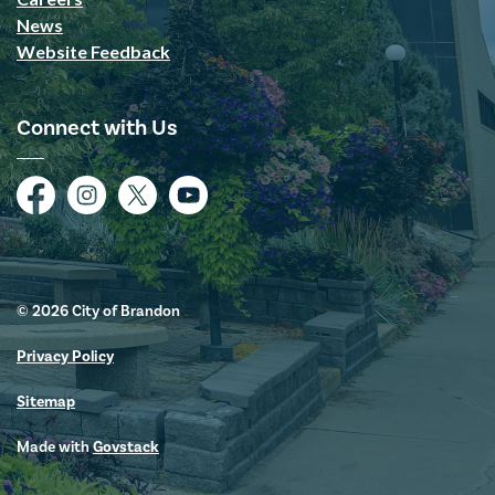
News
Website Feedback
Connect with Us
Facebook
Instagram
Twitter
YouTube
© 2026 City of Brandon
Privacy Policy
Sitemap
Made with
Govstack