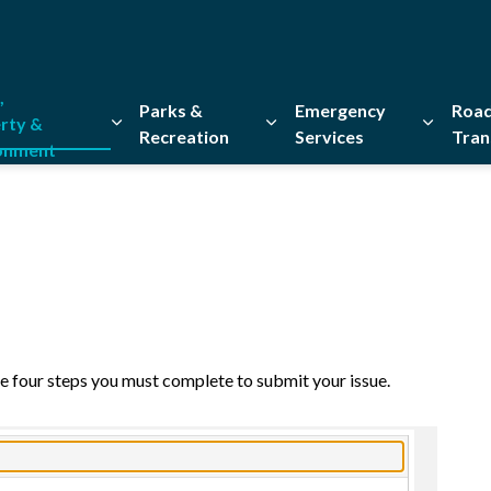
,
Parks &
Emergency
Road
rty &
Recreation
Services
Tran
onment
Expand sub pages Home, Property & Environment
Expand sub pages Parks & Re
Expand 
e four steps you must complete to submit your issue.