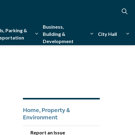
Business,
s, Parking &
Building &
City Hall
sportation
Development
creation
sub pages Emergency Services
Expand sub pages Roads, Parking & Transporta
Expand sub pages Bu
Exp
Home, Property &
Environment
Report an Issue