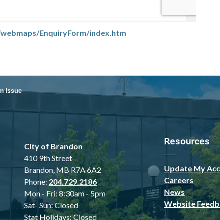
ca/webmaps/EnquiryForm/index.htm
n Issue
Resources
City of Brandon
410 9th Street
Update My Acc
Brandon, MB R7A 6A2
Careers
Phone:
204.729.2186
News
Mon - Fri: 8:30am - 5pm
Website Feedb
Sat- Sun: Closed
Stat Holidays: Closed