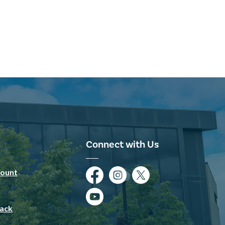
Connect with Us
ount
Facebook
Instagram
Twitter
YouTube
ack