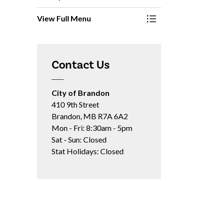
View Full Menu
Toggle Menu Report
Contact Us
City of Brandon
410 9th Street
Brandon, MB R7A 6A2
Mon - Fri: 8:30am - 5pm
Sat - Sun: Closed
Stat Holidays: Closed