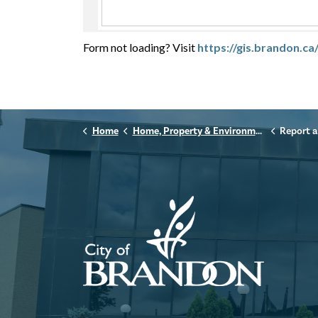
Form not loading? Visit
https://gis.brandon.
Home
Home, Property & Environment
Report a