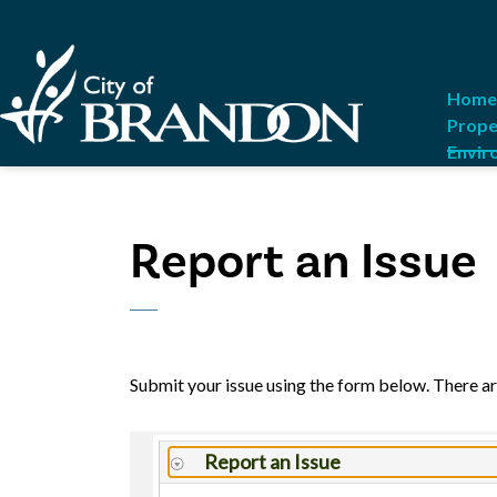
City of Brandon
Home
Prope
Envir
Report an Issue
Submit your issue using the form below. There ar