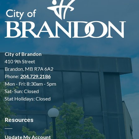
City of Brandon
410 9th Street
Brandon, MB R7A 6A2
Phone:
204.729.2186
Mon - Fri: 8:30am - 5pm
Sat- Sun: Closed
Stat Holidays: Closed
Resources
Update My Account