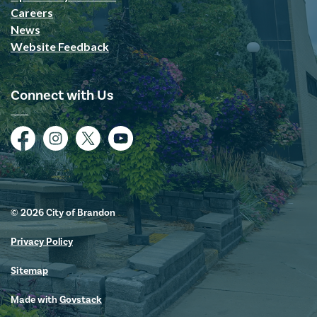
Careers
News
Website Feedback
Connect with Us
Facebook
Instagram
Twitter
YouTube
© 2026 City of Brandon
Privacy Policy
Sitemap
Made with
Govstack