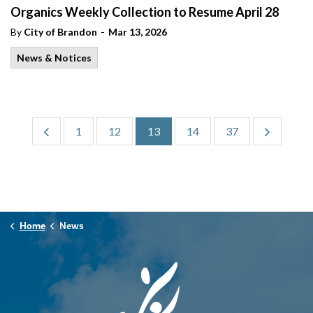
Organics Weekly Collection to Resume April 28
-
By
City of Brandon
Mar 13, 2026
News & Notices
1
12
13
14
37
Home
News