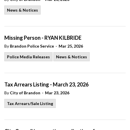
News & Notices
Missing Person - RYAN KILBRIDE
-
By
Brandon Police Service
Mar 25, 2026
Police Media Releases
News & Notices
Tax Arrears Listing - March 23, 2026
-
By
City of Brandon
Mar 23, 2026
Tax Arrears/Sale Listing