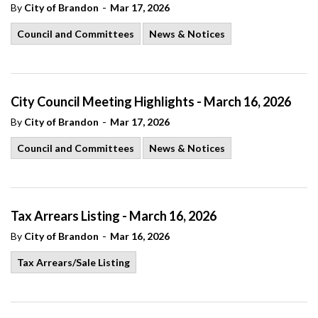
-
By
City of Brandon
Mar 17, 2026
Council and Committees
News & Notices
City Council Meeting Highlights - March 16, 2026
-
By
City of Brandon
Mar 17, 2026
Council and Committees
News & Notices
Tax Arrears Listing - March 16, 2026
-
By
City of Brandon
Mar 16, 2026
Tax Arrears/Sale Listing