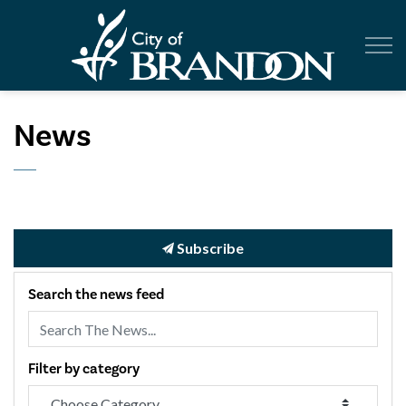
City of Br
News
Subscribe
Search the news feed
Filter by category