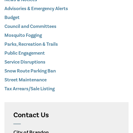
Advisories & Emergency Alerts
Budget
Council and Committees
Mosquito Fogging
Parks, Recreation & Trails
Public Engagement
Service Disruptions
Snow Route Parking Ban
Street Maintenance
Tax Arrears/Sale Listing
Contact Us
City of Brandon