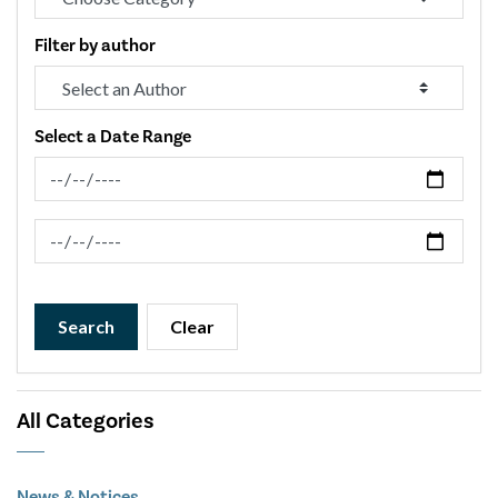
Filter by author
Select a Date Range
News Feed Search Date From
News Feed Search Date To
Search
Clear
All Categories
News & Notices