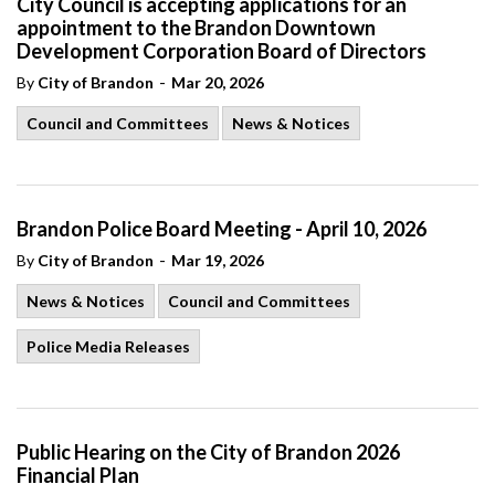
City Council is accepting applications for an
appointment to the Brandon Downtown
Development Corporation Board of Directors
-
By
City of Brandon
Mar 20, 2026
Council and Committees
News & Notices
Brandon Police Board Meeting - April 10, 2026
-
By
City of Brandon
Mar 19, 2026
News & Notices
Council and Committees
Police Media Releases
Public Hearing on the City of Brandon 2026
Financial Plan