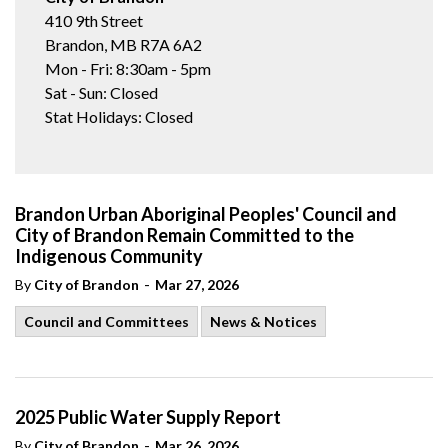
410 9th Street
Brandon, MB R7A 6A2
Mon - Fri: 8:30am - 5pm
Sat - Sun: Closed
Stat Holidays: Closed
Brandon Urban Aboriginal Peoples' Council and
City of Brandon Remain Committed to the
Indigenous Community
-
By
City of Brandon
Mar 27, 2026
Council and Committees
News & Notices
2025 Public Water Supply Report
-
By
City of Brandon
Mar 26, 2026