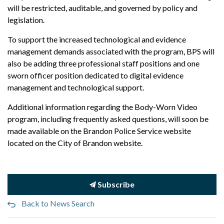
will be restricted, auditable, and governed by policy and
legislation.
To support the increased technological and evidence
management demands associated with the program, BPS will
also be adding three professional staff positions and one
sworn officer position dedicated to digital evidence
management and technological support.
Additional information regarding the Body-Worn Video
program, including frequently asked questions, will soon be
made available on the Brandon Police Service website
located on the City of Brandon website.
Subscribe
Back to News Search