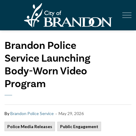
City of Br
Brandon Police
Service Launching
Body-Worn Video
Program
-
By
Brandon Police Service
May 29, 2026
Police Media Releases
Public Engagement