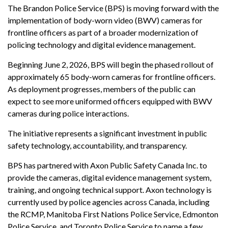
The Brandon Police Service (BPS) is moving forward with the
implementation of body-worn video (BWV) cameras for
frontline officers as part of a broader modernization of
policing technology and digital evidence management.
Beginning June 2, 2026, BPS will begin the phased rollout of
approximately 65 body-worn cameras for frontline officers.
As deployment progresses, members of the public can
expect to see more uniformed officers equipped with BWV
cameras during police interactions.
The initiative represents a significant investment in public
safety technology, accountability, and transparency.
BPS has partnered with Axon Public Safety Canada Inc. to
provide the cameras, digital evidence management system,
training, and ongoing technical support. Axon technology is
currently used by police agencies across Canada, including
the RCMP, Manitoba First Nations Police Service, Edmonton
Police Service, and Toronto Police Service to name a few.