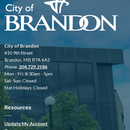
City of Brandon
410 9th Street
Brandon, MB R7A 6A2
Phone:
204.729.2186
Mon - Fri: 8:30am - 5pm
Sat- Sun: Closed
Stat Holidays: Closed
Resources
Update My Account