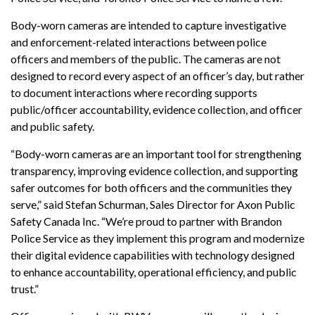
Body-worn cameras are intended to capture investigative
and enforcement-related interactions between police
officers and members of the public. The cameras are not
designed to record every aspect of an officer’s day, but rather
to document interactions where recording supports
public/officer accountability, evidence collection, and officer
and public safety.
“Body-worn cameras are an important tool for strengthening
transparency, improving evidence collection, and supporting
safer outcomes for both officers and the communities they
serve,” said Stefan Schurman, Sales Director for Axon Public
Safety Canada Inc. “We’re proud to partner with Brandon
Police Service as they implement this program and modernize
their digital evidence capabilities with technology designed
to enhance accountability, operational efficiency, and public
trust.”