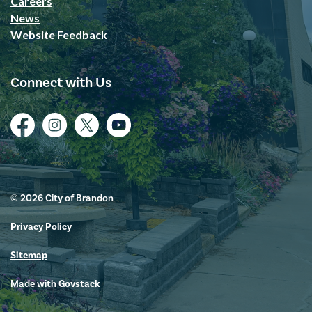
Careers
News
Website Feedback
Connect with Us
Facebook
Instagram
Twitter
YouTube
© 2026 City of Brandon
Privacy Policy
Sitemap
Made with
Govstack