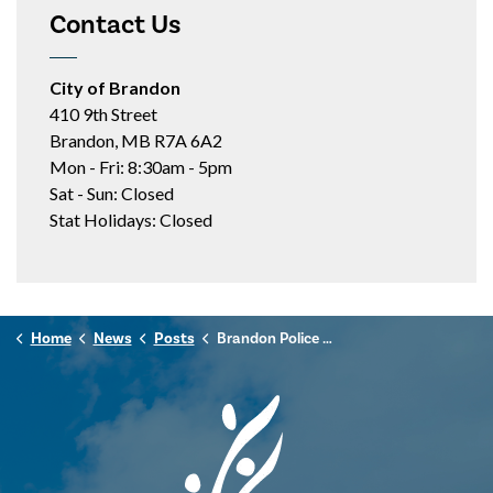
Contact Us
City of Brandon
410 9th Street
Brandon, MB R7A 6A2
Mon - Fri: 8:30am - 5pm
Sat - Sun: Closed
Stat Holidays: Closed
Home
News
Posts
Brandon Police Service Launching Body-Worn Video Program