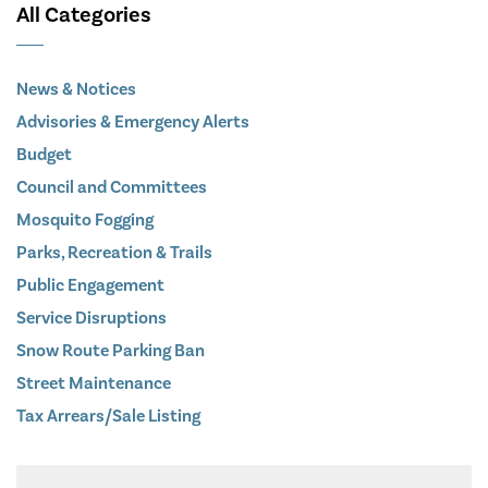
All Categories
News & Notices
Advisories & Emergency Alerts
Budget
Council and Committees
Mosquito Fogging
Parks, Recreation & Trails
Public Engagement
Service Disruptions
Snow Route Parking Ban
Street Maintenance
Tax Arrears/Sale Listing