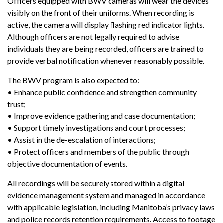
Officers equipped with BWV cameras will wear the devices
visibly on the front of their uniforms. When recording is
active, the camera will display flashing red indicator lights.
Although officers are not legally required to advise
individuals they are being recorded, officers are trained to
provide verbal notification whenever reasonably possible.
The BWV program is also expected to:
• Enhance public confidence and strengthen community
trust;
• Improve evidence gathering and case documentation;
• Support timely investigations and court processes;
• Assist in the de-escalation of interactions;
• Protect officers and members of the public through
objective documentation of events.
All recordings will be securely stored within a digital
evidence management system and managed in accordance
with applicable legislation, including Manitoba’s privacy laws
and police records retention requirements. Access to footage