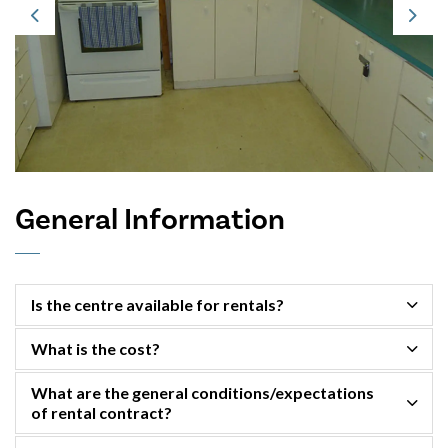
Previous
Next
General Information
Is the centre available for rentals?
What is the cost?
What are the general conditions/expectations
of rental contract?