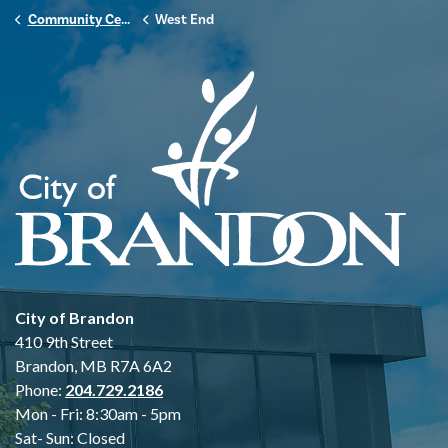
Community Centres
West End
City of Brandon
410 9th Street
Brandon, MB R7A 6A2
Phone:
204.729.2186
Mon - Fri: 8:30am - 5pm
Sat- Sun: Closed