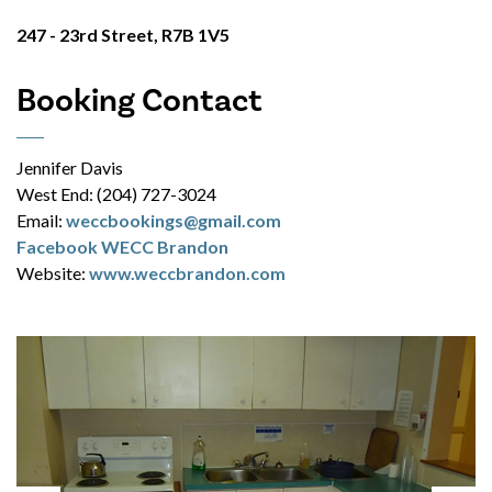
247 - 23rd Street, R7B 1V5
Booking Contact
Jennifer Davis
West End: (204) 727-3024
Email:
weccbookings@gmail.com
Facebook WECC Brandon
Website:
www.weccbrandon.com