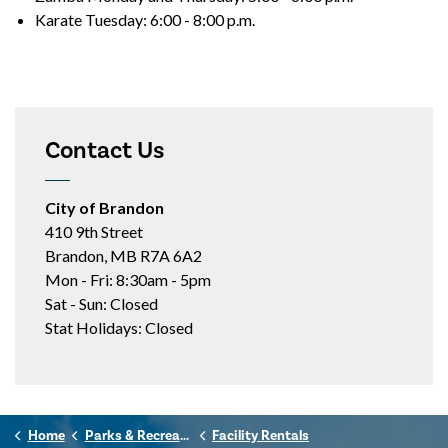
Karate Tuesday: 6:00 - 8:00 p.m.
Contact Us
City of Brandon
410 9th Street
Brandon, MB R7A 6A2
Mon - Fri: 8:30am - 5pm
Sat - Sun: Closed
Stat Holidays: Closed
Home
Parks & Recreation
Facility Rentals