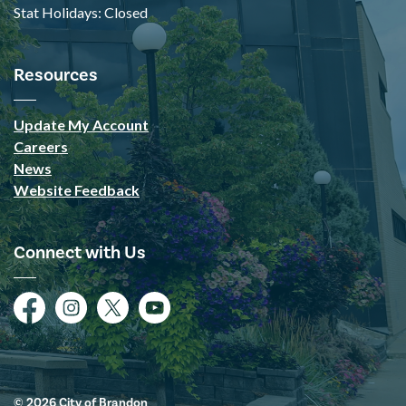
Stat Holidays: Closed
Resources
Update My Account
Careers
News
Website Feedback
Connect with Us
Facebook
Instagram
Twitter
YouTube
© 2026 City of Brandon