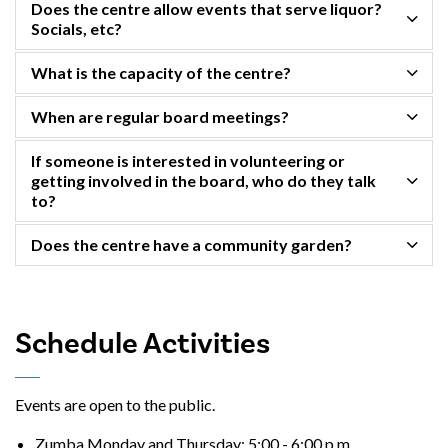
Does the centre allow events that serve liquor?
Socials, etc?
What is the capacity of the centre?
When are regular board meetings?
If someone is interested in volunteering or
getting involved in the board, who do they talk
to?
Does the centre have a community garden?
Schedule Activities
Events are open to the public.
Zumba Monday and Thursday: 5:00 - 6:00 p.m.