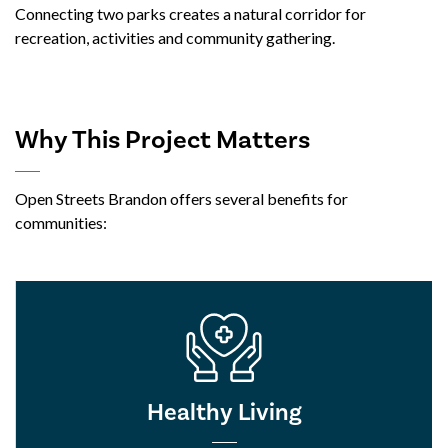
Connecting two parks creates a natural corridor for
recreation, activities and community gathering.
Why This Project Matters
Open Streets Brandon offers several benefits for
communities:
Healthy Living