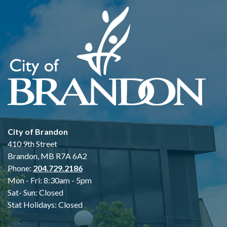
City of Brandon
410 9th Street
Brandon, MB R7A 6A2
Phone:
204.729.2186
Mon - Fri: 8:30am - 5pm
Sat- Sun: Closed
Stat Holidays: Closed