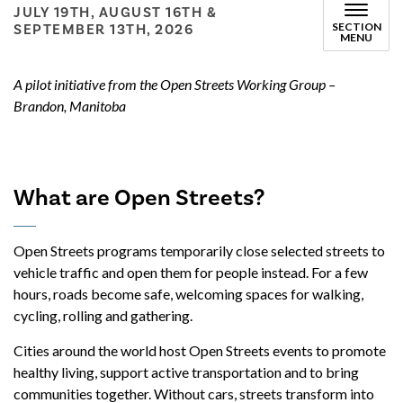
JULY 19TH, AUGUST 16TH &
SECTION
SEPTEMBER 13TH, 2026
MENU
A pilot initiative from the Open Streets Working Group –
Brandon, Manitoba
What are Open Streets?
Open Streets programs temporarily close selected streets to
vehicle traffic and open them for people instead. For a few
hours, roads become safe, welcoming spaces for walking,
cycling, rolling and gathering.
Cities around the world host Open Streets events to promote
healthy living, support active transportation and to bring
communities together. Without cars, streets transform into