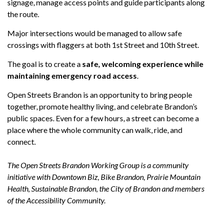
signage, manage access points and guide participants along
the route.
Major intersections would be managed to allow safe
crossings with flaggers at both 1st Street and 10th Street.
The goal is to create a
safe, welcoming experience while
maintaining emergency road access
.
Open Streets Brandon is an opportunity to bring people
together, promote healthy living, and celebrate Brandon’s
public spaces. Even for a few hours, a street can become a
place where the whole community can walk, ride, and
connect.
The Open Streets Brandon Working Group is a community
initiative with Downtown Biz, Bike Brandon, Prairie Mountain
Health, Sustainable Brandon, the City of Brandon and members
of the Accessibility Community.