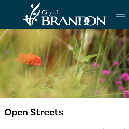
City of Br
Open Streets