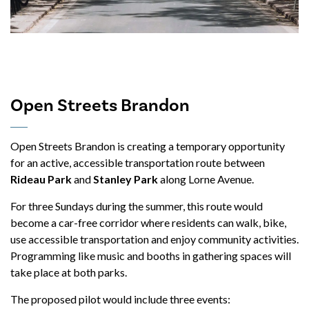
Open Streets Brandon
Open Streets Brandon is creating a temporary opportunity
for an active, accessible transportation route between
Rideau Park
and
Stanley Park
along Lorne Avenue.
For three Sundays during the summer, this route would
become a car-free corridor where residents can walk, bike,
use accessible transportation and enjoy community activities.
Programming like music and booths in gathering spaces will
take place at both parks.
The proposed pilot would include three events: