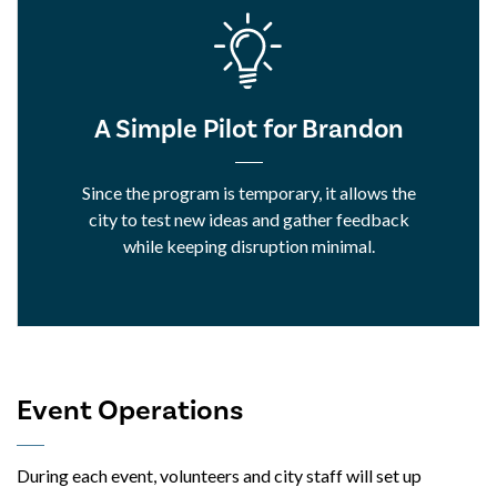
A Simple Pilot for Brandon
Since the program is temporary, it allows the
city to test new ideas and gather feedback
while keeping disruption minimal.
Event Operations
During each event, volunteers and city staff will set up