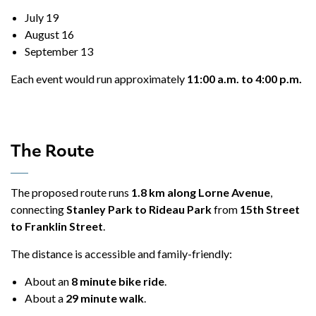
July 19
August 16
September 13
Each event would run approximately
11:00 a.m. to 4:00 p.m.
The Route
The proposed route runs
1.8 km along Lorne Avenue
,
connecting
Stanley Park to Rideau Park
from
15th Street
to Franklin Street
.
The distance is accessible and family-friendly:
About an
8 minute bike ride
.
About a
29 minute walk
.