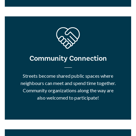
Community Connection
Streets become shared public spaces where
neighbours can meet and spend time together.
Community organizations along the way are
also welcomed to participate!