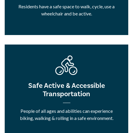
Residents have a safe space to walk, cycle, use a
wheelchair and be active.
Safe Active & Accessible
Transportation
People of all ages and abilities can experience
biking, walking & rolling in a safe environment.