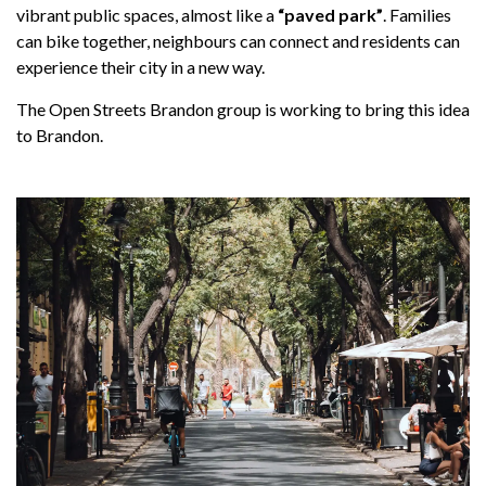
vibrant public spaces, almost like a
“paved park”
. Families
can bike together, neighbours can connect and residents can
experience their city in a new way.
The Open Streets Brandon group is working to bring this idea
to Brandon.