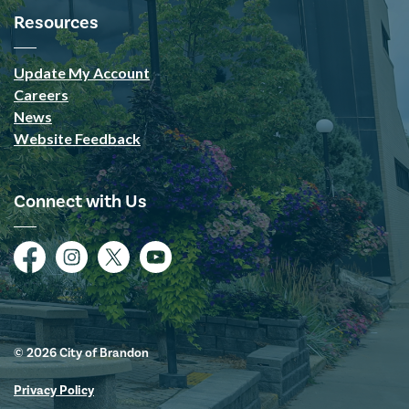
Resources
Update My Account
Careers
News
Website Feedback
Connect with Us
Facebook
Instagram
Twitter
YouTube
© 2026 City of Brandon
Privacy Policy