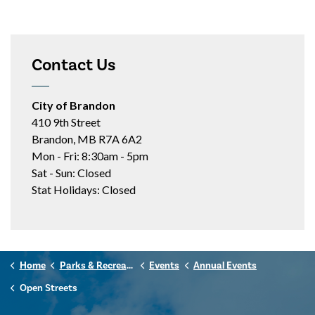
Contact Us
City of Brandon
410 9th Street
Brandon, MB R7A 6A2
Mon - Fri: 8:30am - 5pm
Sat - Sun: Closed
Stat Holidays: Closed
Home
Parks & Recreation
Events
Annual Events
Open Streets