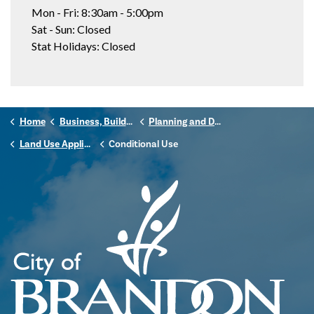
Mon - Fri: 8:30am - 5:00pm
Sat - Sun: Closed
Stat Holidays: Closed
Home
Business, Building & Development
Planning and Development
Land Use Applications
Conditional Use