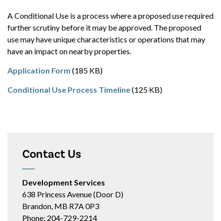
A Conditional Use is a process where a proposed use required
further scrutiny before it may be approved. The proposed
use may have unique characteristics or operations that may
have an impact on nearby properties.
Application Form
(185 KB)
Conditional Use Process Timeline
(125 KB)
Contact Us
Development Services
638 Princess Avenue (Door D)
Brandon, MB R7A 0P3
Phone: 204-729-2214