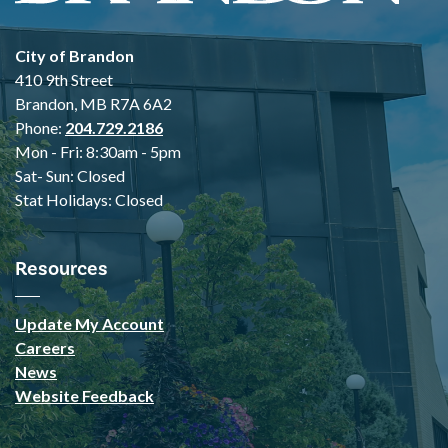
City of Brandon
410 9th Street
Brandon, MB R7A 6A2
Phone:
204.729.2186
Mon - Fri: 8:30am - 5pm
Sat- Sun: Closed
Stat Holidays: Closed
Resources
Update My Account
Careers
News
Website Feedback