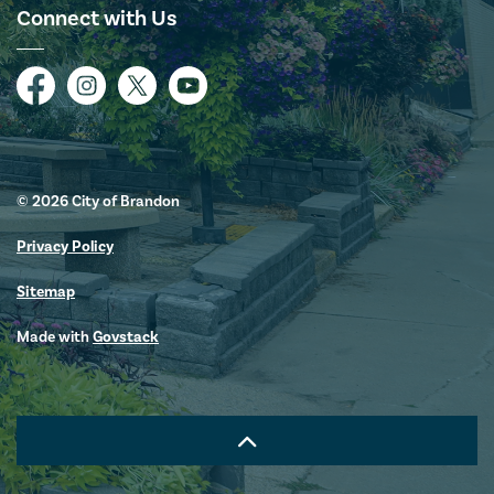
Connect with Us
Facebook
Instagram
Twitter
YouTube
© 2026 City of Brandon
Privacy Policy
Sitemap
Made with
Govstack