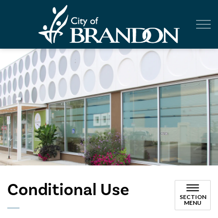
City of Br
Conditional Use
SECTION
MENU