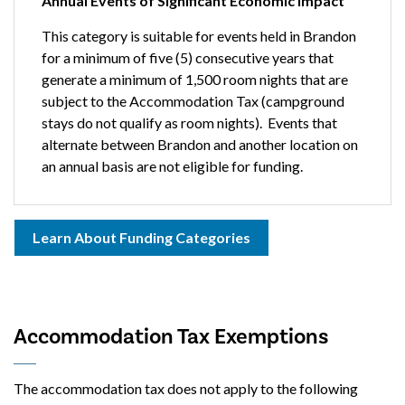
Annual Events of Significant Economic Impact
This category is suitable for events held in Brandon
for a minimum of five (5) consecutive years that
generate a minimum of 1,500 room nights that are
subject to the Accommodation Tax (campground
stays do not qualify as room nights). Events that
alternate between Brandon and another location on
an annual basis are not eligible for funding.
Learn About Funding Categories
Accommodation Tax Exemptions
The accommodation tax does not apply to the following