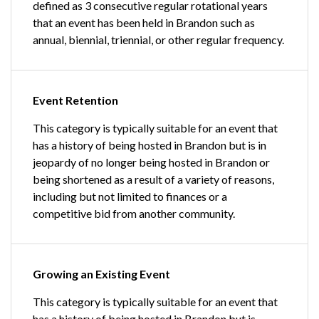
defined as 3 consecutive regular rotational years
that an event has been held in Brandon such as
annual, biennial, triennial, or other regular frequency.
Event Retention
This category is typically suitable for an event that
has a history of being hosted in Brandon but is in
jeopardy of no longer being hosted in Brandon or
being shortened as a result of a variety of reasons,
including but not limited to finances or a
competitive bid from another community.
Growing an Existing Event
This category is typically suitable for an event that
has a history of being hosted in Brandon but is