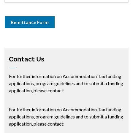
Remittance Form
Contact Us
For further information on Accommodation Tax funding
applications, program guidelines and to submit a funding
application, please contact:
For further information on Accommodation Tax funding
applications, program guidelines and to submit a funding
application, please contact: