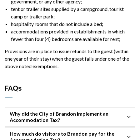
government, or any other agency;
tent or trailer sites supplied by a campground, tourist
camp or trailer park;
hospitality rooms that do not include a bed;
accommodations provided in establishments in which
fewer than four (4) bedrooms are available for rent;
Provisions are in place to issue refunds to the guest (within
one year of their stay) when the guest falls under one of the
above noted exemptions.
FAQs
Why did the City of Brandon implement an
Accommodation Tax?
How much do visitors to Brandon pay for the
Accommodation Tax?