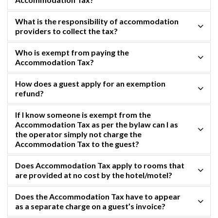
What is the responsibility of accommodation
providers to collect the tax?
Who is exempt from paying the
Accommodation Tax?
How does a guest apply for an exemption
refund?
If I know someone is exempt from the
Accommodation Tax as per the bylaw can I as
the operator simply not charge the
Accommodation Tax to the guest?
Does Accommodation Tax apply to rooms that
are provided at no cost by the hotel/motel?
Does the Accommodation Tax have to appear
as a separate charge on a guest’s invoice?