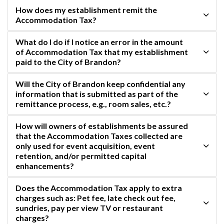
How does my establishment remit the
Accommodation Tax?
What do I do if I notice an error in the amount
of Accommodation Tax that my establishment
paid to the City of Brandon?
Will the City of Brandon keep confidential any
information that is submitted as part of the
remittance process, e.g., room sales, etc.?
How will owners of establishments be assured
that the Accommodation Taxes collected are
only used for event acquisition, event
retention, and/or permitted capital
enhancements?
Does the Accommodation Tax apply to extra
charges such as: Pet fee, late check out fee,
sundries, pay per view TV or restaurant
charges?