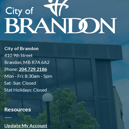
City of Brandon
410 9th Street
Brandon, MB R7A 6A2
Phone:
204.729.2186
Mon - Fri: 8:30am - 5pm
Sat- Sun: Closed
Stat Holidays: Closed
Resources
Update My Account