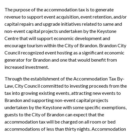
The purpose of the accommodation tax is to generate
revenue to support event acquisition, event retention, and/or
capital repairs and upgrade initiatives related to same and
non-event capital projects undertaken by the Keystone
Centre that will support economic development and
encourage tourism within the City of Brandon. Brandon City
Council recognized event hosting as a significant economic
generator for Brandon and one that would benefit from
increased investment.
Through the establishment of the Accommodation Tax By-
Law, City Council committed to investing proceeds from the
tax into growing existing events, attracting new events to
Brandon and supporting non-event capital projects
undertaken by the Keystone with some specific exemptions,
guests to the City of Brandon can expect that the
accommodation tax will be charged on all room or bed
accommodations of less than thirty nights. Accommodation