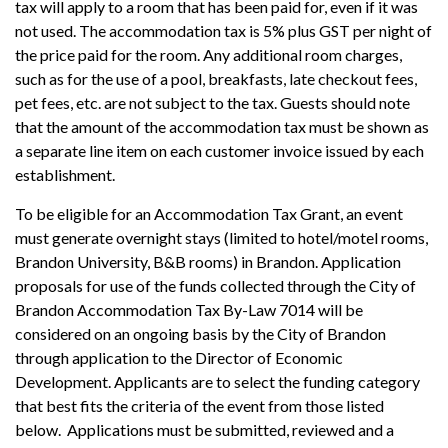
tax will apply to a room that has been paid for, even if it was
not used. The accommodation tax is 5% plus GST per night of
the price paid for the room. Any additional room charges,
such as for the use of a pool, breakfasts, late checkout fees,
pet fees, etc. are not subject to the tax. Guests should note
that the amount of the accommodation tax must be shown as
a separate line item on each customer invoice issued by each
establishment.
To be eligible for an Accommodation Tax Grant, an event
must generate overnight stays (limited to hotel/motel rooms,
Brandon University, B&B rooms) in Brandon. Application
proposals for use of the funds collected through the City of
Brandon Accommodation Tax By-Law 7014 will be
considered on an ongoing basis by the City of Brandon
through application to the Director of Economic
Development. Applicants are to select the funding category
that best fits the criteria of the event from those listed
below. Applications must be submitted, reviewed and a