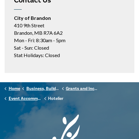
Contact Us
City of Brandon
410 9th Street
Brandon, MB R7A 6A2
Mon - Fri: 8:30am - 5pm
Sat - Sun: Closed
Stat Holidays: Closed
Home
Business, Building & Development
Grants and Incentives
Event Accommodation Tax Grant
Hotelier