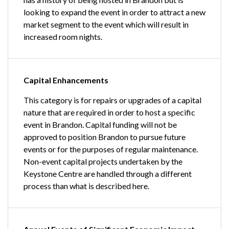
looking to expand the event in order to attract a new
market segment to the event which will result in
increased room nights.
Capital Enhancements
This category is for repairs or upgrades of a capital
nature that are required in order to host a specific
event in Brandon. Capital funding will not be
approved to position Brandon to pursue future
events or for the purposes of regular maintenance.
Non-event capital projects undertaken by the
Keystone Centre are handled through a different
process than what is described here.