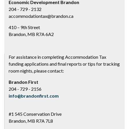
Economic Development Brandon
204 - 729 - 2132
accommodationtax@brandon.ca
410 – 9th Street
Brandon, MB R7A 6A2
For assistance in completing Accommodation Tax
funding applications and final reports or tips for tracking
room nights, please contact:
Brandon First
204 - 729 - 2156
info@brandonfirst.com
#1 545 Conservation Drive
Brandon, MB R7A 7L8