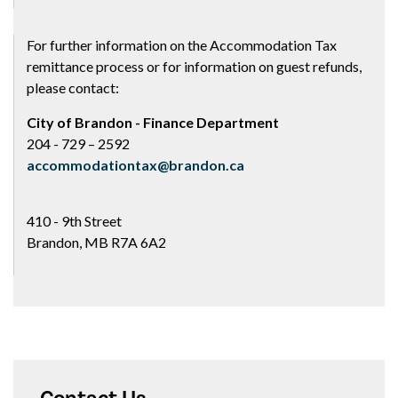
For further information on the Accommodation Tax
remittance process or for information on guest refunds,
please contact:
City of Brandon - Finance Department
204 - 729 – 2592
accommodationtax@brandon.ca
410 - 9th Street
Brandon, MB R7A 6A2