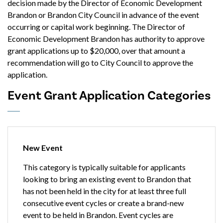
decision made by the Director of Economic Development
Brandon or Brandon City Council in advance of the event
occurring or capital work beginning. The Director of
Economic Development Brandon has authority to approve
grant applications up to $20,000, over that amount a
recommendation will go to City Council to approve the
application.
Event Grant Application Categories
New Event
This category is typically suitable for applicants
looking to bring an existing event to Brandon that
has not been held in the city for at least three full
consecutive event cycles or create a brand-new
event to be held in Brandon. Event cycles are