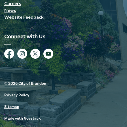
Careers
News
Website Feedback
Connect with Us
Facebook
Instagram
Twitter
YouTube
© 2026 City of Brandon
Privacy Policy
Sitemap
Made with
Govstack