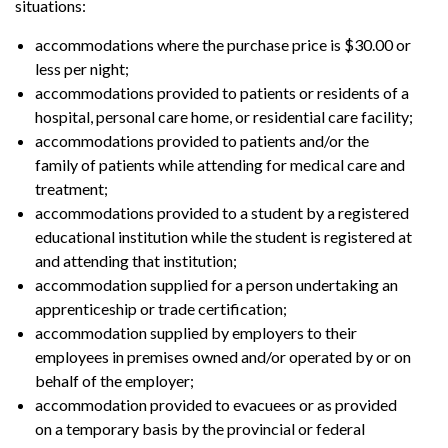
situations:
accommodations where the purchase price is $30.00 or
less per night;
accommodations provided to patients or residents of a
hospital, personal care home, or residential care facility;
accommodations provided to patients and/or the
family of patients while attending for medical care and
treatment;
accommodations provided to a student by a registered
educational institution while the student is registered at
and attending that institution;
accommodation supplied for a person undertaking an
apprenticeship or trade certification;
accommodation supplied by employers to their
employees in premises owned and/or operated by or on
behalf of the employer;
accommodation provided to evacuees or as provided
on a temporary basis by the provincial or federal