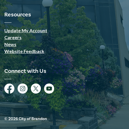
Resources
Update My Account
Careers
News
Website Feedback
Connect with Us
Facebook
Instagram
Twitter
YouTube
© 2026 City of Brandon