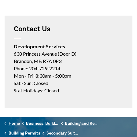
Contact Us
Development Services
638 Princess Avenue (Door D)
Brandon, MB R7A 0P3
Phone: 204-729-2214
Mon - Fri: 8:30am - 5:00pm
Sat - Sun: Closed
Stat Holidays: Closed
Home
Business, Building & Development
Building and Renovating
Building Permits
Secondary Suites