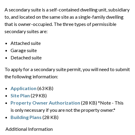
A secondary suite is a self-contained dwelling unit, subsidiary
to, and located on the same site as a single-family dwelling
that is owner-occupied. The three types of permissible
secondary suites are:
Attached suite
Garage suite
Detached suite
To apply for a secondary suite permit, you will need to submit
the following information:
Application
(63 KB)
Site Plan
(29 KB)
Property Owner Authorization
(28 KB) *Note - This
is only necessary if you are not the property owner.*
Building Plans
(28 KB)
Additional Information