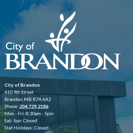
City of Brandon
410 9th Street
Brandon, MB R7A 6A2
Phone:
204.729.2186
Mon - Fri: 8:30am - 5pm
Sat- Sun: Closed
Stat Holidays: Closed