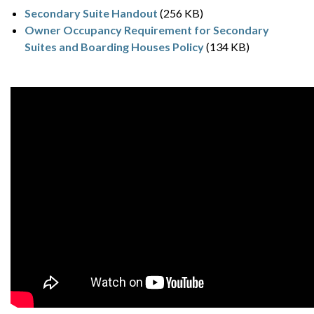
Secondary Suite Handout
(256 KB)
Owner Occupancy Requirement for Secondary
Suites and Boarding Houses Policy
(134 KB)