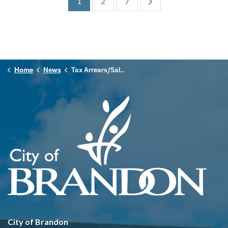
1
2
7
Home
News
Tax Arrears/Sale Listing
City of Brandon