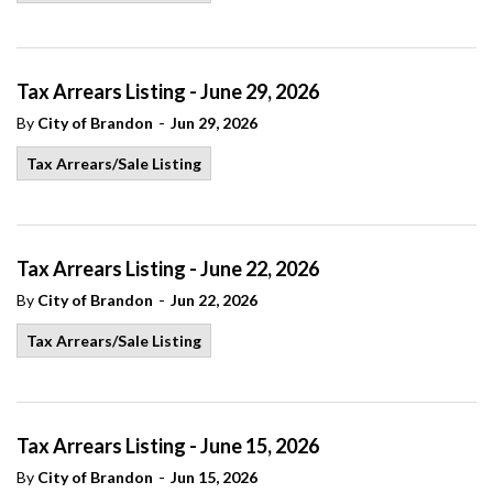
Tax Arrears Listing - June 29, 2026
-
By
City of Brandon
Jun 29, 2026
Tax Arrears/Sale Listing
Tax Arrears Listing - June 22, 2026
-
By
City of Brandon
Jun 22, 2026
Tax Arrears/Sale Listing
Tax Arrears Listing - June 15, 2026
-
By
City of Brandon
Jun 15, 2026