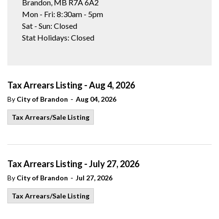
Brandon, MB R7A 6A2
Mon - Fri: 8:30am - 5pm
Sat - Sun: Closed
Stat Holidays: Closed
Tax Arrears Listing - Aug 4, 2026
-
By
City of Brandon
Aug 04, 2026
Tax Arrears/Sale Listing
Tax Arrears Listing - July 27, 2026
-
By
City of Brandon
Jul 27, 2026
Tax Arrears/Sale Listing