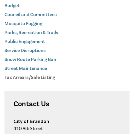
Budget
Council and Committees
Mosquito Fogging
Parks, Recreation & Trails
Public Engagement
Service Disruptions
Snow Route Parking Ban
Street Maintenance
Tax Arrears/Sale Listing
Contact Us
City of Brandon
410 9th Street