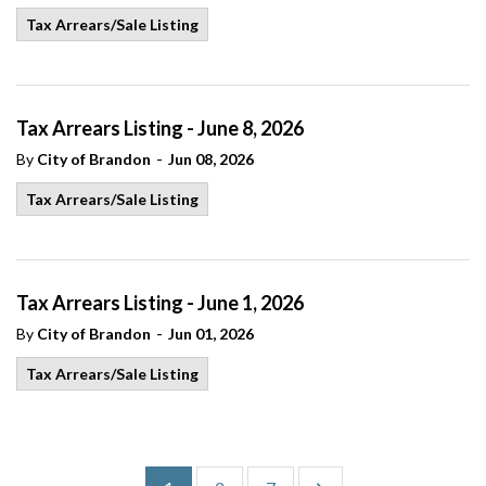
Tax Arrears/Sale Listing
Tax Arrears Listing - June 8, 2026
-
By
City of Brandon
Jun 08, 2026
Tax Arrears/Sale Listing
Tax Arrears Listing - June 1, 2026
-
By
City of Brandon
Jun 01, 2026
Tax Arrears/Sale Listing