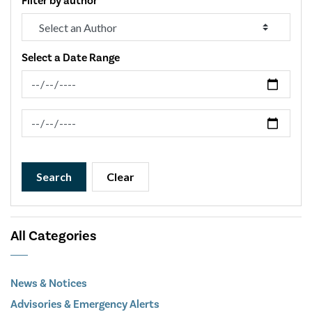
Filter by author
Select a Date Range
News Feed Search Date From
News Feed Search Date To
Search
Clear
All Categories
News & Notices
Advisories & Emergency Alerts