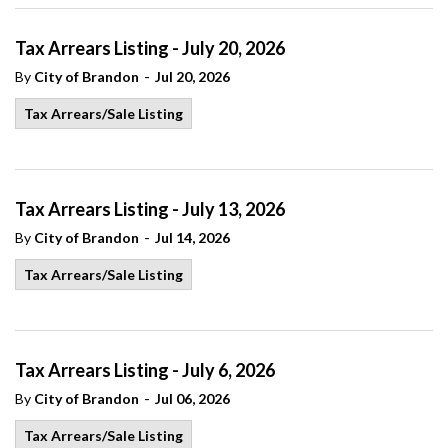
Tax Arrears Listing - July 20, 2026
-
By
City of Brandon
Jul 20, 2026
Tax Arrears/Sale Listing
Tax Arrears Listing - July 13, 2026
-
By
City of Brandon
Jul 14, 2026
Tax Arrears/Sale Listing
Tax Arrears Listing - July 6, 2026
-
By
City of Brandon
Jul 06, 2026
Tax Arrears/Sale Listing