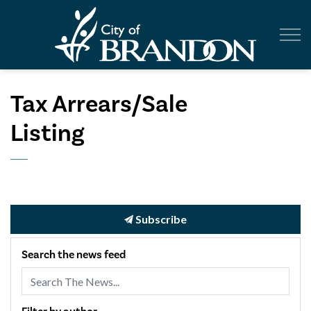
City of Br
Tax Arrears/Sale
Listing
Subscribe
Search the news feed