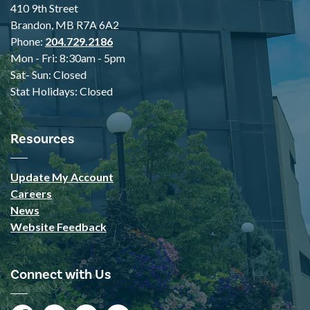
410 9th Street
Brandon, MB R7A 6A2
Phone:
204.729.2186
Mon - Fri: 8:30am - 5pm
Sat- Sun: Closed
Stat Holidays: Closed
Resources
Update My Account
Careers
News
Website Feedback
Connect with Us