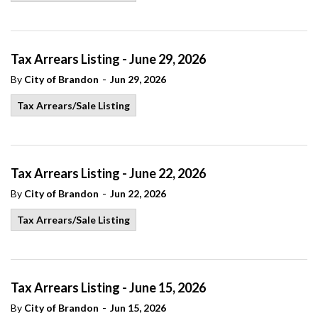
Tax Arrears Listing - June 29, 2026
-
By
City of Brandon
Jun 29, 2026
Tax Arrears/Sale Listing
Tax Arrears Listing - June 22, 2026
-
By
City of Brandon
Jun 22, 2026
Tax Arrears/Sale Listing
Tax Arrears Listing - June 15, 2026
-
By
City of Brandon
Jun 15, 2026