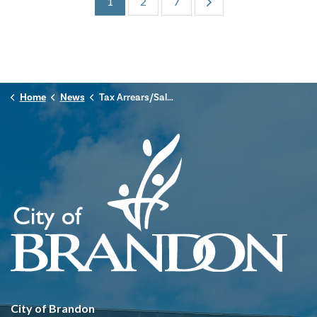
1
2
7
Home
News
Tax Arrears/Sale Listing
City of Brandon