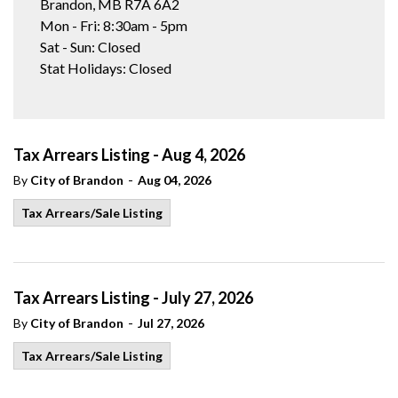
Brandon, MB R7A 6A2
Mon - Fri: 8:30am - 5pm
Sat - Sun: Closed
Stat Holidays: Closed
Tax Arrears Listing - Aug 4, 2026
-
By
City of Brandon
Aug 04, 2026
Tax Arrears/Sale Listing
Tax Arrears Listing - July 27, 2026
-
By
City of Brandon
Jul 27, 2026
Tax Arrears/Sale Listing