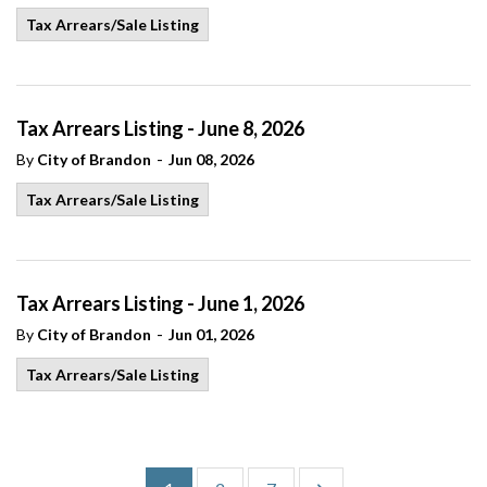
Tax Arrears/Sale Listing
Tax Arrears Listing - June 8, 2026
-
By
City of Brandon
Jun 08, 2026
Tax Arrears/Sale Listing
Tax Arrears Listing - June 1, 2026
-
By
City of Brandon
Jun 01, 2026
Tax Arrears/Sale Listing