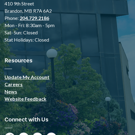
410 9th Street
Brandon, MB R7A 6A2
Phone:
204.729.2186
Mon - Fri: 8:30am - 5pm
Sat- Sun: Closed
Stat Holidays: Closed
Resources
Update My Account
Careers
News
Website Feedback
Connect with Us