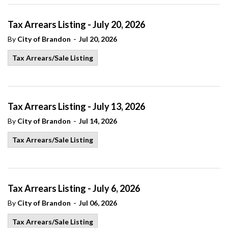
Tax Arrears Listing - July 20, 2026
-
By
City of Brandon
Jul 20, 2026
Tax Arrears/Sale Listing
Tax Arrears Listing - July 13, 2026
-
By
City of Brandon
Jul 14, 2026
Tax Arrears/Sale Listing
Tax Arrears Listing - July 6, 2026
-
By
City of Brandon
Jul 06, 2026
Tax Arrears/Sale Listing