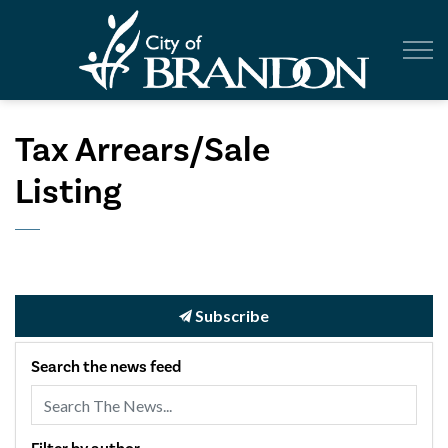
City of Br
Tax Arrears/Sale
Listing
Subscribe
Search the news feed