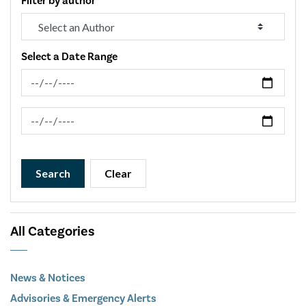
Filter by author
Select a Date Range
News Feed Search Date From
News Feed Search Date To
Search
Clear
All Categories
News & Notices
Advisories & Emergency Alerts