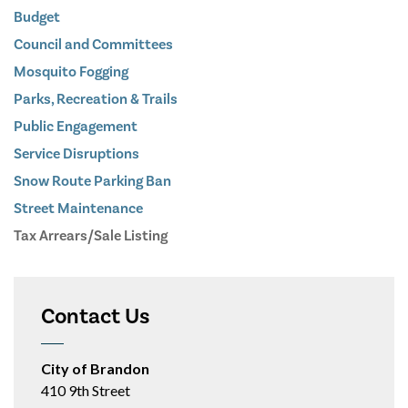
Budget
Council and Committees
Mosquito Fogging
Parks, Recreation & Trails
Public Engagement
Service Disruptions
Snow Route Parking Ban
Street Maintenance
Tax Arrears/Sale Listing
Contact Us
City of Brandon
410 9th Street