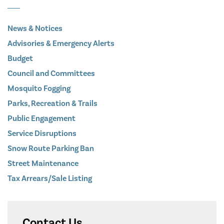
News & Notices
Advisories & Emergency Alerts
Budget
Council and Committees
Mosquito Fogging
Parks, Recreation & Trails
Public Engagement
Service Disruptions
Snow Route Parking Ban
Street Maintenance
Tax Arrears/Sale Listing
Contact Us