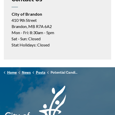
City of Brandon
410 9th Street
Brandon, MB R7A 6A2
Mon - Fri: 8:30am - 5pm
Sat - Sun: Closed
Stat Holidays: Closed
Home
News
Posts
Potential Candidates Encouraged to Attend Brandon Votes Information Session