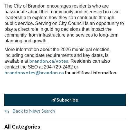
The City of Brandon encourages residents who are
passionate about their community and interested in civic
leadership to explore how they can contribute through
public service. Serving on City Council is an opportunity to
play a direct role in guiding decisions that impact the
community, from infrastructure and services to long-term
planning and growth.
More information about the 2026 municipal election,
including candidate requirements and key dates, is
brandon.ca/votes
available at
. Residents can also
contact the SEO at 204-729-2462 or
brandonvotes@brandon.ca
for additional information.
Subscribe
Back to News Search
All Categories