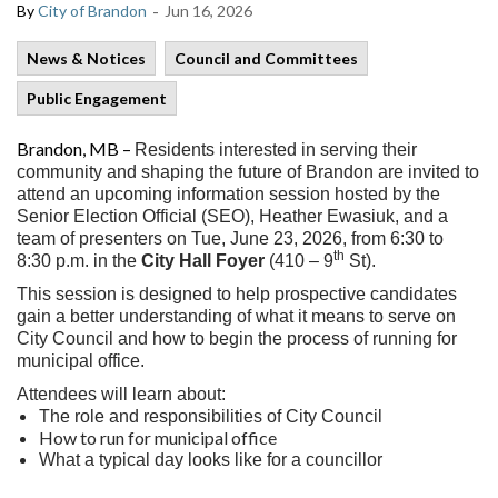
-
By
City of Brandon
Jun 16, 2026
News & Notices
Council and Committees
Public Engagement
Brandon, MB –
Residents interested in serving their
community and shaping the future of Brandon are invited to
attend an upcoming information session hosted by the
Senior Election Official (SEO), Heather Ewasiuk, and a
team of presenters on Tue, June 23, 2026, from 6:30 to
th
8:30 p.m. in the
City Hall Foyer
(410 – 9
St).
This session is designed to help prospective candidates
gain a better understanding of what it means to serve on
City Council and how to begin the process of running for
municipal office.
Attendees will learn about:
The role and responsibilities of City Council
How to run for municipal office
What a typical day looks like for a councillor