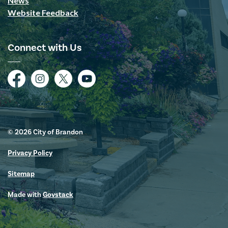
News
Website Feedback
Connect with Us
Facebook
Instagram
Twitter
YouTube
© 2026 City of Brandon
Privacy Policy
Sitemap
Made with
Govstack