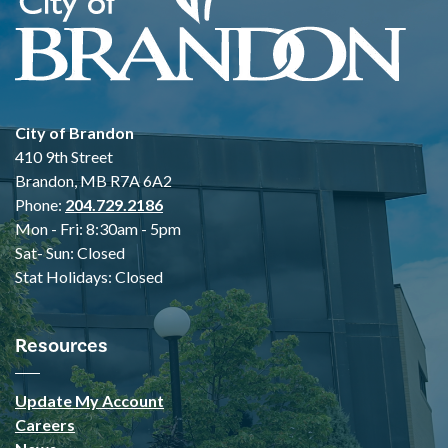
City of Brandon
410 9th Street
Brandon, MB R7A 6A2
Phone:
204.729.2186
Mon - Fri: 8:30am - 5pm
Sat- Sun: Closed
Stat Holidays: Closed
Resources
Update My Account
Careers