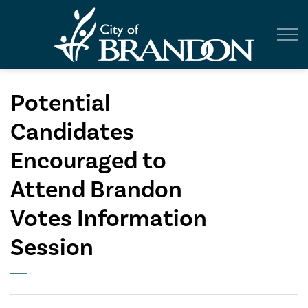
City of Br
Potential
Candidates
Encouraged to
Attend Brandon
Votes Information
Session