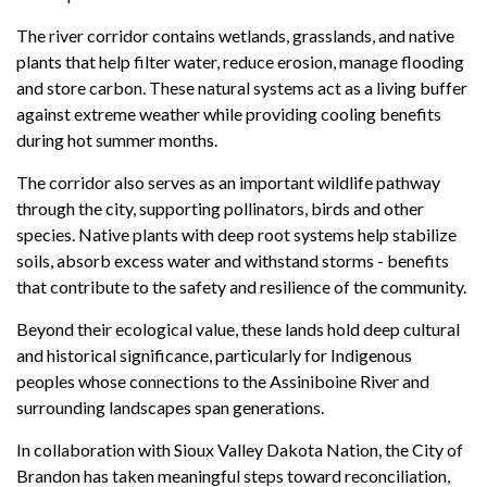
The river corridor contains wetlands, grasslands, and native
plants that help filter water, reduce erosion, manage flooding
and store carbon. These natural systems act as a living buffer
against extreme weather while providing cooling benefits
during hot summer months.
The corridor also serves as an important wildlife pathway
through the city, supporting pollinators, birds and other
species. Native plants with deep root systems help stabilize
soils, absorb excess water and withstand storms - benefits
that contribute to the safety and resilience of the community.
Beyond their ecological value, these lands hold deep cultural
and historical significance, particularly for Indigenous
peoples whose connections to the Assiniboine River and
surrounding landscapes span generations.
In collaboration with Sioux Valley Dakota Nation, the City of
Brandon has taken meaningful steps toward reconciliation,