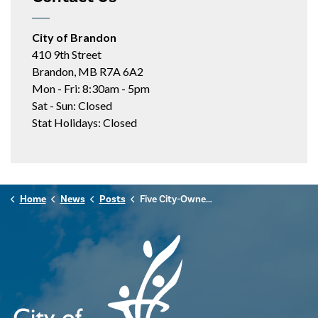
City of Brandon
410 9th Street
Brandon, MB R7A 6A2
Mon - Fri: 8:30am - 5pm
Sat - Sun: Closed
Stat Holidays: Closed
Home
News
Posts
Five City-Owned Lands Added to Manitoba's Protected and Conserved Areas Network