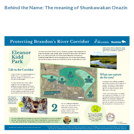
Behind the Name: The meaning of Shunkawakan Onazin