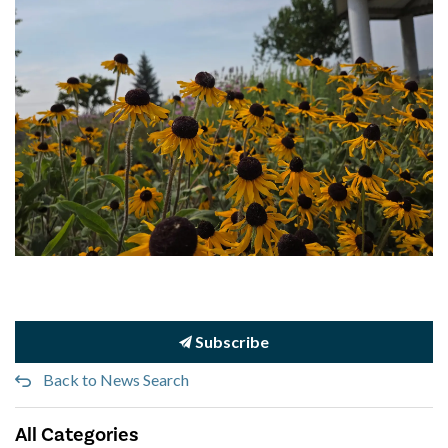
Subscribe
Back to News Search
All Categories