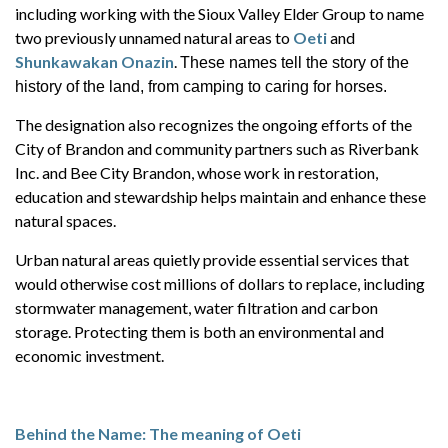
including working with the Sioux Valley Elder Group to name
two previously unnamed natural areas to
Oeti
and
Shunkawakan Onazin
.
These names tell the story of the
history of the land, from camping to caring for horses.
The designation also recognizes the ongoing efforts of the
City of Brandon and community partners such as Riverbank
Inc. and Bee City Brandon, whose work in restoration,
education and stewardship helps maintain and enhance these
natural spaces.
Urban natural areas quietly provide essential services that
would otherwise cost millions of dollars to replace, including
stormwater management, water filtration and carbon
storage. Protecting them is both an environmental and
economic investment.
Behind the Name: The meaning of Oeti