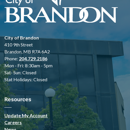
City of Brandon
410 9th Street
Brandon, MB R7A 6A2
Phone:
204.729.2186
Mon - Fri: 8:30am - 5pm
Sat- Sun: Closed
Stat Holidays: Closed
Resources
Update My Account
Careers
News