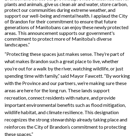
plants and animals, give us clean air and water, store carbon,
protect our communities during extreme weather, and
support our well-being and mental health. I applaud the City
of Brandon for their commitment to ensure that future
generations of Manitobans can enjoy these newly protected
areas. This announcement supports our government's
commitment to protect more of Manitoba's diverse
landscapes.”
“Protecting these spaces just makes sense. They’re part of
what makes Brandon such a great place to live, whether
you’re out for a walk by the river, watching wildlife, or just
spending time with family,” said Mayor Fawcett. “By working
with the Province and our partners, we’re making sure these
areas are here for the long run. These lands support
recreation, connect residents with nature, and provide
important environmental benefits such as flood mitigation,
wildlife habitat, and climate resilience. This designation
recognizes the strong stewardship already taking place and
reinforces the City of Brandon’s commitment to protecting
these spaces.”