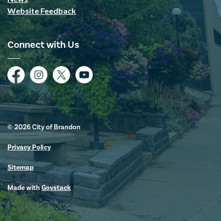
Website Feedback
Connect with Us
Facebook
Instagram
Twitter
YouTube
© 2026 City of Brandon
Privacy Policy
Sitemap
Made with
Govstack