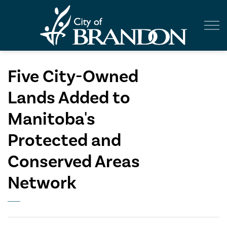
City of Br
Five City-Owned
Lands Added to
Manitoba's
Protected and
Conserved Areas
Network