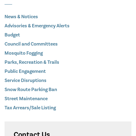
News & Notices
Advisories & Emergency Alerts
Budget
Council and Committees
Mosquito Fogging
Parks, Recreation & Trails
Public Engagement
Service Disruptions
Snow Route Parking Ban
Street Maintenance
Tax Arrears/Sale Listing
Contact Us