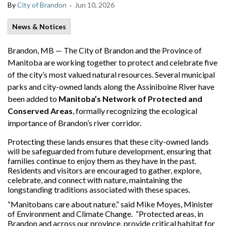
-
By
City of Brandon
Jun 10, 2026
News & Notices
Brandon, MB — The City of Brandon and the Province of
Manitoba are working together to protect and celebrate five
of the city’s most valued natural resources. Several municipal
parks and city-owned lands along the Assiniboine River have
been added to
Manitoba’s Network of Protected and
Conserved Areas
, formally recognizing the ecological
importance of Brandon’s river corridor.
Protecting these lands ensures that these city-owned lands
will be safeguarded from future development, ensuring that
families continue to enjoy them as they have in the past.
Residents and visitors are encouraged to gather, explore,
celebrate, and connect with nature, maintaining the
longstanding traditions associated with these spaces.
“Manitobans care about nature.” said Mike Moyes, Minister
of Environment and Climate Change. “Protected areas, in
Brandon and across our province, provide critical habitat for