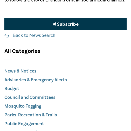
Subscribe
Back to News Search
All Categories
News & Notices
Advisories & Emergency Alerts
Budget
Council and Committees
Mosquito Fogging
Parks, Recreation & Trails
Public Engagement