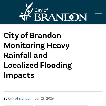
City of Br
City of Brandon
Monitoring Heavy
Rainfall and
Localized Flooding
Impacts
-
By
City of Brandon
Jun 29, 2026