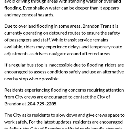
avoid driving through areas with standing water or overland
flooding. Even shallow water can be deeper than it appears
and may conceal hazards.
Due to overland flooding in some areas, Brandon Transit is
currently operating on detoured routes to ensure the safety
of passengers and staff. While transit service remains
available, riders may experience delays and temporary route
adjustments as drivers navigate around affected areas.
If a regular bus stop is inaccessible due to flooding, riders are
encouraged to assess conditions safely and use an alternative
nearby stop where possible.
Residents experiencing flooding concerns requiring attention
from City crews are encouraged to contact the City of
Brandon at
204-729-2285
.
The City asks residents to slow down and give crews space to
work safely. For the latest updates, residents are encouraged
to follow the City of Brandon’s official social media channels.