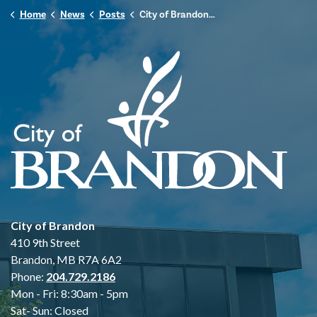
Home
News
Posts
City of Brandon Monitoring Heavy Rainfall and Localized Flooding Impacts
City of Brandon
410 9th Street
Brandon, MB R7A 6A2
Phone:
204.729.2186
Mon - Fri: 8:30am - 5pm
Sat- Sun: Closed