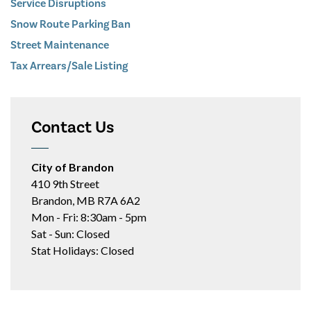
Service Disruptions
Snow Route Parking Ban
Street Maintenance
Tax Arrears/Sale Listing
Contact Us
City of Brandon
410 9th Street
Brandon, MB R7A 6A2
Mon - Fri: 8:30am - 5pm
Sat - Sun: Closed
Stat Holidays: Closed