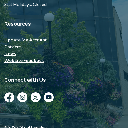
Stat Holidays: Closed
Resources
Update My Account
Careers
News
Website Feedback
Connect with Us
Facebook
Instagram
Twitter
YouTube
© 2026 City of Brandon