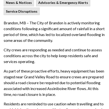
News & Notices
Advisories & Emergency Alerts
Service Disruptions
Brandon, MB – The City of Brandon is actively monitoring
conditions following a significant amount of rainfall in a short
period of time, which has led to localized overland flooding in
some areas of the community.
City crews are responding as needed and continue to assess
conditions across the city to help keep residents safe and
services operating.
As part of these proactive efforts, heavy equipment has been
staged near Grand Valley Road to ensure crews are prepared
should a road closure be required due to potential flooding
associated with increased Assiniboine River flows. At this
time, no road closure is in place.
Residents are reminded to use caution when travelling and to