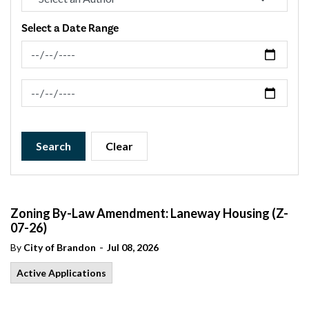
Select a Date Range
News Feed Search Date From
News Feed Search Date To
Search
Clear
Zoning By-Law Amendment: Laneway Housing (Z-
07-26)
-
By
City of Brandon
Jul 08, 2026
Active Applications