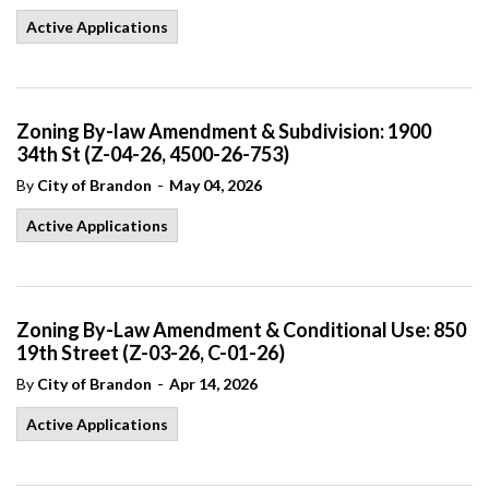
Active Applications
Zoning By-law Amendment & Subdivision: 1900
34th St (Z-04-26, 4500-26-753)
-
By
City of Brandon
May 04, 2026
Active Applications
Zoning By-Law Amendment & Conditional Use: 850
19th Street (Z-03-26, C-01-26)
-
By
City of Brandon
Apr 14, 2026
Active Applications