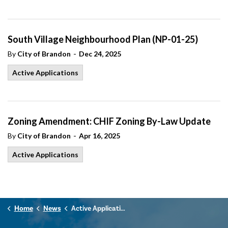
South Village Neighbourhood Plan (NP-01-25)
-
By
City of Brandon
Dec 24, 2025
Active Applications
Zoning Amendment: CHIF Zoning By-Law Update
-
By
City of Brandon
Apr 16, 2025
Active Applications
Home
News
Active Applications