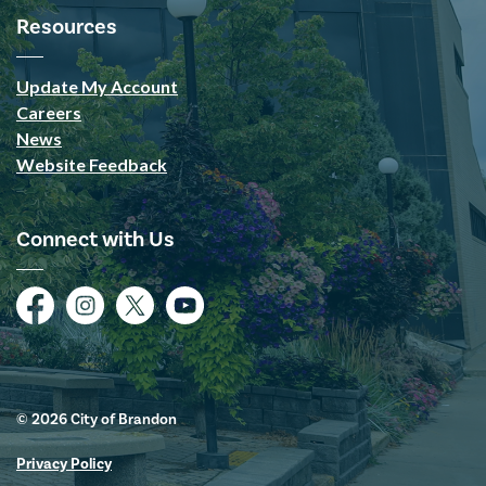
Resources
Update My Account
Careers
News
Website Feedback
Connect with Us
Facebook
Instagram
Twitter
YouTube
© 2026 City of Brandon
Privacy Policy