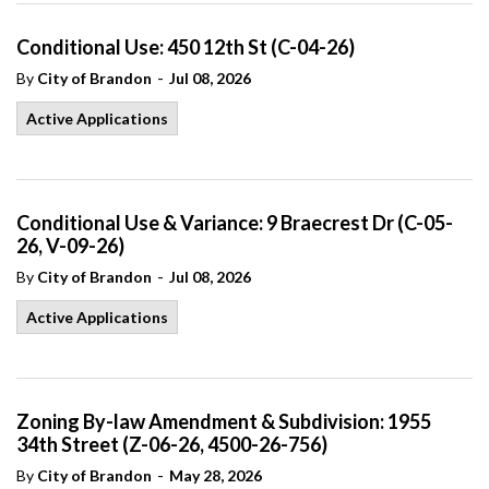
Conditional Use: 450 12th St (C-04-26)
-
By
City of Brandon
Jul 08, 2026
Active Applications
Conditional Use & Variance: 9 Braecrest Dr (C-05-
26, V-09-26)
-
By
City of Brandon
Jul 08, 2026
Active Applications
Zoning By-law Amendment & Subdivision: 1955
34th Street (Z-06-26, 4500-26-756)
-
By
City of Brandon
May 28, 2026