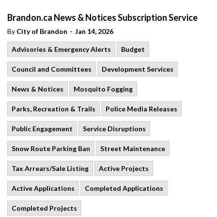
Brandon.ca News & Notices Subscription Service
-
By
City of Brandon
Jan 14, 2026
Advisories & Emergency Alerts
Budget
Council and Committees
Development Services
News & Notices
Mosquito Fogging
Parks, Recreation & Trails
Police Media Releases
Public Engagement
Service Disruptions
Snow Route Parking Ban
Street Maintenance
Tax Arrears/Sale Listing
Active Projects
Active Applications
Completed Applications
Completed Projects