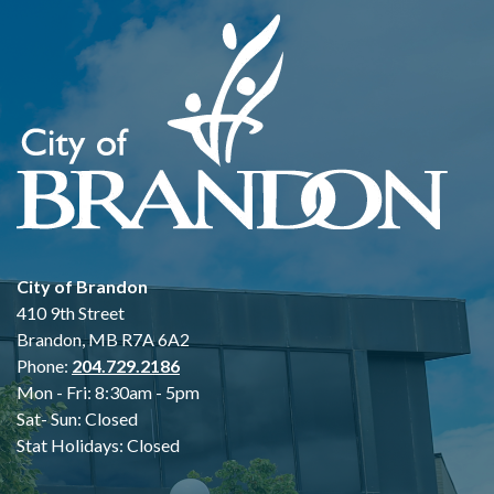
City of Brandon
410 9th Street
Brandon, MB R7A 6A2
Phone:
204.729.2186
Mon - Fri: 8:30am - 5pm
Sat- Sun: Closed
Stat Holidays: Closed