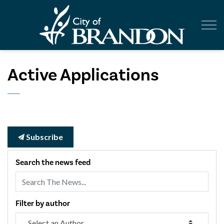
City of Br
Active Applications
Subscribe
Search the news feed
Filter by author