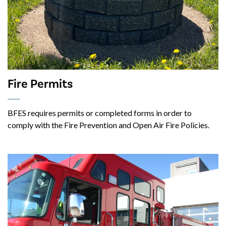
Fire Permits
BFES requires permits or completed forms in order to
comply with the Fire Prevention and Open Air Fire Policies.