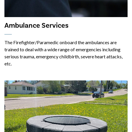
Ambulance Services
The Firefighter/Paramedic onboard the ambulances are
trained to deal with a wide range of emergencies including
serious trauma, emergency childbirth, severe heart attacks,
etc.