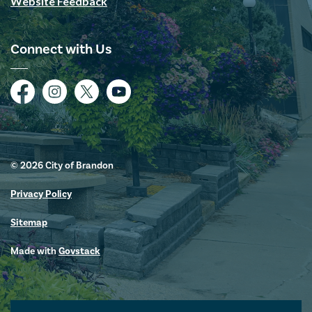
Website Feedback
Connect with Us
Facebook
Instagram
Twitter
YouTube
© 2026 City of Brandon
Privacy Policy
Sitemap
Made with
Govstack