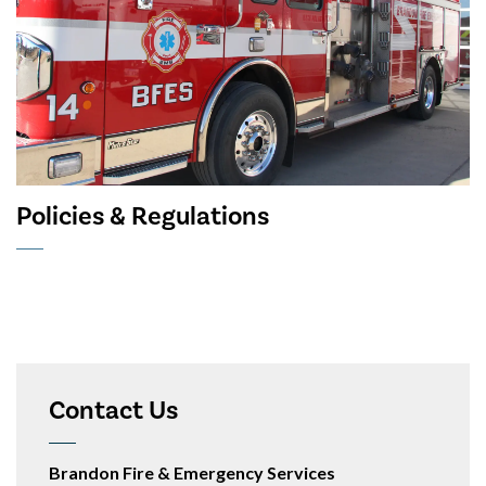
Policies & Regulations
Contact Us
Brandon Fire & Emergency Services