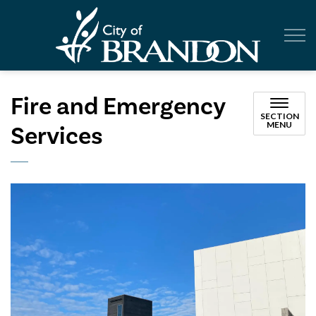
City of Br
Fire and Emergency
SECTION
MENU
Services