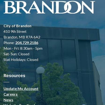
City of Brandon
410 9th Street
Brandon, MB R7A 6A2
Phone:
204.729.2186
Mon - Fri: 8:30am - 5pm
Sat- Sun: Closed
Stat Holidays: Closed
Resources
Update My Account
Careers
News