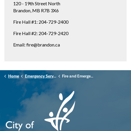
120 - 19th Street North
Brandon, MB R7B 3X6
Fire Hall #1: 204-729-2400
Fire Hall #2: 204-729-2420
Email: fire@brandon.ca
Home
Emergency Services
Fire and Emergency Services