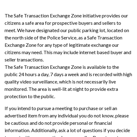
The Safe Transaction Exchange Zone initiative provides our
citizens a safe area for prospective buyers and sellers to
meet. We have designated our public parking lot, located on
the north side of the Police Service, as a Safe Transaction
Exchange Zone for any type of legitimate exchange our
citizens may need. This may include internet based buyer and
seller transactions.
The Safe Transaction Exchange Zone is available to the
public 24 hours a day, 7 days a week and is recorded with high
quality video surveillance, which is not necessarily live
monitored. The area is well-lit at night to provide extra
protection to the public.
If you intend to pursue a meeting to purchase or sell an
advertised item from any individual you do not know, please
be cautious and do not provide personal or financial
information. Additionally, ask a lot of questions if you decide