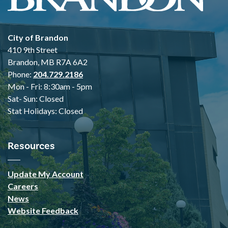
City of Brandon
410 9th Street
Brandon, MB R7A 6A2
Phone:
204.729.2186
Mon - Fri: 8:30am - 5pm
Sat- Sun: Closed
Stat Holidays: Closed
Resources
Update My Account
Careers
News
Website Feedback