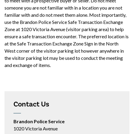
to meet with a prospective buyer or seller. Do not meet
someone you are not familiar with in a location you are not
familiar with and do not meet them alone. Most importantly,
use the Brandon Police Service Safe Transaction Exchange
Zone at 1020 Victoria Avenue (visitor parking area) to help
ensure a safe transaction encounter. The preferred location is
at the Safe Transaction Exchange Zone Sign in the North
West corner of the visitor parking lot however anywhere in
the visitor parking lot may be used to conduct the meeting
and exchange of items.
Contact Us
Brandon Police Service
1020 Victoria Avenue