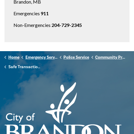
Brandon, MB
Emergencies
911
Non-Emergencies
204-729-2345
Home
Emergency Services
Police Service
Community Programs
Safe Transaction Exchange Zones