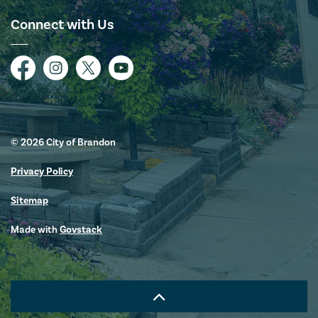
Connect with Us
Facebook
Instagram
Twitter
YouTube
© 2026 City of Brandon
Privacy Policy
Sitemap
Made with
Govstack