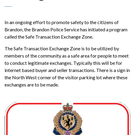
In an ongoing effort to promote safety to the citizens of
Brandon, the Brandon Police Service has initiated a program
called the Safe Transaction Exchange Zone.
The Safe Transaction Exchange Zone is to be utilized by
members of the community as a safe area for people to meet
to conduct legitimate exchanges. Typically this will be for
internet based buyer and seller transactions. There is a sign in
the North West corner of the visitor parking lot where these
exchanges are to be made.