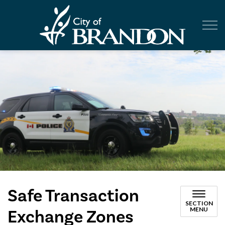
City of Br
Safe Transaction
SECTION
MENU
Exchange Zones