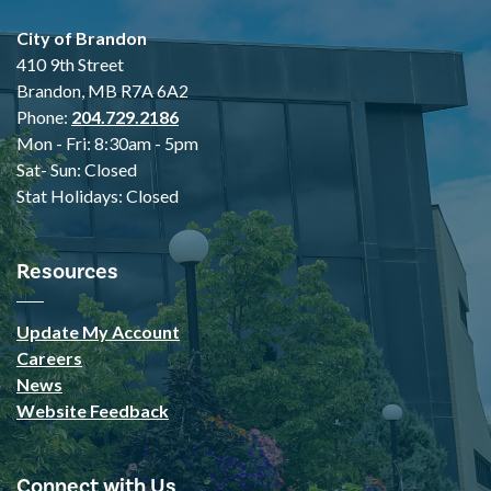
City of Brandon
410 9th Street
Brandon, MB R7A 6A2
Phone:
204.729.2186
Mon - Fri: 8:30am - 5pm
Sat- Sun: Closed
Stat Holidays: Closed
Resources
Update My Account
Careers
News
Website Feedback
Connect with Us