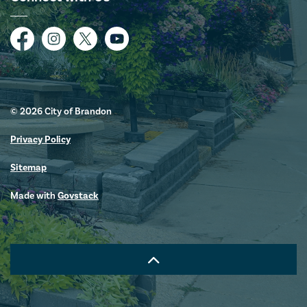
Facebook
Instagram
Twitter
YouTube
© 2026 City of Brandon
Privacy Policy
Sitemap
Made with
Govstack