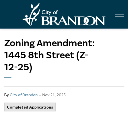
City of Br
Zoning Amendment:
1445 8th Street (Z-
12-25)
-
By
City of Brandon
Nov 21, 2025
Completed Applications