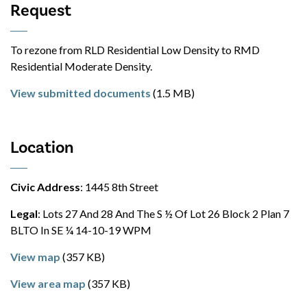
Request
To rezone from RLD Residential Low Density to RMD
Residential Moderate Density.
View submitted documents
(1.5 MB)
Location
Civic Address
: 1445 8th Street
Legal
: Lots 27 And 28 And The S ½ Of Lot 26 Block 2 Plan 7
BLTO In SE ¼ 14-10-19 WPM
View map
(357 KB)
View area map
(357 KB)