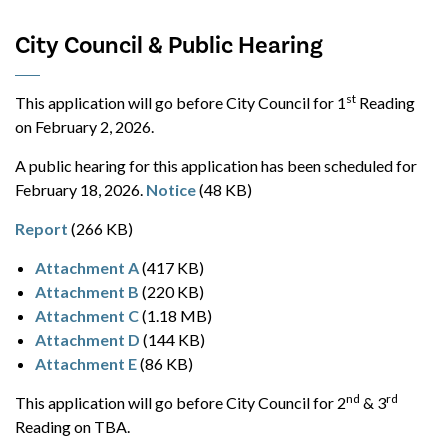
City Council & Public Hearing
st
This application will go before City Council for 1
Reading
on February 2, 2026.
A public hearing for this application has been scheduled for
February 18, 2026.
Notice
(48 KB)
Report
(266 KB)
Attachment A
(417 KB)
Attachment B
(220 KB)
Attachment C
(1.18 MB)
Attachment D
(144 KB)
Attachment E
(86 KB)
nd
rd
This application will go before City Council for 2
& 3
Reading on TBA.