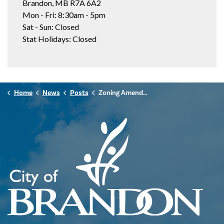
Brandon, MB R7A 6A2
Mon - Fri: 8:30am - 5pm
Sat - Sun: Closed
Stat Holidays: Closed
Home
News
Posts
Zoning Amendment: 1445 8th Street (Z-12-25)