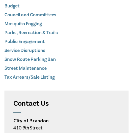
Budget
Council and Committees
Mosquito Fogging
Parks, Recreation & Trails
Public Engagement
Service Disruptions
Snow Route Parking Ban
Street Maintenance
Tax Arrears/Sale Listing
Contact Us
City of Brandon
410 9th Street