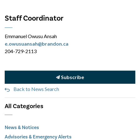
Staff Coordinator
Emmanuel Owusu Ansah
e.owusuansah@brandon.ca
204-729-2113
Subscribe
Back to News Search
All Categories
News & Notices
Advisories & Emergency Alerts