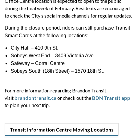
Office Centre location is expected to open to the public
during the final week of February. Residents are encouraged
to check the City’s social media channels for regular updates.
During the closure period, riders can still purchase Transit
Smart Cards at the following locations:
City Hall – 410 9th St.
Sobeys West End – 3409 Victoria Ave.
Safeway – Corral Centre
Sobeys South (18th Street) – 1570 18th St.
For more information regarding Brandon Transit,
visit
brandontransit.ca
or check out the
BDN Transit app
to plan your next trip.
Transit Information Centre Moving Locations