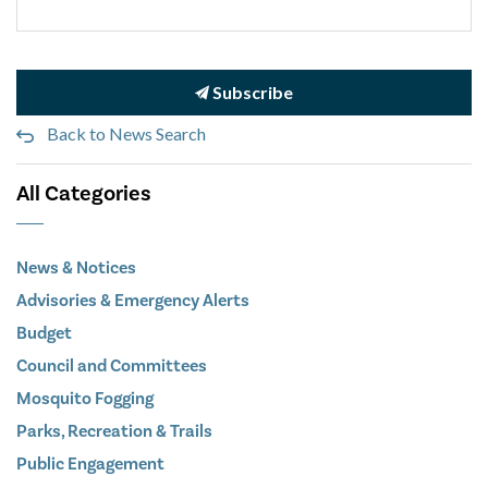
Subscribe
Back to News Search
All Categories
News & Notices
Advisories & Emergency Alerts
Budget
Council and Committees
Mosquito Fogging
Parks, Recreation & Trails
Public Engagement