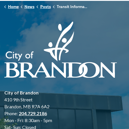
Home
News
Posts
Transit Information Centre Moving Locations
City of Brandon
410 9th Street
Brandon, MB R7A 6A2
Phone:
204.729.2186
Mon - Fri: 8:30am - 5pm
Sat- Sun: Closed