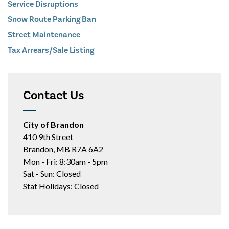
Service Disruptions
Snow Route Parking Ban
Street Maintenance
Tax Arrears/Sale Listing
Contact Us
City of Brandon
410 9th Street
Brandon, MB R7A 6A2
Mon - Fri: 8:30am - 5pm
Sat - Sun: Closed
Stat Holidays: Closed