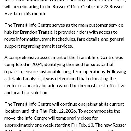
will be relocating to the Rosser Office Centre at 723 Rosser
Ave. later this month.
The Transit Info Centre serves as the main customer service
hub for Brandon Transit. It provides riders with access to
route information, transit schedules, fare details, and general
support regarding transit services.
A comprehensive assessment of the Transit Info Centre was
completed in 2024, identifying the need for substantial
repairs to ensure sustainable long-term operations. Following
a detailed analysis, it was determined that relocating the
centre to a nearby location would be the most cost-effective
and practical solution.
The Transit Info Centre will continue operating at its current
location until this Thu, Feb. 12, 2026. To accommodate the
move, the Info Centre will temporarily close for
approximately one week starting Fri, Feb. 13. The new Rosser