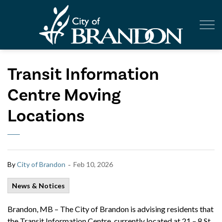
City of Br
Transit Information
Centre Moving
Locations
-
By
City of Brandon
Feb 10, 2026
News & Notices
Brandon, MB – The City of Brandon is advising residents that
the Transit Information Centre, currently located at 21 – 8 St.,