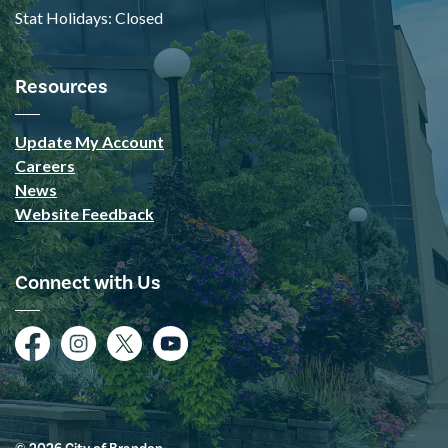
Stat Holidays: Closed
Resources
Update My Account
Careers
News
Website Feedback
Connect with Us
Facebook
Instagram
Twitter
YouTube