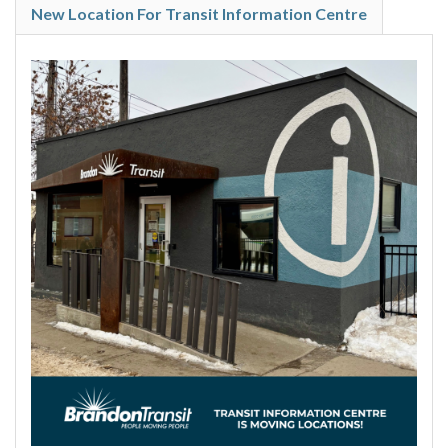
New Location For Transit Information Centre