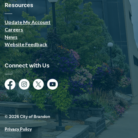
Resources
Update My Account
Careers
News
Website Feedback
Connect with Us
Facebook
Instagram
Twitter
YouTube
© 2026 City of Brandon
Privacy Policy