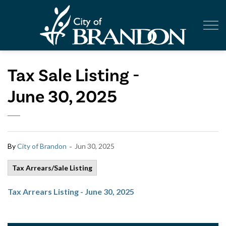
City of Br
Tax Sale Listing -
June 30, 2025
-
By
City of Brandon
Jun 30, 2025
Tax Arrears/Sale Listing
Tax Arrears Listing - June 30, 2025