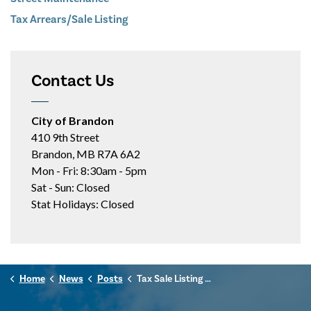
Tax Arrears/Sale Listing
Contact Us
City of Brandon
410 9th Street
Brandon, MB R7A 6A2
Mon - Fri: 8:30am - 5pm
Sat - Sun: Closed
Stat Holidays: Closed
Home
News
Posts
Tax Sale Listing - June 30, 2025