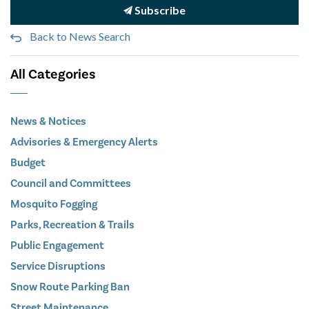
Subscribe
Back to News Search
All Categories
News & Notices
Advisories & Emergency Alerts
Budget
Council and Committees
Mosquito Fogging
Parks, Recreation & Trails
Public Engagement
Service Disruptions
Snow Route Parking Ban
Street Maintenance