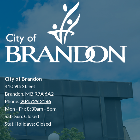
City of Brandon
410 9th Street
Brandon, MB R7A 6A2
Phone:
204.729.2186
Mon - Fri: 8:30am - 5pm
Sat- Sun: Closed
Stat Holidays: Closed