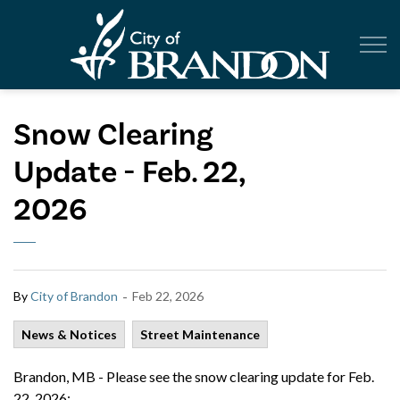
City of Br
Snow Clearing
Update - Feb. 22,
2026
-
By
City of Brandon
Feb 22, 2026
News & Notices
Street Maintenance
Brandon, MB - Please see the snow clearing update for Feb.
22, 2026: