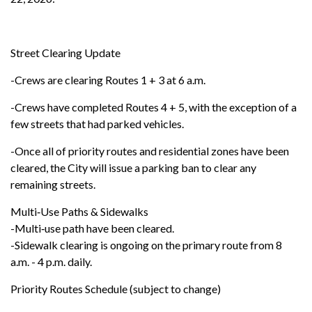
Street Clearing Update
-Crews are clearing Routes 1 + 3 at 6 a.m.
-Crews have completed Routes 4 + 5, with the exception of a
few streets that had parked vehicles.
-Once all of priority routes and residential zones have been
cleared, the City will issue a parking ban to clear any
remaining streets.
Multi‑Use Paths & Sidewalks
-Multi‑use path have been cleared.
-Sidewalk clearing is ongoing on the primary route from 8
a.m. - 4 p.m. daily.
Priority Routes Schedule (subject to change)