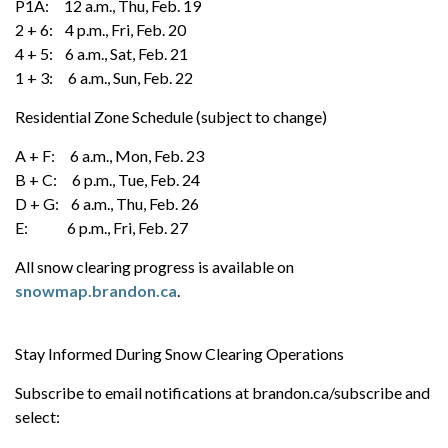
P1A: 12 a.m., Thu, Feb. 19
2 + 6: 4 p.m., Fri, Feb. 20
4 + 5: 6 a.m., Sat, Feb. 21
1 + 3: 6 a.m., Sun, Feb. 22
Residential Zone Schedule (subject to change)
A + F: 6 a.m., Mon, Feb. 23
B + C: 6 p.m., Tue, Feb. 24
D + G: 6 a.m., Thu, Feb. 26
E: 6 p.m., Fri, Feb. 27
All snow clearing progress is available on
snowmap.brandon.ca
.
Stay Informed During Snow Clearing Operations
Subscribe to email notifications at brandon.ca/subscribe and
select: