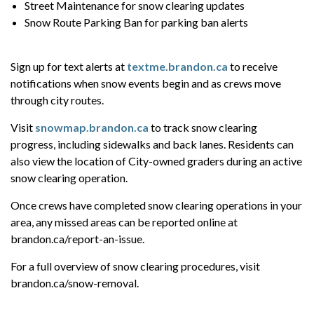
Street Maintenance for snow clearing updates
Snow Route Parking Ban for parking ban alerts
Sign up for text alerts at
textme.brandon.ca
to receive
notifications when snow events begin and as crews move
through city routes.
Visit
snowmap.brandon.ca
to track snow clearing
progress, including sidewalks and back lanes. Residents can
also view the location of City-owned graders during an active
snow clearing operation.
Once crews have completed snow clearing operations in your
area, any missed areas can be reported online at
brandon.ca/report-an-issue.
For a full overview of snow clearing procedures, visit
brandon.ca/snow-removal.