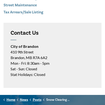
Street Maintenance
Tax Arrears/Sale Listing
Contact Us
City of Brandon
410 9th Street
Brandon, MB R7A 6A2
Mon - Fri: 8:30am - 5pm
Sat - Sun: Closed
Stat Holidays: Closed
Home
News
Posts
Snow Clearing Update - Feb. 22, 2026