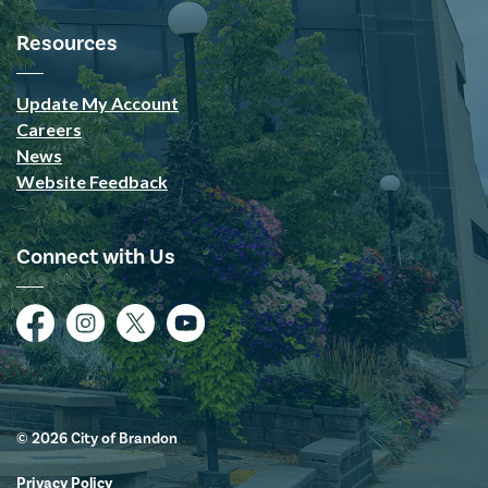
Resources
Update My Account
Careers
News
Website Feedback
Connect with Us
Facebook
Instagram
Twitter
YouTube
© 2026 City of Brandon
Privacy Policy