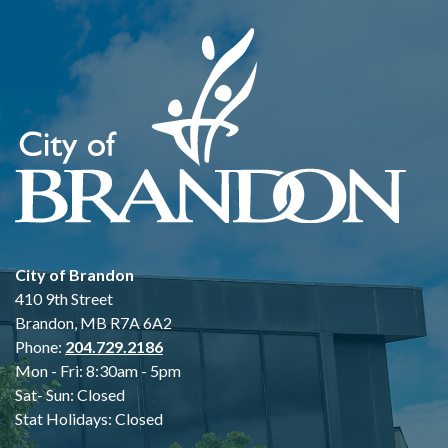
City of Brandon
410 9th Street
Brandon, MB R7A 6A2
Phone:
204.729.2186
Mon - Fri: 8:30am - 5pm
Sat- Sun: Closed
Stat Holidays: Closed