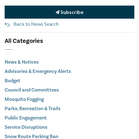
Subscribe
Back to News Search
All Categories
News & Notices
Advisories & Emergency Alerts
Budget
Council and Committees
Mosquito Fogging
Parks, Recreation & Trails
Public Engagement
Service Disruptions
Snow Route Parking Ban