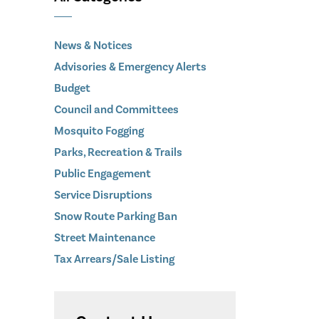
News & Notices
Advisories & Emergency Alerts
Budget
Council and Committees
Mosquito Fogging
Parks, Recreation & Trails
Public Engagement
Service Disruptions
Snow Route Parking Ban
Street Maintenance
Tax Arrears/Sale Listing