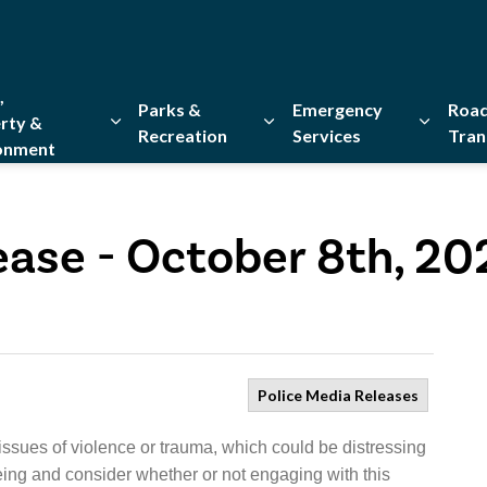
,
Parks &
Emergency
Road
rty &
Recreation
Services
Tran
onment
Expand sub pages Home, Property & Environment
Expand sub pages Parks & Re
Expand 
ease - October 8th, 20
Police Media Releases
issues of violence or trauma, which could be distressing
eing and consider whether or not engaging with this