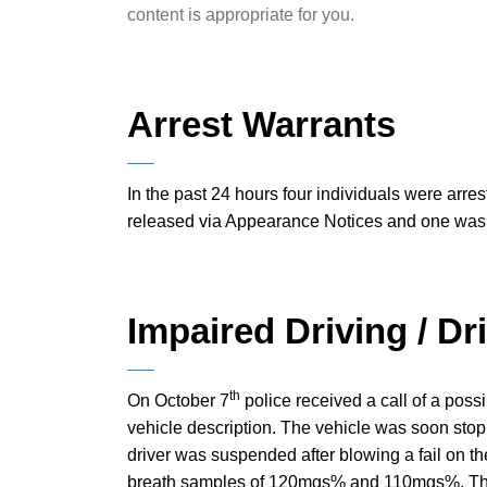
content is appropriate for you.
Arrest Warrants
In the past 24 hours four individuals were arres
released via Appearance Notices and one was h
Impaired Driving / D
th
On October 7
police received a call of a poss
vehicle description. The vehicle was soon stop
driver was suspended after blowing a fail on
breath samples of 120mgs% and 110mgs%. Th