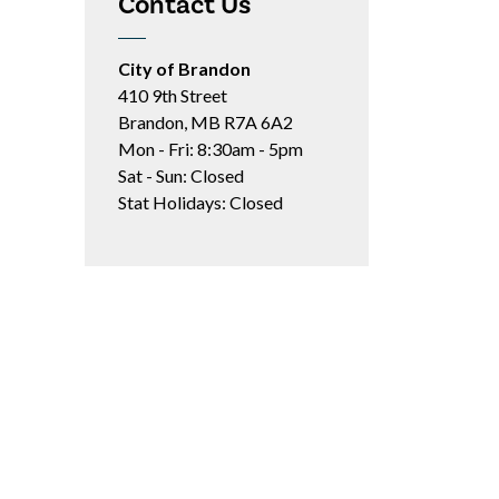
Contact Us
City of Brandon
410 9th Street
Brandon, MB R7A 6A2
Mon - Fri: 8:30am - 5pm
Sat - Sun: Closed
Stat Holidays: Closed