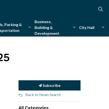
Business,
s, Parking &
Building &
City Hall
sportation
Development
creation
sub pages Emergency Services
Expand sub pages Roads, Parking & Transporta
Expand sub pages Bu
Exp
25
Subscribe
Back to News Search
All Categories