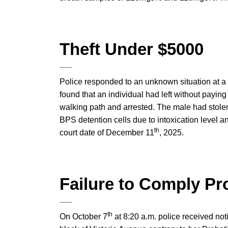
Theft Under $5000
Police responded to an unknown situation at a 
found that an individual had left without payin
walking path and arrested. The male had stolen
BPS detention cells due to intoxication level 
th
court date of December 11
, 2025.
Failure to Comply Pr
th
On October 7
at 8:20 a.m. police received not