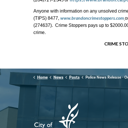
Anyone with information on any unsolved crime
www.brandoncrimestoppers.com
(TIPS) 8477,
o
(274637). Crime Stoppers pays up to $2000.00 c
crime.
CRIME STO
Home
News
Posts
Police News Release - October 8th