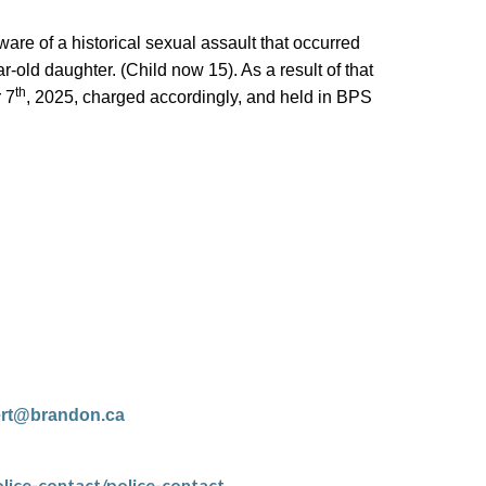
e of a historical sexual assault that occurred
-old daughter. (Child now 15). As a result of that
th
 7
, 2025, charged accordingly, and held in BPS
ert@brandon.ca
lice-contact/police-contact