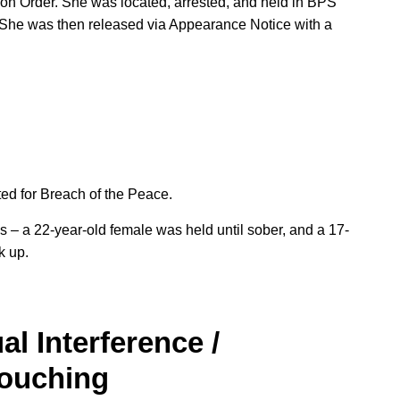
tion Order. She was located, arrested, and held in BPS
p. She was then released via Appearance Notice with a
ted for Breach of the Peace.
s – a 22-year-old female was held until sober, and a 17-
k up.
al Interference /
Touching