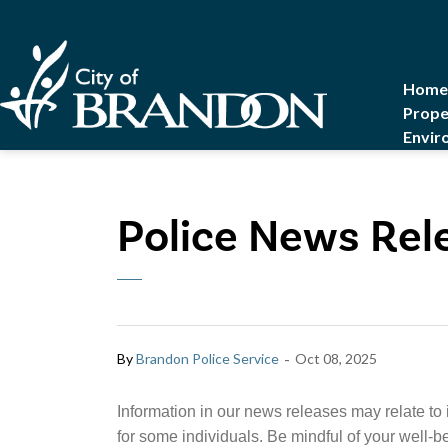
City of Brandon
Home
Prope
Envir
Police News Rel
-
By
Brandon Police Service
Oct 08, 2025
Information in our news releases may relate to 
for some individuals. Be mindful of your well-b