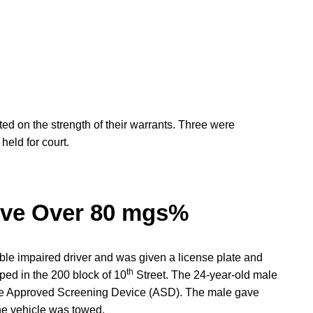
ted on the strength of their warrants. Three were
eld for court.
rive Over 80 mgs%
ible impaired driver and was given a license plate and
th
ped in the 200 block of 10
Street. The 24-year-old male
 the Approved Screening Device (ASD). The male gave
e vehicle was towed.