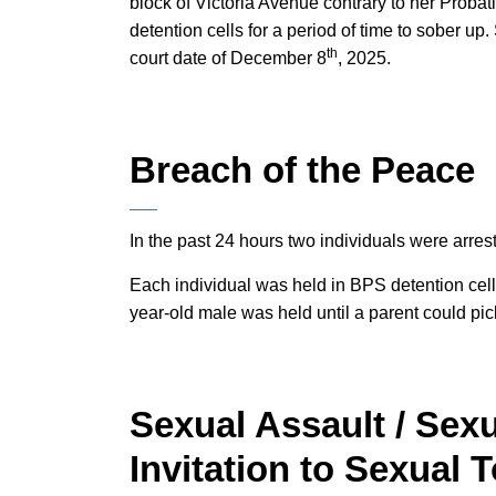
block of Victoria Avenue contrary to her Proba
detention cells for a period of time to sober u
th
court date of December 8
, 2025.
Breach of the Peace
In the past 24 hours two individuals were arres
Each individual was held in BPS detention cell
year-old male was held until a parent could pic
Sexual Assault / Sexu
Invitation to Sexual 