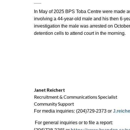
In May of 2025 BPS Toba Centre were made awar
involving a 44-year-old male and his then 6-year
investigation the male was arrested on October
detention cells to attend court in the morning.
Janet Reichert
Recruitment & Communications Specialist
Community Support
For media inquiries: (204)729-2373 or
J.reich
For general inquiries or to file a report:
(204)729-2345 or
https://www.brandon.ca/po