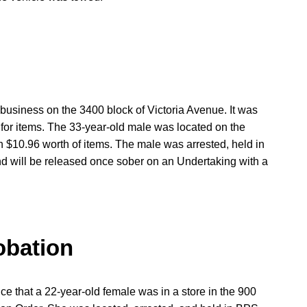
business on the 3400 block of Victoria Avenue. It was
g for items. The 33-year-old male was located on the
 $10.96 worth of items. The male was arrested, held in
and will be released once sober on an Undertaking with a
obation
ice that a 22-year-old female was in a store in the 900