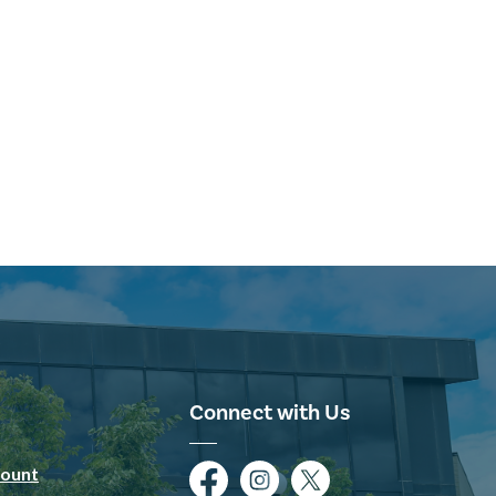
Connect with Us
ount