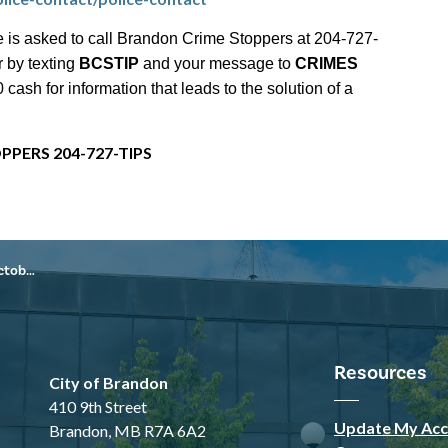
 is asked to call Brandon Crime Stoppers at 204-727-
r by texting
BCSTIP
and your message to
CRIMES
ash for information that leads to the solution of a
PPERS 204-727-TIPS
, 2025
Resources
City of Brandon
410 9th Street
Update My Acc
Brandon, MB R7A 6A2