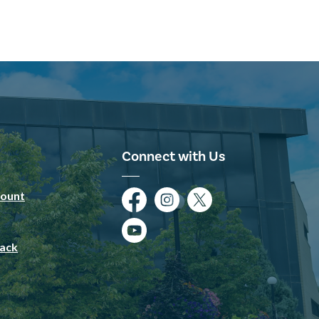
Connect with Us
ount
Facebook
Instagram
Twitter
YouTube
ack