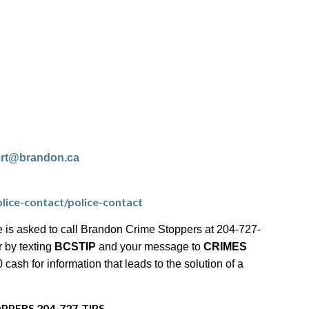
ert@brandon.ca
lice-contact/police-contact
 is asked to call Brandon Crime Stoppers at 204-727-
r by texting
BCSTIP
and your message to
CRIMES
ash for information that leads to the solution of a
PPERS 204-727-TIPS