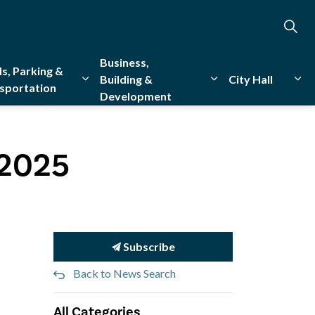
Business,
s, Parking &
Building &
City Hall
sportation
Development
creation
sub pages Emergency Services
Expand sub pages Roads, Parking & Transporta
Expand sub pages Bu
Exp
 2025
Subscribe
Back to News Search
All Categories