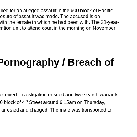
led for an alleged assault in the 600 block of Pacific
losure of assault was made. The accused is on
 with the female in which he had been with. The 21-year-
ntion unit to attend court in the morning on November
Pornography / Breach of
received. Investigation ensued and two search warrants
th
0 block of 4
Street around 6:15am on Thursday,
arrested and charged. The male was transported to