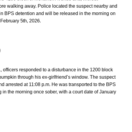
ore walking away. Police located the suspect nearby and
in BPS detention and will be released in the morning on
 February 5th, 2026.
0
 officers responded to a disturbance in the 1200 block
 pumpkin through his ex-girlfriend’s window. The suspect
 and arrested at 11:08 p.m. He was transported to the BPS
 in the morning once sober, with a court date of January