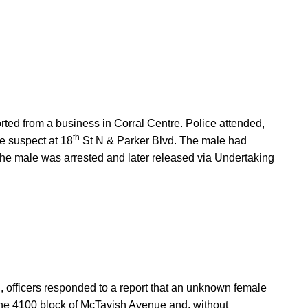
orted from a business in Corral Centre. Police attended,
th
he suspect at 18
St N & Parker Blvd. The male had
The male was arrested and later released via Undertaking
 officers responded to a report that an unknown female
he 4100 block of McTavish Avenue and, without