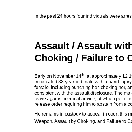
In the past 24 hours four individuals were arrest
Assault / Assault wit
Choking / Failure to
th
Early on November 14
, at approximately 12:1
intoxicated 38-year-old male with a hand injury
female, including punching her, choking her, an
consistent with the assault disclosure. The mal
leave against medical advice, at which point h
release order requiring him to abstain from alc
He remains in custody to appear in court this m
Weapon, Assault by Choking, and Failure to C