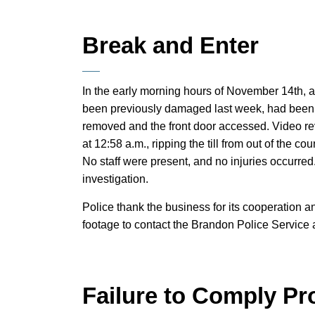
Break and Enter
In the early morning hours of November 14th, a
been previously damaged last week, had been 
removed and the front door accessed. Video re
at 12:58 a.m., ripping the till from out of the c
No staff were present, and no injuries occurred
investigation.
Police thank the business for its cooperation 
footage to contact the Brandon Police Service
Failure to Comply Pr