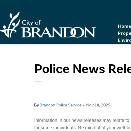
City of Brandon
Home
Prope
Envir
Police News Rel
-
By
Brandon Police Service
Nov 14, 2025
Information in our news releases may relate to 
for some individuals. Be mindful of your well-b