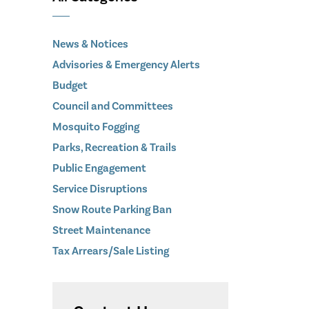
News & Notices
Advisories & Emergency Alerts
Budget
Council and Committees
Mosquito Fogging
Parks, Recreation & Trails
Public Engagement
Service Disruptions
Snow Route Parking Ban
Street Maintenance
Tax Arrears/Sale Listing