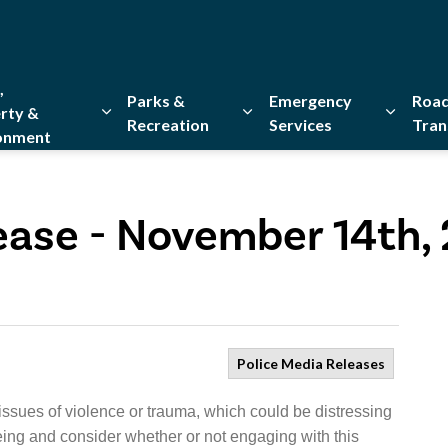
,
Parks &
Emergency
Road
rty &
Recreation
Services
Tran
onment
Expand sub pages Home, Property & Environment
Expand sub pages Parks & Re
Expand 
ease - November 14th,
Police Media Releases
issues of violence or trauma, which could be distressing
eing and consider whether or not engaging with this