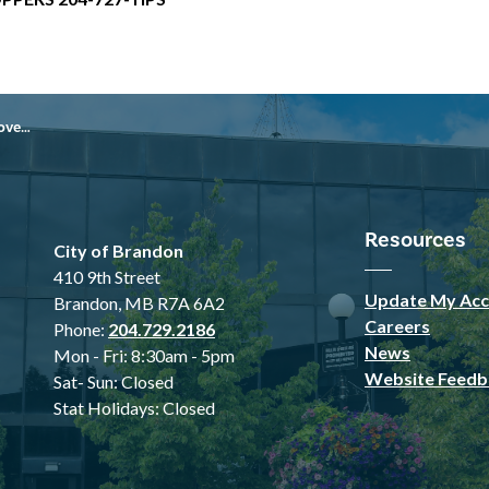
 2025
Resources
City of Brandon
410 9th Street
Update My Acc
Brandon, MB R7A 6A2
Careers
Phone:
204.729.2186
News
Mon - Fri: 8:30am - 5pm
Website Feedb
Sat- Sun: Closed
Stat Holidays: Closed