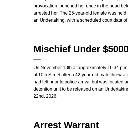
provocation, punched her once in the head bef
arrested her. The 25-year-old female was held 
an Undertaking, with a scheduled court date of
Mischief Under $500
On November 13th at approximately 10:34 p.m.,
of 10th Street after a 42-year-old male threw a
had left prior to police arrival but was located
detention unit to be released on an Undertaking
22nd, 2026.
Arrest Warrant