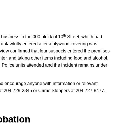
th
 business in the 000 block of 10
Street, which had
unlawfully entered after a plywood covering was
view confirmed that four suspects entered the premises
ounter, and taking other items including food and alcohol.
. Police units attended and the incident remains under
and encourage anyone with information or relevant
 at 204-729-2345 or Crime Stoppers at 204-727-8477.
obation