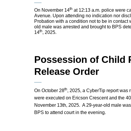
th
On November 14
at 12:13 a.m. police were cal
Avenue. Upon attending no indication nor disc
Probation with a condition not to be in contact
old male was arrested and brought to BPS dete
th
14
, 2025.
Possession of Child 
Release Order
th
On October 28
, 2025, a CyberTip report was 
were executed on Ericson Crescent and the 40
November 13th, 2025. A 29-year-old male was 
BPS to attend court in the evening.