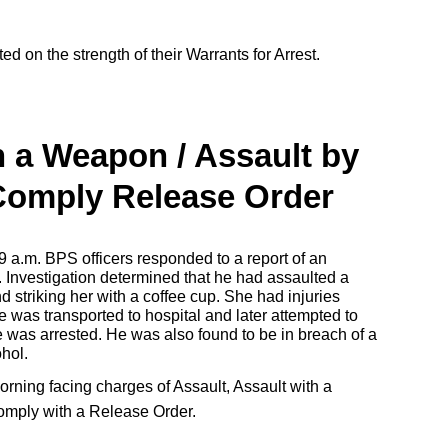
ed on the strength of their Warrants for Arrest.
h a Weapon / Assault by
 Comply Release Order
9 a.m. BPS officers responded to a report of an
. Investigation determined that he had assaulted a
d striking her with a coffee cup. She had injuries
e was transported to hospital and later attempted to
e was arrested. He was also found to be in breach of a
ohol.
orning facing charges of Assault, Assault with a
omply with a Release Order.