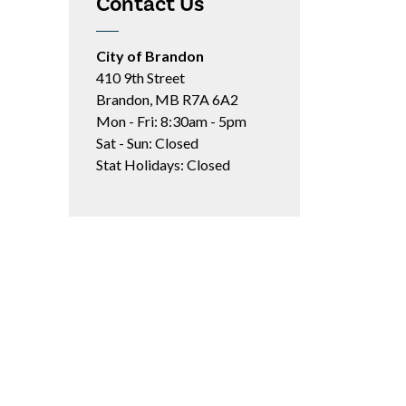
Contact Us
City of Brandon
410 9th Street
Brandon, MB R7A 6A2
Mon - Fri: 8:30am - 5pm
Sat - Sun: Closed
Stat Holidays: Closed