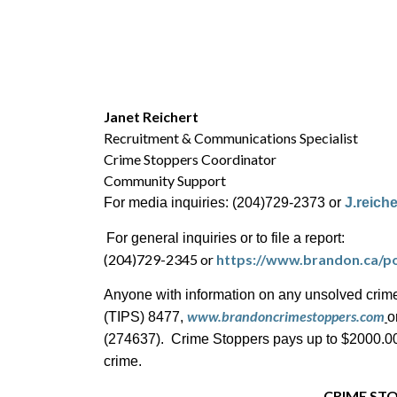
Janet Reichert
Recruitment & Communications Specialist
Crime Stoppers Coordinator
Community Support
For media inquiries: (204)729-2373 or
J.reich
For general inquiries or to file a report:
(204)729-2345 or
https://www.brandon.ca/po
Anyone with information on any unsolved crime
www.brandoncrimestoppers.com
(TIPS) 8477,
o
(274637). Crime Stoppers pays up to $2000.00 c
crime.
CRIME STO