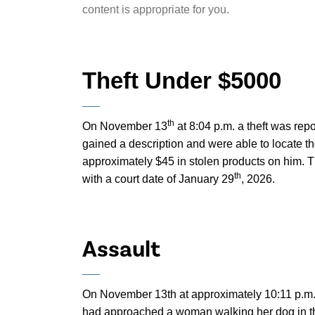
content is appropriate for you.
Theft Under $5000
th
On November 13
at 8:04 p.m. a theft was rep
gained a description and were able to locate t
approximately $45 in stolen products on him. 
th
with a court date of January 29
, 2026.
Assault
On November 13th at approximately 10:11 p.m.,
had approached a woman walking her dog in t