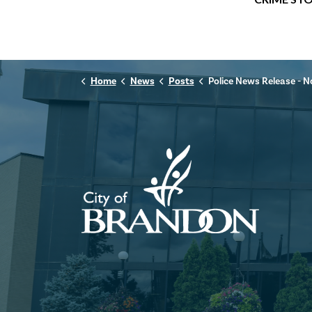
Home
News
Posts
Police News Release - November 14th,