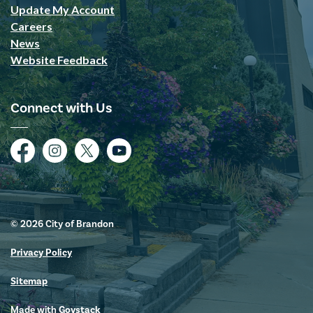
Update My Account
Careers
News
Website Feedback
Connect with Us
Facebook
Instagram
Twitter
YouTube
© 2026 City of Brandon
Privacy Policy
Sitemap
Made with
Govstack