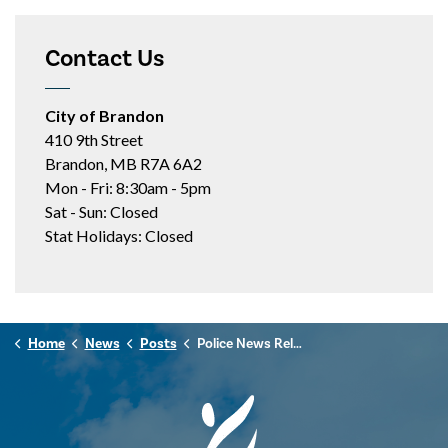
Contact Us
City of Brandon
410 9th Street
Brandon, MB R7A 6A2
Mon - Fri: 8:30am - 5pm
Sat - Sun: Closed
Stat Holidays: Closed
Home
News
Posts
Police News Release - November 11th, 2025