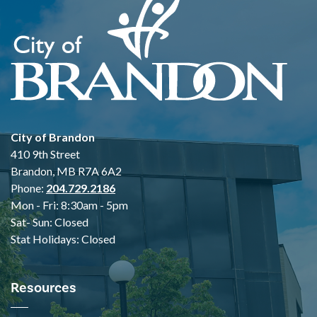
City of Brandon
410 9th Street
Brandon, MB R7A 6A2
Phone:
204.729.2186
Mon - Fri: 8:30am - 5pm
Sat- Sun: Closed
Stat Holidays: Closed
Resources