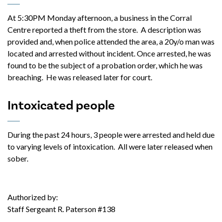
At 5:30PM Monday afternoon, a business in the Corral
Centre reported a theft from the store. A description was
provided and, when police attended the area, a 20y/o man was
located and arrested without incident. Once arrested, he was
found to be the subject of a probation order, which he was
breaching. He was released later for court.
Intoxicated people
During the past 24 hours, 3 people were arrested and held due
to varying levels of intoxication. All were later released when
sober.
Authorized by:
Staff Sergeant R. Paterson #138