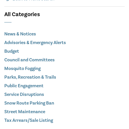
All Categories
News & Notices
Advisories & Emergency Alerts
Budget
Council and Committees
Mosquito Fogging
Parks, Recreation & Trails
Public Engagement
Service Disruptions
Snow Route Parking Ban
Street Maintenance
Tax Arrears/Sale Listing