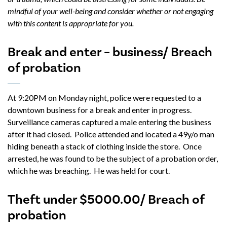
mindful of your well-being and consider whether or not engaging
with this content is appropriate for you.
Break and enter – business/ Breach
of probation
At 9:20PM on Monday night, police were requested to a
downtown business for a break and enter in progress.
Surveillance cameras captured a male entering the business
after it had closed. Police attended and located a 49y/o man
hiding beneath a stack of clothing inside the store. Once
arrested, he was found to be the subject of a probation order,
which he was breaching. He was held for court.
Theft under $5000.00/ Breach of
probation