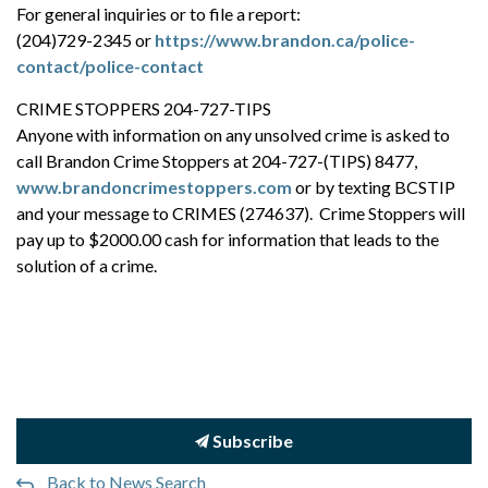
For general inquiries or to file a report:
(204)729-2345 or
https://www.brandon.ca/police-
contact/police-contact
CRIME STOPPERS 204-727-TIPS
Anyone with information on any unsolved crime is asked to
call Brandon Crime Stoppers at 204-727-(TIPS) 8477,
www.brandoncrimestoppers.com
or by texting BCSTIP
and your message to CRIMES (274637). Crime Stoppers will
pay up to $2000.00 cash for information that leads to the
solution of a crime.
Subscribe
Back to News Search