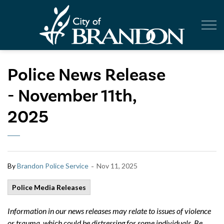
City of Br
Police News Release
- November 11th,
2025
-
By
Brandon Police Service
Nov 11, 2025
Police Media Releases
Information in our news releases may relate to issues of violence
or trauma, which could be distressing for some individuals. Be