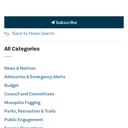
Subscribe
Back to News Search
All Categories
News & Notices
Advisories & Emergency Alerts
Budget
Council and Committees
Mosquito Fogging
Parks, Recreation & Trails
Public Engagement