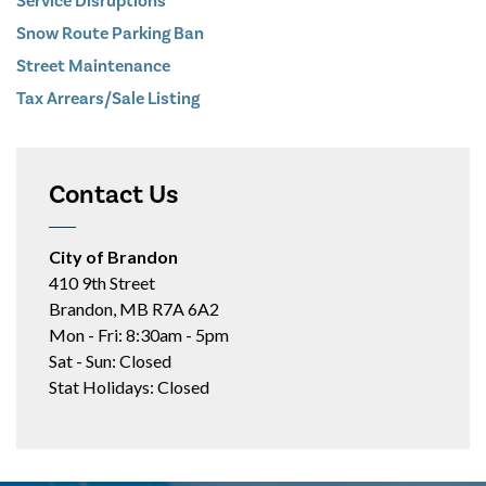
Service Disruptions
Snow Route Parking Ban
Street Maintenance
Tax Arrears/Sale Listing
Contact Us
City of Brandon
410 9th Street
Brandon, MB R7A 6A2
Mon - Fri: 8:30am - 5pm
Sat - Sun: Closed
Stat Holidays: Closed