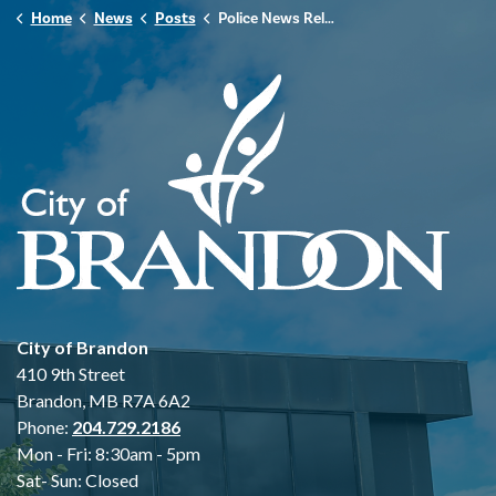
Home
News
Posts
Police News Release - March 22, 2026
City of Brandon
410 9th Street
Brandon, MB R7A 6A2
Phone:
204.729.2186
Mon - Fri: 8:30am - 5pm
Sat- Sun: Closed