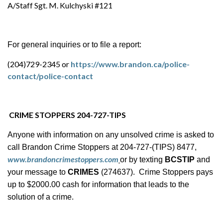
A/Staff Sgt. M. Kulchyski #121
For general inquiries or to file a report:
(204)729-2345 or
https://www.brandon.ca/police-
contact/police-contact
CRIME STOPPERS 204-727-TIPS
Anyone with information on any unsolved crime is asked to
call Brandon Crime Stoppers at 204-727-(TIPS) 8477,
www.brandoncrimestoppers.com
or by texting
BCSTIP
and
your message to
CRIMES
(274637). Crime Stoppers pays
up to $2000.00 cash for information that leads to the
solution of a crime.