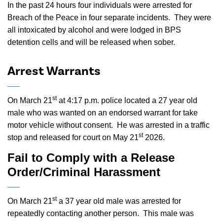
In the past 24 hours four individuals were arrested for
Breach of the Peace in four separate incidents.
They were
all intoxicated by alcohol and were lodged in BPS
detention cells and will be released when sober.
Arrest Warrants
st
On March 21
at 4:17 p.m. police located a 27 year old
male who was wanted on an endorsed warrant for take
motor vehicle without consent. He was arrested in a traffic
st
stop and released for court on May 21
2026.
Fail to Comply with a Release
Order/Criminal Harassment
st
On March 21
a 37 year old male was arrested for
repeatedly contacting another person. This male was