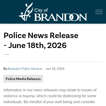
City of Br
Police News Release
- June 18th, 2026
-
By
Brandon Police Service
Jun 18, 2026
Police Media Releases
Information in our news releases may relate to issues of
violence or trauma, which could be distressing for some
individuals. Be mindful of your well-being and consider