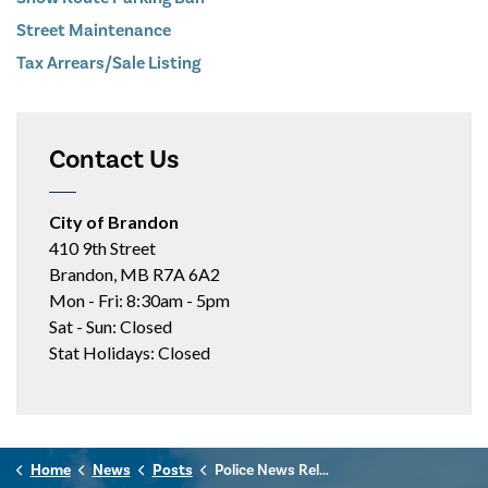
Street Maintenance
Tax Arrears/Sale Listing
Contact Us
City of Brandon
410 9th Street
Brandon, MB R7A 6A2
Mon - Fri: 8:30am - 5pm
Sat - Sun: Closed
Stat Holidays: Closed
Home
News
Posts
Police News Release - June 18th, 2026