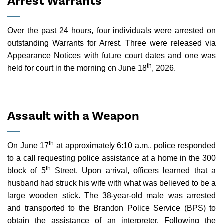
Arrest Warrants
Over the past 24 hours, four individuals were arrested on
outstanding Warrants for Arrest. Three were released via
Appearance Notices with future court dates and one was
th
held for court in the morning on June 18
, 2026.
Assault with a Weapon
th
On June 17
at approximately 6:10 a.m., police responded
to a call requesting police assistance at a home in the 300
th
block of 5
Street. Upon arrival, officers learned that a
husband had struck his wife with what was believed to be a
large wooden stick. The 38-year-old male was arrested
and transported to the Brandon Police Service (BPS) to
obtain the assistance of an interpreter. Following the