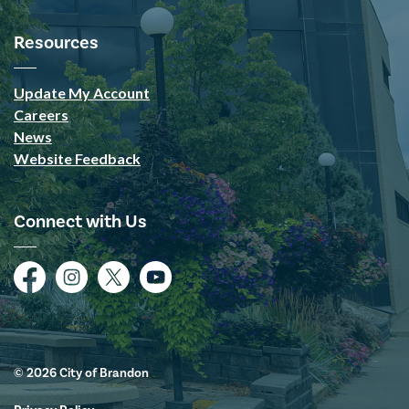
Resources
Update My Account
Careers
News
Website Feedback
Connect with Us
Facebook
Instagram
Twitter
YouTube
© 2026 City of Brandon