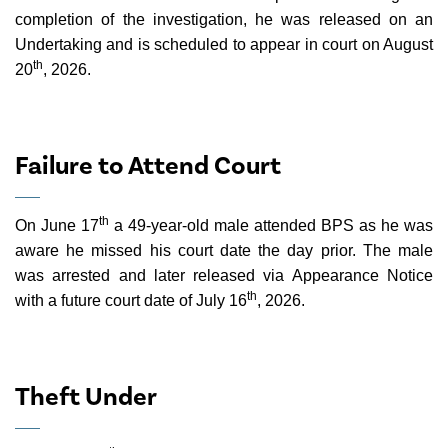
completion of the investigation, he was released on an
Undertaking and is scheduled to appear in court on August
th
20
, 2026.
Failure to Attend Court
th
On June 17
a 49-year-old male attended BPS as he was
aware he missed his court date the day prior. The male
was arrested and later released via Appearance Notice
th
with a future court date of July 16
, 2026.
Theft Under