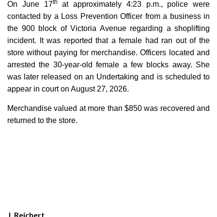
th
On June 17
at approximately 4:23 p.m., police were
contacted by a Loss Prevention Officer from a business in
the 900 block of Victoria Avenue regarding a shoplifting
incident. It was reported that a female had ran out of the
store without paying for merchandise. Officers located and
arrested the 30-year-old female a few blocks away. She
was later released on an Undertaking and is scheduled to
appear in court on August 27, 2026.
Merchandise valued at more than $850 was recovered and
returned to the store.
J. Reichert