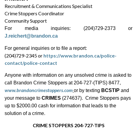
Recruitment & Communications Specialist
Crime Stoppers Coordinator
Community Support
For media inquiries: (204)729-2373 or
J.reichert@brandon.ca
For general inquiries or to file a report:
(204)729-2345 or
https://www.brandon.ca/police-
contact/police-contact
Anyone with information on any unsolved crime is asked to
call Brandon Crime Stoppers at 204-727-(TIPS) 8477,
www.brandoncrimestoppers.com
or by texting
BCSTIP
and
your message to
CRIMES
(274637). Crime Stoppers pays
up to $2000.00 cash for information that leads to the
solution of a crime.
CRIME STOPPERS 204-727-TIPS