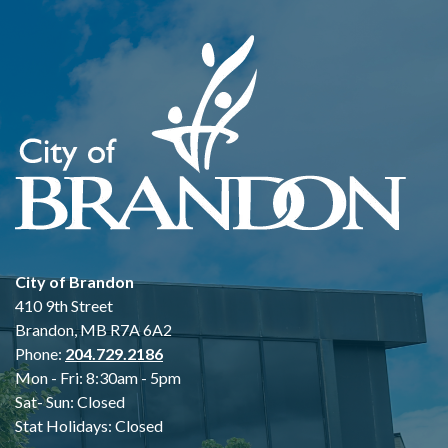
City of Brandon
410 9th Street
Brandon, MB R7A 6A2
Phone:
204.729.2186
Mon - Fri: 8:30am - 5pm
Sat- Sun: Closed
Stat Holidays: Closed