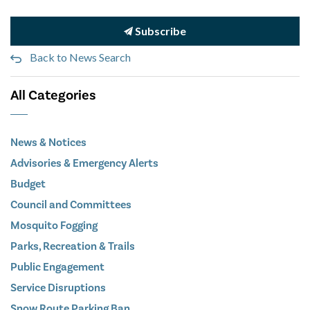
Subscribe
Back to News Search
All Categories
News & Notices
Advisories & Emergency Alerts
Budget
Council and Committees
Mosquito Fogging
Parks, Recreation & Trails
Public Engagement
Service Disruptions
Snow Route Parking Ban