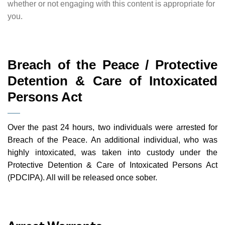
whether or not engaging with this content is appropriate for
you.
Breach of the Peace / Protective
Detention & Care of Intoxicated
Persons Act
Over the past 24 hours, two individuals were arrested for
Breach of the Peace. An additional individual, who was
highly intoxicated, was taken into custody under the
Protective Detention & Care of Intoxicated Persons Act
(PDCIPA). All will be released once sober.