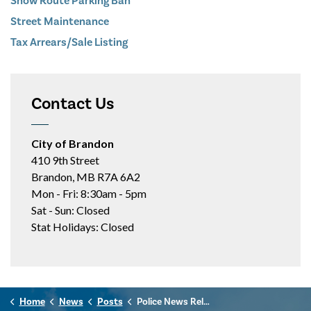
Snow Route Parking Ban
Street Maintenance
Tax Arrears/Sale Listing
Contact Us
City of Brandon
410 9th Street
Brandon, MB R7A 6A2
Mon - Fri: 8:30am - 5pm
Sat - Sun: Closed
Stat Holidays: Closed
Home
News
Posts
Police News Release - June 16th, 2026