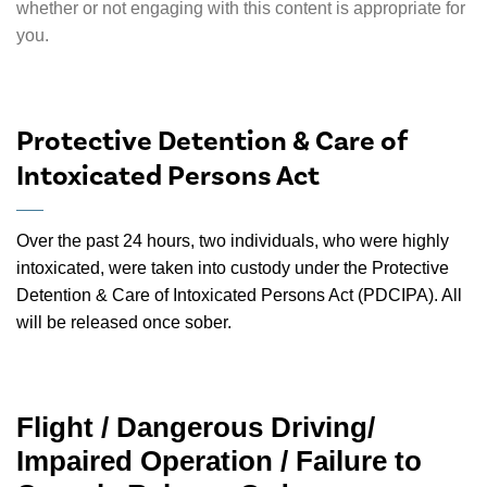
whether or not engaging with this content is appropriate for
you.
Protective Detention & Care of
Intoxicated Persons Act
Over the past 24 hours, two individuals, who were highly
intoxicated, were taken into custody under the Protective
Detention & Care of Intoxicated Persons Act (PDCIPA). All
will be released once sober.
Flight / Dangerous Driving/
Impaired Operation / Failure to