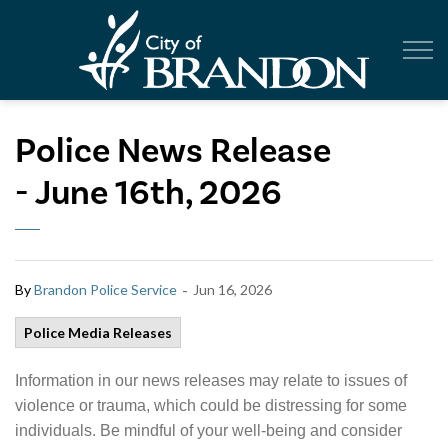
City of Br
Police News Release
- June 16th, 2026
-
By
Brandon Police Service
Jun 16, 2026
Police Media Releases
Information in our news releases may relate to issues of
violence or trauma, which could be distressing for some
individuals. Be mindful of your well-being and consider