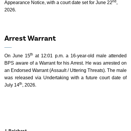
nd
Appearance Notice, with a court date set for June 22
,
2026.
Arrest Warrant
th
On June 15
at 12:01 p.m. a 16-year-old male attended
BPS aware of a Warrant for his Arrest. He was arrested on
an Endorsed Warrant (Assault / Uttering Threats). The male
was released via Undertaking with a future court date of
th
July 14
, 2026.
J. Reichert