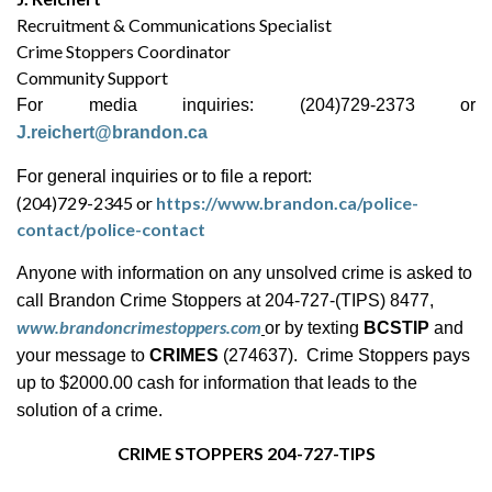
Recruitment & Communications Specialist
Crime Stoppers Coordinator
Community Support
For media inquiries: (204)729-2373 or
J.reichert@brandon.ca
For general inquiries or to file a report:
(204)729-2345 or
https://www.brandon.ca/police-
contact/police-contact
Anyone with information on any unsolved crime is asked to
call Brandon Crime Stoppers at 204-727-(TIPS) 8477,
www.brandoncrimestoppers.com
or by texting
BCSTIP
and
your message to
CRIMES
(274637). Crime Stoppers pays
up to $2000.00 cash for information that leads to the
solution of a crime.
CRIME STOPPERS 204-727-TIPS