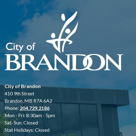
City of Brandon
410 9th Street
Brandon, MB R7A 6A2
Phone:
204.729.2186
Mon - Fri: 8:30am - 5pm
Sat- Sun: Closed
Stat Holidays: Closed