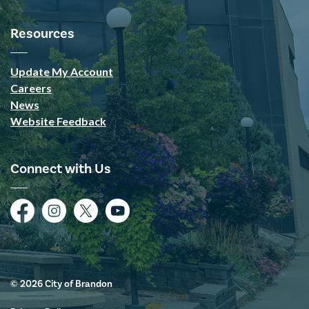
Resources
Update My Account
Careers
News
Website Feedback
Connect with Us
Facebook
Instagram
Twitter
YouTube
© 2026 City of Brandon