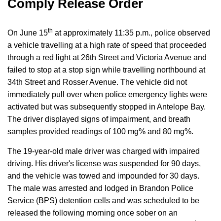
Comply Release Order
th
On June 15
at approximately 11:35 p.m., police observed
a vehicle travelling at a high rate of speed that proceeded
through a red light at 26th Street and Victoria Avenue and
failed to stop at a stop sign while travelling northbound at
34th Street and Rosser Avenue. The vehicle did not
immediately pull over when police emergency lights were
activated but was subsequently stopped in Antelope Bay.
The driver displayed signs of impairment, and breath
samples provided readings of 100 mg% and 80 mg%.
The 19-year-old male driver was charged with impaired
driving. His driver's license was suspended for 90 days,
and the vehicle was towed and impounded for 30 days.
The male was arrested and lodged in Brandon Police
Service (BPS) detention cells and was scheduled to be
released the following morning once sober on an