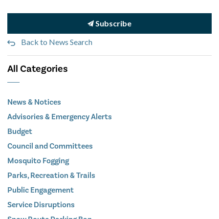
Subscribe
Back to News Search
All Categories
News & Notices
Advisories & Emergency Alerts
Budget
Council and Committees
Mosquito Fogging
Parks, Recreation & Trails
Public Engagement
Service Disruptions