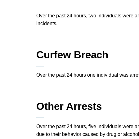
Over the past 24 hours, two individuals were a
incidents.
Curfew Breach
Over the past 24 hours one individual was arre
Other Arrests
Over the past 24 hours, five individuals were 
due to their behavior caused by drug or alcoho