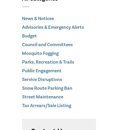
News & Notices
Advisories & Emergency Alerts
Budget
Council and Committees
Mosquito Fogging
Parks, Recreation & Trails
Public Engagement
Service Disruptions
Snow Route Parking Ban
Street Maintenance
Tax Arrears/Sale Listing