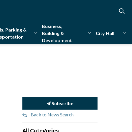
Business,
s, Parking &
Building &
City Hall
sportation
Development
creation
sub pages Emergency Services
Expand sub pages Roads, Parking & Transporta
Expand sub pages Bu
Exp
Subscribe
Back to News Search
All Categories