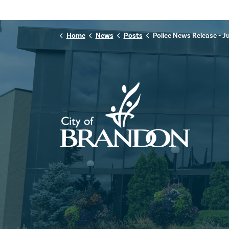
Home
News
Posts
Police News Release - July 5