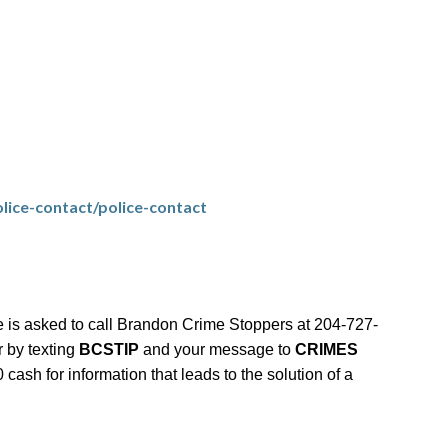
lice-contact/police-contact
 is asked to call Brandon Crime Stoppers at 204-727-
r by texting
BCSTIP
and your message to
CRIMES
ash for information that leads to the solution of a