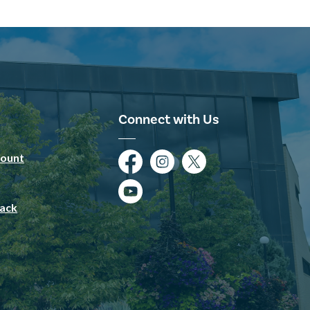
Connect with Us
ount
Facebook
Instagram
Twitter
YouTube
ack