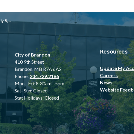
, 2026
Resources
City of Brandon
410 9th Street
Update My Acc
Brandon, MB R7A 6A2
Careers
Phone:
204.729.2186
News
Mon - Fri: 8:30am - 5pm
Website Feedb
Sat- Sun: Closed
Stat Holidays: Closed