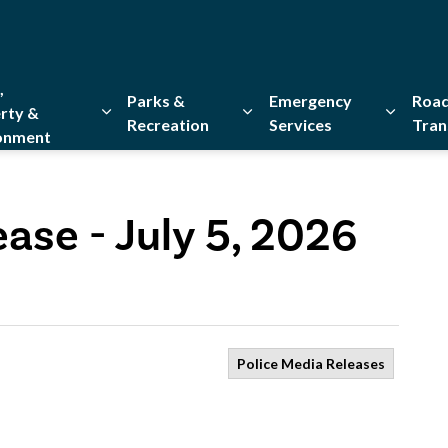
,
Parks &
Emergency
Road
rty &
Recreation
Services
Tran
onment
Expand sub pages Home, Property & Environment
Expand sub pages Parks & Re
Expand 
ase - July 5, 2026
Police Media Releases