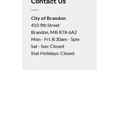
Contact Us
City of Brandon
410 9th Street
Brandon, MB R7A 6A2
Mon - Fri: 8:30am - 5pm
Sat - Sun: Closed
Stat Holidays: Closed