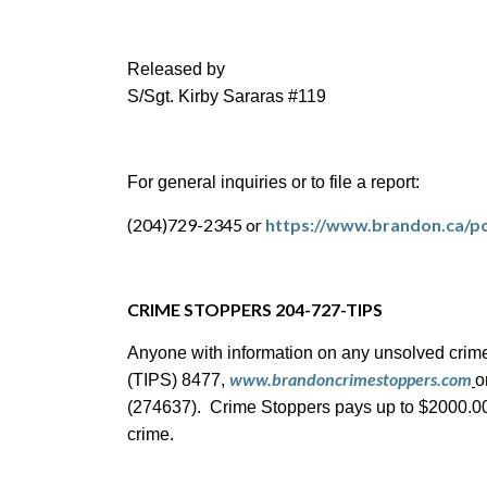
Released by
S/Sgt. Kirby Sararas #119
For general inquiries or to file a report:
(204)729-2345 or
https://www.brandon.ca/po
CRIME STOPPERS 204-727-TIPS
Anyone with information on any unsolved crime
www.brandoncrimestoppers.com
(TIPS) 8477,
o
(274637). Crime Stoppers pays up to $2000.00 c
crime.