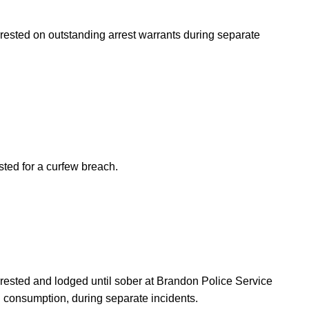
rrested on outstanding arrest warrants during separate
sted for a curfew breach.
arrested and lodged until sober at Brandon Police Service
l consumption, during separate incidents.