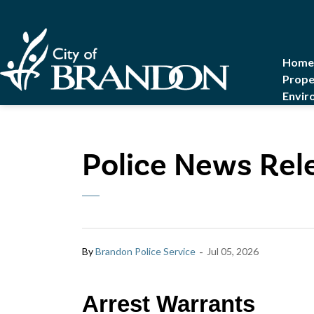
City of Brandon
Home
Prope
Envir
Police News Rele
-
By
Brandon Police Service
Jul 05, 2026
Arrest Warrants