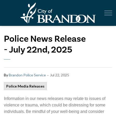
City of Br
Police News Release
- July 22nd, 2025
-
By
Brandon Police Service
Jul 22, 2025
Police Media Releases
Information in our news releases may relate to issues of
violence or trauma, which could be distressing for some
individuals. Be mindful of your well-being and consider