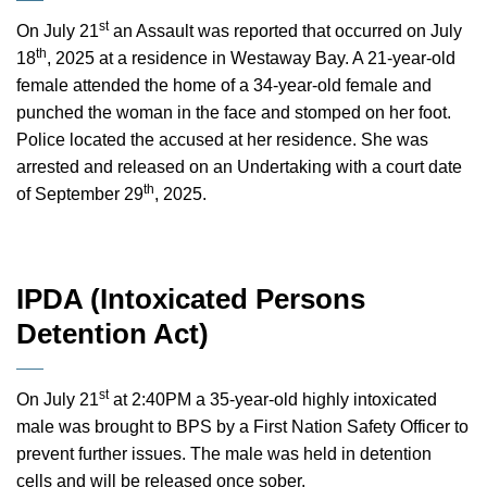
st
On July 21
an Assault was reported that occurred on July
th
18
, 2025 at a residence in Westaway Bay. A 21-year-old
female attended the home of a 34-year-old female and
punched the woman in the face and stomped on her foot.
Police located the accused at her residence. She was
arrested and released on an Undertaking with a court date
th
of September 29
, 2025.
IPDA (Intoxicated Persons
Detention Act)
st
On July 21
at 2:40PM a 35-year-old highly intoxicated
male was brought to BPS by a First Nation Safety Officer to
prevent further issues. The male was held in detention
cells and will be released once sober.