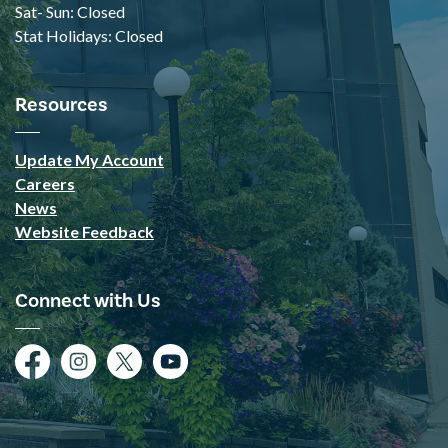
Sat- Sun: Closed
Stat Holidays: Closed
Resources
Update My Account
Careers
News
Website Feedback
Connect with Us
Facebook
Instagram
Twitter
YouTube