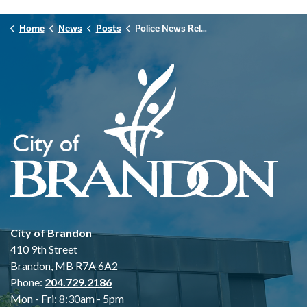
Home
News
Posts
Police News Release - July 22nd, 2025
City of Brandon
410 9th Street
Brandon, MB R7A 6A2
Phone:
204.729.2186
Mon - Fri: 8:30am - 5pm