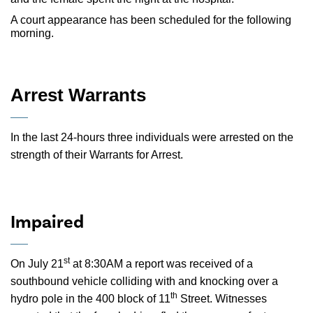
A court appearance has been scheduled for the following
morning.
Arrest Warrants
In the last 24-hours three individuals were arrested on the
strength of their Warrants for Arrest.
Impaired
st
On July 21
at 8:30AM a report was received of a
southbound vehicle colliding with and knocking over a
th
hydro pole in the 400 block of 11
Street. Witnesses