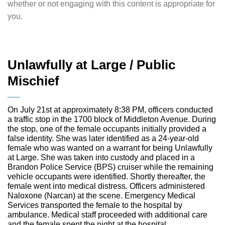
whether or not engaging with this content is appropriate for
you.
Unlawfully at Large / Public
Mischief
On July 21st at approximately 8:38 PM, officers conducted
a traffic stop in the 1700 block of Middleton Avenue. During
the stop, one of the female occupants initially provided a
false identity. She was later identified as a 24-year-old
female who was wanted on a warrant for being Unlawfully
at Large. She was taken into custody and placed in a
Brandon Police Service (BPS) cruiser while the remaining
vehicle occupants were identified. Shortly thereafter, the
female went into medical distress. Officers administered
Naloxone (Narcan) at the scene. Emergency Medical
Services transported the female to the hospital by
ambulance. Medical staff proceeded with additional care
and the female spent the night at the hospital.