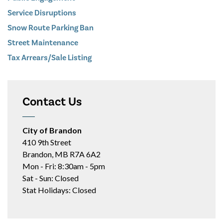
Service Disruptions
Snow Route Parking Ban
Street Maintenance
Tax Arrears/Sale Listing
Contact Us
City of Brandon
410 9th Street
Brandon, MB R7A 6A2
Mon - Fri: 8:30am - 5pm
Sat - Sun: Closed
Stat Holidays: Closed