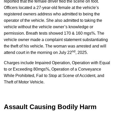
reported that the female driver fled the scene on foot.
Officers located a 27-year-old female at the vehicle’s
registered owners address who admitted to being the
operator of the vehicle. She also admitted to taking the
vehicle without the vehicle owner’s knowledge or
permission. Breath tests showed 170 & 160 mgs%. The
vehicle owner made a complaint statement substantiating
the theft of his vehicle. The woman was arrested and will
nd
attend court in the morning on July 22
, 2025.
Charges include Impaired Operation, Operation with Equal
to or Exceeding 80mgs%, Operation of a Conveyance
While Prohibited, Fail to Stop at Scene of Accident, and
Theft of Motor Vehicle.
Assault Causing Bodily Harm