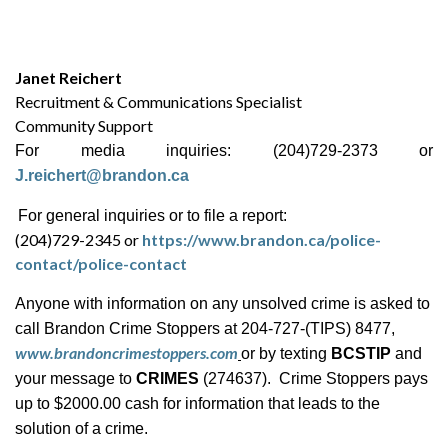
Janet Reichert
Recruitment & Communications Specialist
Community Support
For media inquiries: (204)729-2373 or
J.reichert@brandon.ca
For general inquiries or to file a report:
(204)729-2345 or
https://www.brandon.ca/police-
contact/police-contact
Anyone with information on any unsolved crime is asked to
call Brandon Crime Stoppers at 204-727-(TIPS) 8477,
www.brandoncrimestoppers.com
or by texting
BCSTIP
and
your message to
CRIMES
(274637). Crime Stoppers pays
up to $2000.00 cash for information that leads to the
solution of a crime.