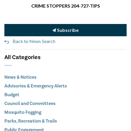
CRIME STOPPERS 204-727-TIPS
Subscribe
Back to News Search
All Categories
News & Notices
Advisories & Emergency Alerts
Budget
Council and Committees
Mosquito Fogging
Parks, Recreation & Trails
Public Engagement