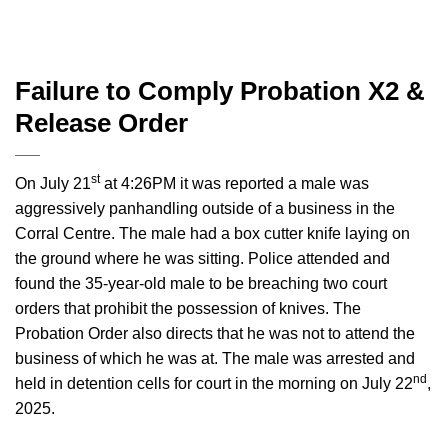
Failure to Comply Probation X2 &
Release Order
st
On July 21
at 4:26PM it was reported a male was
aggressively panhandling outside of a business in the
Corral Centre. The male had a box cutter knife laying on
the ground where he was sitting. Police attended and
found the 35-year-old male to be breaching two court
orders that prohibit the possession of knives. The
Probation Order also directs that he was not to attend the
business of which he was at. The male was arrested and
nd
held in detention cells for court in the morning on July 22
,
2025.