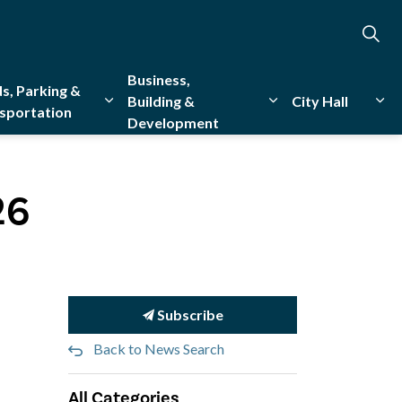
Business,
s, Parking &
Building &
City Hall
sportation
Development
creation
sub pages Emergency Services
Expand sub pages Roads, Parking & Transporta
Expand sub pages Bu
Exp
26
Subscribe
Back to News Search
All Categories