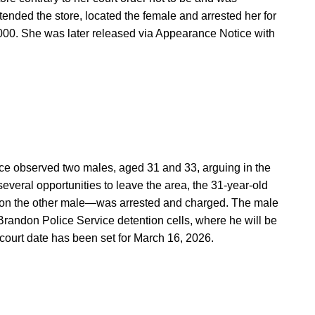
tended the store, located the female and arrested her for
000. She was later released via Appearance Notice with
ice observed two males, aged 31 and 33, arguing in the
several opportunities to leave the area, the 31-year-old
n the other male—was arrested and charged. The male
Brandon Police Service detention cells, where he will be
court date has been set for March 16, 2026.