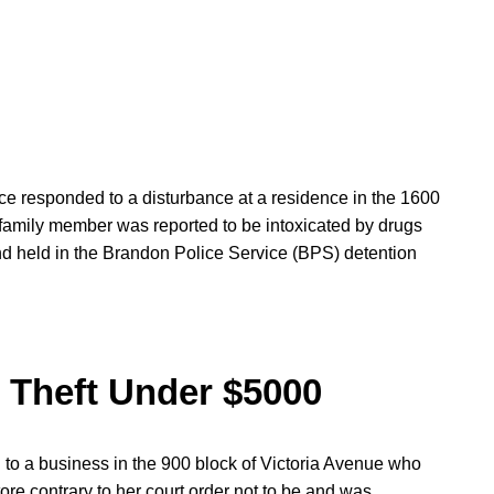
ice responded to a disturbance at a residence in the 1600
family member was reported to be intoxicated by drugs
d held in the Brandon Police Service (BPS) detention
/ Theft Under $5000
d to a business in the 900 block of Victoria Avenue who
ore contrary to her court order not to be and was