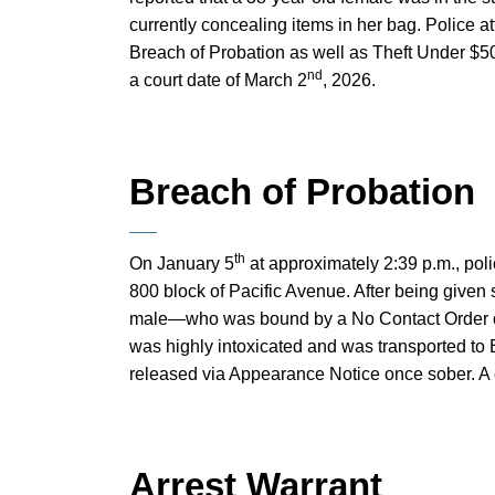
currently concealing items in her bag. Police at
Breach of Probation as well as Theft Under $5
nd
a court date of March 2
, 2026.
Breach of Probation
th
On January 5
at approximately 2:39 p.m., pol
800 block of Pacific Avenue. After being given 
male—who was bound by a No Contact Order o
was highly intoxicated and was transported to 
released via Appearance Notice once sober. A 
Arrest Warrant