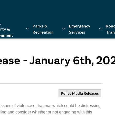
,
Parks &
Emergency
Road
rty &
Recreation
Services
Tran
onment
Expand sub pages Home, Property & Environment
Expand sub pages Parks & Re
Expand 
ease - January 6th, 20
Police Media Releases
issues of violence or trauma, which could be distressing
eing and consider whether or not engaging with this