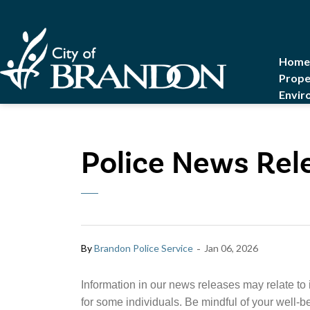
City of Brandon
Home
Prope
Envir
Police News Rel
-
By
Brandon Police Service
Jan 06, 2026
Information in our news releases may relate to 
for some individuals. Be mindful of your well-b