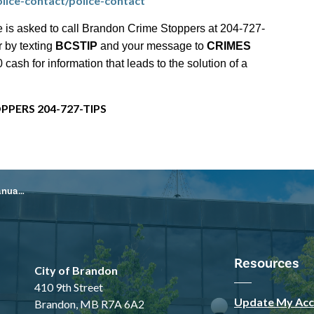
lice-contact/police-contact
 is asked to call Brandon Crime Stoppers at 204-727-
r by texting
BCSTIP
and your message to
CRIMES
ash for information that leads to the solution of a
PPERS 204-727-TIPS
, 2026
Resources
City of Brandon
410 9th Street
Update My Acc
Brandon, MB R7A 6A2