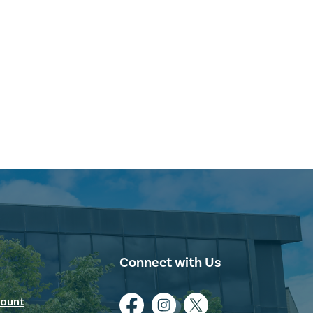
Connect with Us
ount