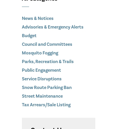
News & Notices
Advisories & Emergency Alerts
Budget
Council and Committees
Mosquito Fogging
Parks, Recreation & Trails
Public Engagement
Service Disruptions
Snow Route Parking Ban
Street Maintenance
Tax Arrears/Sale Listing