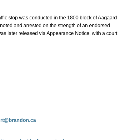
affic stop was conducted in the 1800 block of Aagaard
noted and arrested on the strength of an endorsed
was later released via Appearance Notice, with a court
ert@brandon.ca