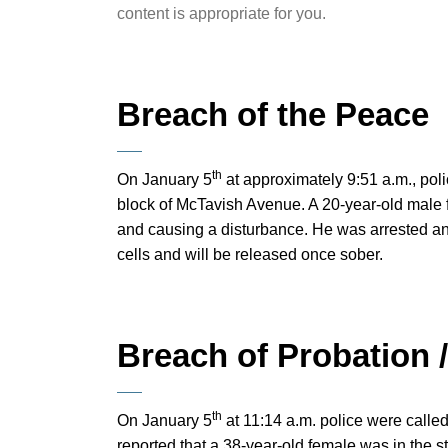
content is appropriate for you.
Breach of the Peace
th
On January 5
at approximately 9:51 a.m., pol
block of McTavish Avenue. A 20-year-old male 
and causing a disturbance. He was arrested an
cells and will be released once sober.
Breach of Probation 
th
On January 5
at 11:14 a.m. police were calle
reported that a 38-year-old female was in the st