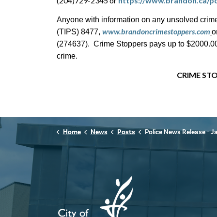
(204)729-2345 or
https://www.brandon.ca/po
Anyone with information on any unsolved crime
www.brandoncrimestoppers.com
(TIPS) 8477,
o
(274637). Crime Stoppers pays up to $2000.00 c
crime.
CRIME STO
Home
News
Posts
Police News Release - January 6th