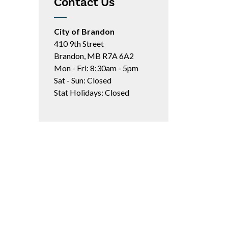
Contact Us
City of Brandon
410 9th Street
Brandon, MB R7A 6A2
Mon - Fri: 8:30am - 5pm
Sat - Sun: Closed
Stat Holidays: Closed