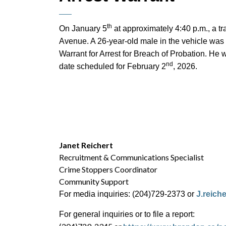
th
On January 5
at approximately 4:40 p.m., a tr
Avenue. A 26-year-old male in the vehicle was 
Warrant for Arrest for Breach of Probation. He 
nd
date scheduled for February 2
, 2026.
Janet Reichert
Recruitment & Communications Specialist
Crime Stoppers Coordinator
Community Support
For media inquiries: (204)729-2373 or
J.reich
For general inquiries or to file a report: