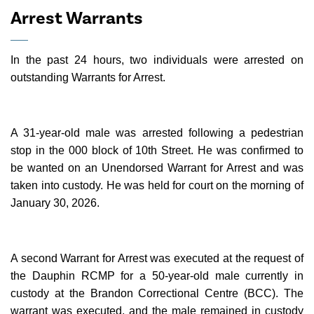
Arrest Warrants
In the past 24 hours, two individuals were arrested on
outstanding Warrants for Arrest.
A 31-year-old male was arrested following a pedestrian
stop in the 000 block of 10th Street. He was confirmed to
be wanted on an Unendorsed Warrant for Arrest and was
taken into custody. He was held for court on the morning of
January 30, 2026.
A second Warrant for Arrest was executed at the request of
the Dauphin RCMP for a 50-year-old male currently in
custody at the Brandon Correctional Centre (BCC). The
warrant was executed, and the male remained in custody