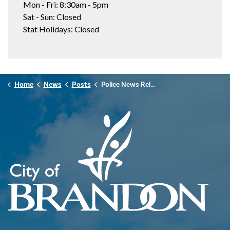
Mon - Fri: 8:30am - 5pm
Sat - Sun: Closed
Stat Holidays: Closed
Home
News
Posts
Police News Release - January 30th, 2026