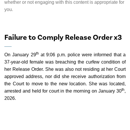
whether or not engaging with this content is appropriate for
you.
Failure to Comply Release Order x3
th
On January 29
at 9:06 p.m. police were informed that a
37-year-old female was breaching the curfew condition of
her Release Order. She was also not residing at her Court
approved address, nor did she receive authorization from
the Court to move to the new location. She was located,
th
arrested and held for court in the morning on January 30
,
2026.