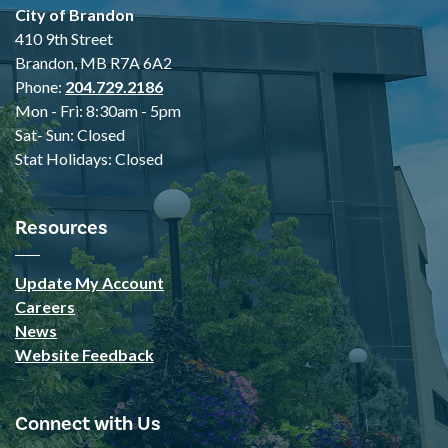
City of Brandon
410 9th Street
Brandon, MB R7A 6A2
Phone:
204.729.2186
Mon - Fri: 8:30am - 5pm
Sat- Sun: Closed
Stat Holidays: Closed
Resources
Update My Account
Careers
News
Website Feedback
Connect with Us