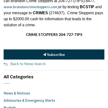
call Brandon Crime Stoppers at 204-727-(TIPS) 8477,
www.brandoncrimestoppers.com
or by texting
BCSTIP
and
your message to
CRIMES
(274637). Crime Stoppers pays
up to $2000.00 cash for information that leads to the
solution of a crime.
CRIME STOPPERS 204-727-TIPS
Subscribe
Back to News Search
All Categories
News & Notices
Advisories & Emergency Alerts
Budget