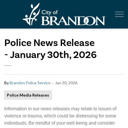
City of Br
Police News Release
- January 30th, 2026
-
By
Brandon Police Service
Jan 30, 2026
Police Media Releases
Information in our news releases may relate to issues of
violence or trauma, which could be distressing for some
individuals. Be mindful of your well-being and consider