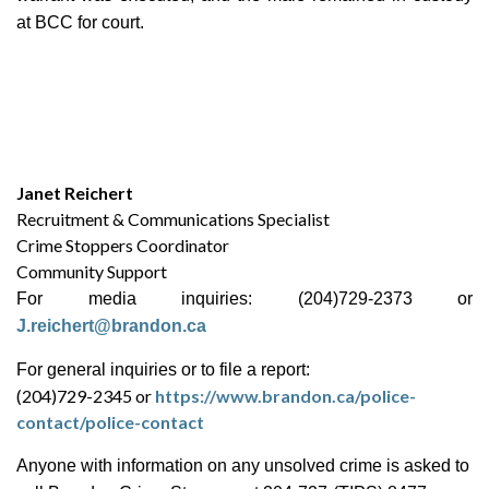
at BCC for court.
Janet Reichert
Recruitment & Communications Specialist
Crime Stoppers Coordinator
Community Support
For media inquiries: (204)729-2373 or
J.reichert@brandon.ca
For general inquiries or to file a report:
(204)729-2345 or
https://www.brandon.ca/police-
contact/police-contact
Anyone with information on any unsolved crime is asked to