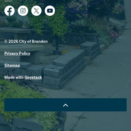
Facebook
Instagram
Twitter
YouTube
© 2026 City of Brandon
Privacy Policy
Sitemap
Made with
Govstack