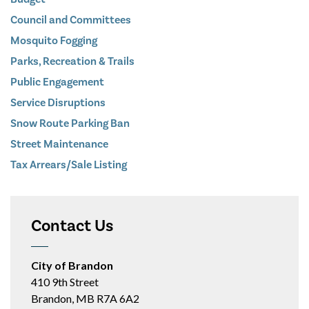
Council and Committees
Mosquito Fogging
Parks, Recreation & Trails
Public Engagement
Service Disruptions
Snow Route Parking Ban
Street Maintenance
Tax Arrears/Sale Listing
Contact Us
City of Brandon
410 9th Street
Brandon, MB R7A 6A2